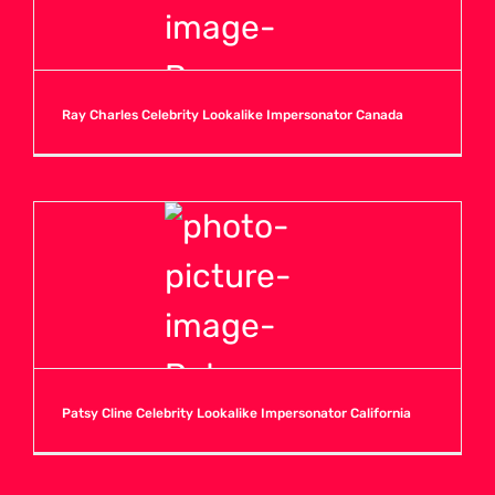
Ray Charles Celebrity Lookalike Impersonator Canada
Patsy Cline Celebrity Lookalike Impersonator California