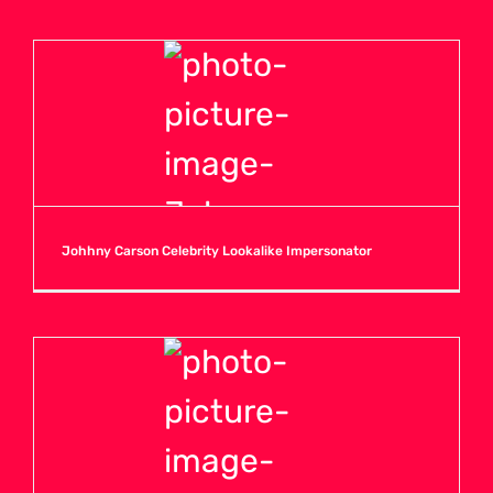
Johhny Carson Celebrity Lookalike Impersonator