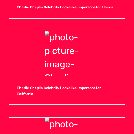
Charlie Chaplin Celebrity Lookalike Impersonator Florida
Charlie Chaplin Celebrity Lookalike Impersonator
California