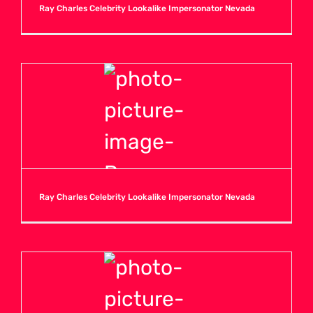
Ray Charles Celebrity Lookalike Impersonator Nevada
Ray Charles Celebrity Lookalike Impersonator Nevada