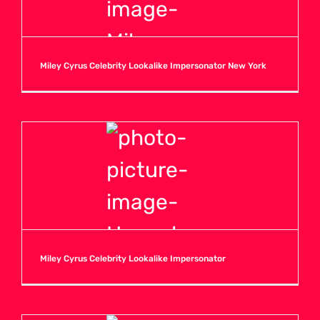
Miley Cyrus Celebrity Lookalike Impersonator New York
Miley Cyrus Celebrity Lookalike Impersonator