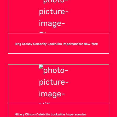
Bing Crosby Celebrity Lookalike Impersonator New York
Hillary Clinton Celebrity Lookalike Impersonator