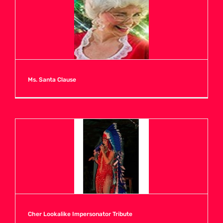
A
B
C
Ms. Santa Clause
D
E
F
G
Cher Lookalike Impersonator Tribute