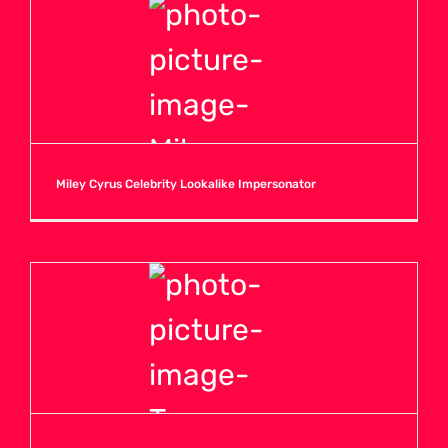
Miley Cyrus Celebrity Lookalike Impersonator