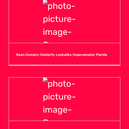
Sean Connery Celebrity Lookalike Impersonator Florida