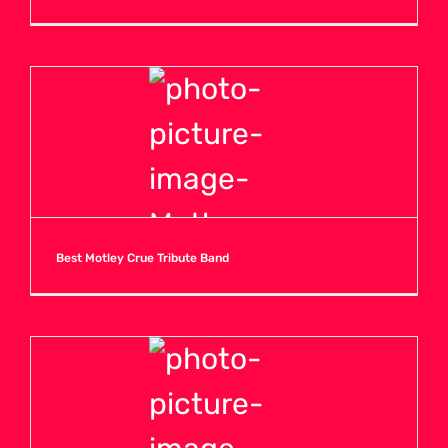
Best Motley Crue Tribute Band