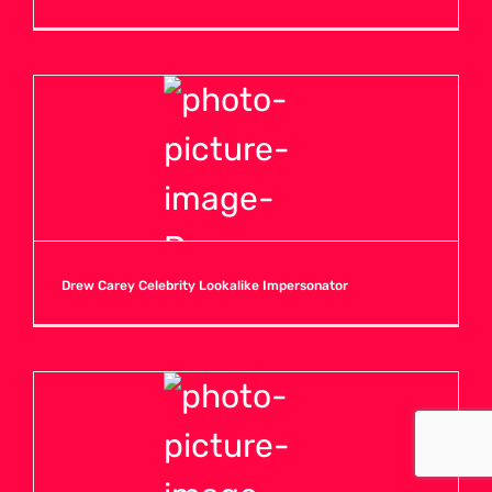
Drew Carey Celebrity Lookalike Impersonator