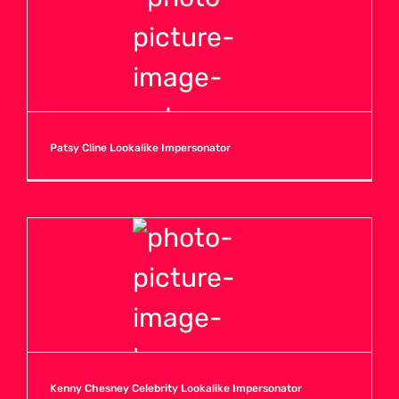
V
W
Patsy Cline Lookalike Impersonator
X
Y
Z
Kenny Chesney Celebrity Lookalike Impersonator