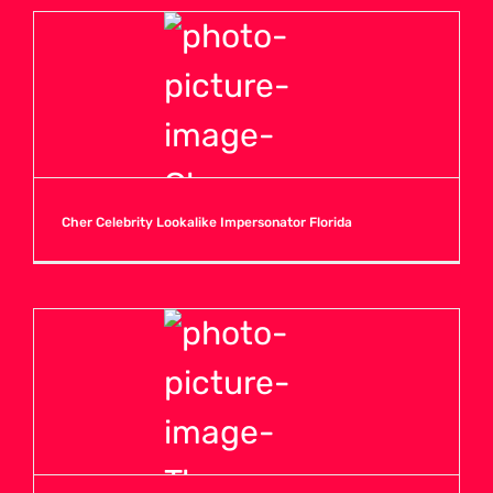
Cher Celebrity Lookalike Impersonator Florida