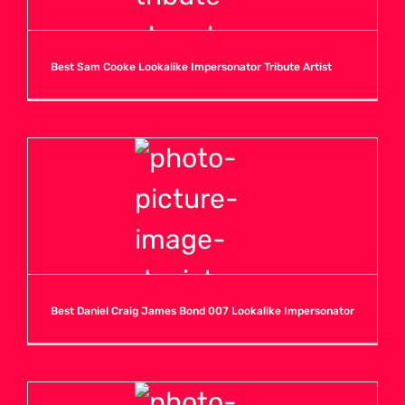
O
Best Sam Cooke Lookalike Impersonator Tribute Artist
P
Q
R
S
Best Daniel Craig James Bond 007 Lookalike Impersonator
T
U