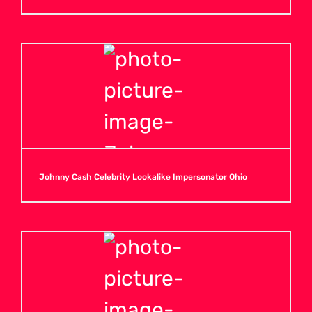
Johnny Cash Celebrity Lookalike Impersonator Ohio