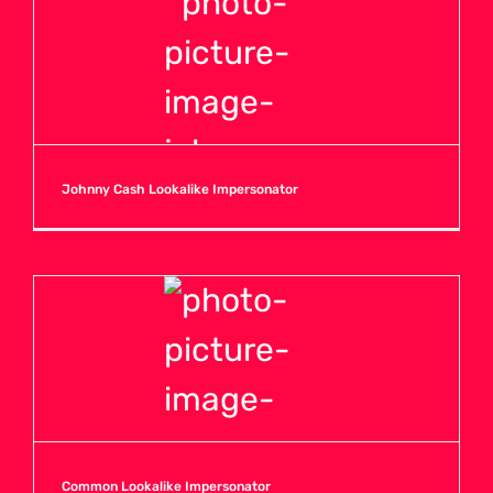
Johnny Cash Lookalike Impersonator
Common Lookalike Impersonator