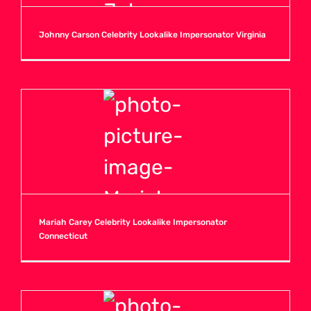
Johnny Carson Celebrity Lookalike Impersonator Virginia
Mariah Carey Celebrity Lookalike Impersonator
Connecticut