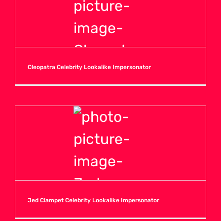
Cleopatra Celebrity Lookalike Impersonator
Jed Clampet Celebrity Lookalike Impersonator