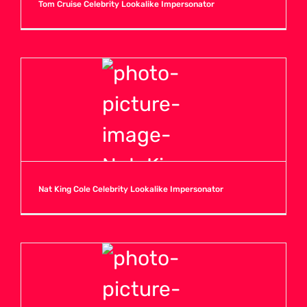
Tom Cruise Celebrity Lookalike Impersonator
Nat King Cole Celebrity Lookalike Impersonator