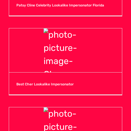
Patsy Cline Celebrity Lookalike Impersonator Florida
Best Cher Lookalike Impersonator