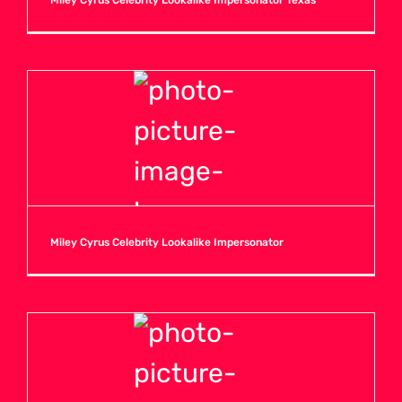
Miley Cyrus Celebrity Lookalike Impersonator