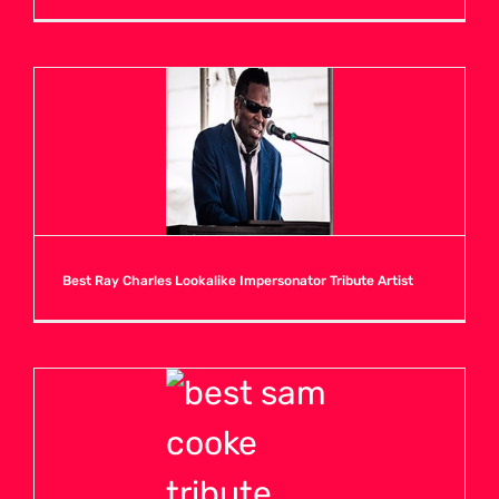
H
I
J
K
Best Ray Charles Lookalike Impersonator Tribute Artist
L
M
N