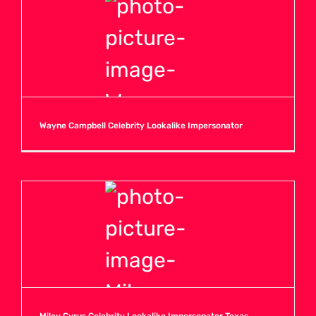
Wayne Campbell Celebrity Lookalike Impersonator
Miley Cyrus Celebrity Lookalike Impersonator Texas