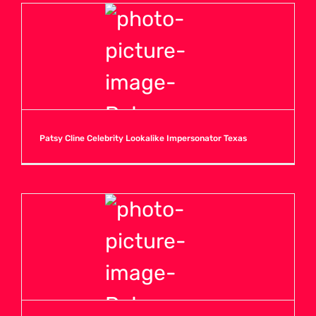
Patsy Cline Celebrity Lookalike Impersonator Texas