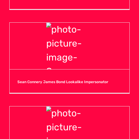
Sean Connery James Bond Lookalike Impersonator