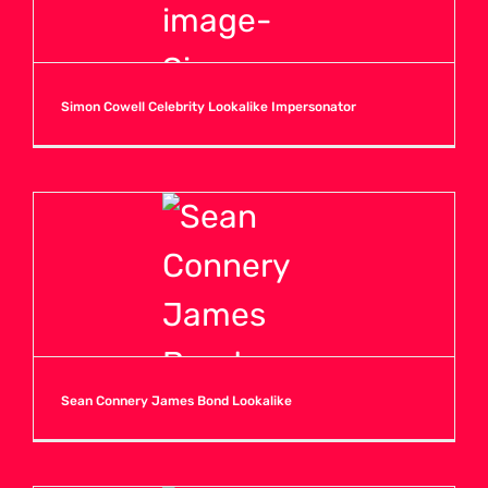
Simon Cowell Celebrity Lookalike Impersonator
Sean Connery James Bond Lookalike