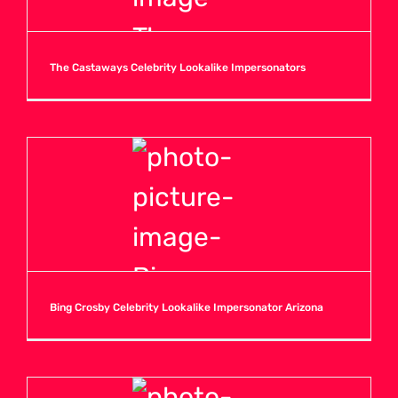
The Castaways Celebrity Lookalike Impersonators
Bing Crosby Celebrity Lookalike Impersonator Arizona