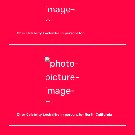
Cher Celebrity Lookalike Impersonator
Cher Celebrity Lookalike Impersonator North California