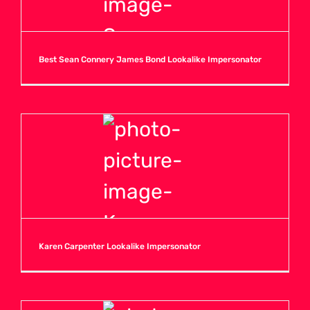
Best Sean Connery James Bond Lookalike Impersonator
Karen Carpenter Lookalike Impersonator