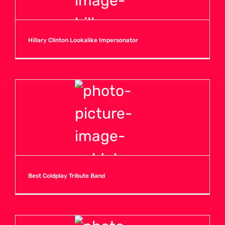
Hillary Clinton Lookalike Impersonator
Best Coldplay Tribute Band