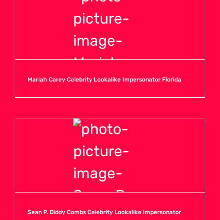
Mariah Carey Celebrity Lookalike Impersonator Florida
Sean P. Diddy Combs Celebrity Lookalike Impersonator