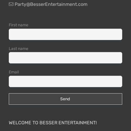
Party@BesserEntertainment.com
First name
Last name
Email
WELCOME TO BESSER ENTERTAINMENT!