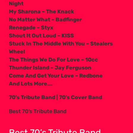
Night
My Sharona – The Knack
No Matter What – Badfinger
Renegade – Styx
Shout It Out Loud – KISS
Stuck In The Middle With You – Stealers
Wheel
The Things We Do For Love – 10cc
Thunder Island – Jay Ferguson
Come And Get Your Love – Redbone
And Lots More….
70’s Tribute Band | 70’s Cover Band
Best 70’s Tribute Band
Best 70’s Tribute Band