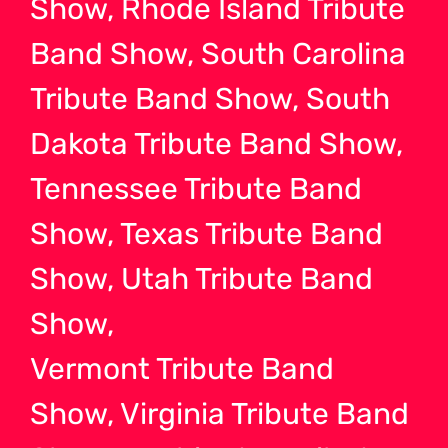
Show, Rhode Island Tribute
Band Show, South Carolina
Tribute Band Show, South
Dakota Tribute Band Show,
Tennessee Tribute Band
Show, Texas Tribute Band
Show, Utah Tribute Band
Show,
Vermont Tribute Band
Show, Virginia Tribute Band