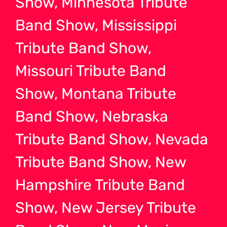
Show, Minnesota Tribute
Band Show, Mississippi
Tribute Band Show,
Missouri Tribute Band
Show, Montana Tribute
Band Show, Nebraska
Tribute Band Show, Nevada
Tribute Band Show, New
Hampshire Tribute Band
Show, New Jersey Tribute