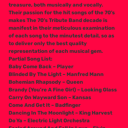
treasure, both musically and vocally.
Their passion for the hit songs of the 70’s
makes The 70’s Tribute Band decade is
manifest in their meticulous examination
of each song to the minutest detail, so as
to deliver only the best quality
representation of each musical gem.
Partial Song List:
Baby Come Back – Player
Blinded By The Light – Manfred Mann
Bohemian Rhapsody – Queen
Brandy (You’re A Fine Girl) – Looking Glass
Carry On Wayward Son – Kansas
Come And Get It – Badfinger
Dancing In The Moonlight – King Harvest
Do Ya – Electric Light Orchestra