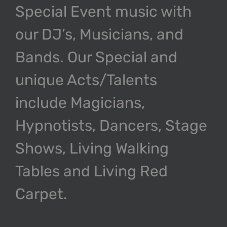
Special Event music with
our DJ’s, Musicians, and
Bands. Our Special and
unique Acts/Talents
include Magicians,
Hypnotists, Dancers, Stage
Shows, Living Walking
Tables and Living Red
Carpet.