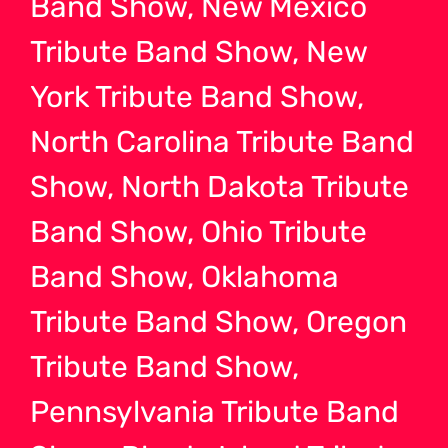
Band Show, New Mexico
Tribute Band Show, New
York Tribute Band Show,
North Carolina Tribute Band
Show, North Dakota Tribute
Band Show, Ohio Tribute
Band Show, Oklahoma
Tribute Band Show, Oregon
Tribute Band Show,
Pennsylvania Tribute Band