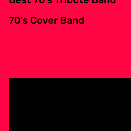
70’s Cover Band