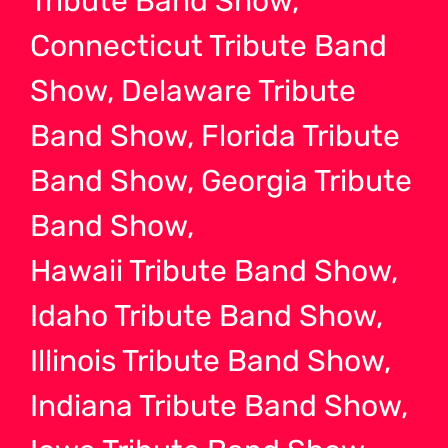
Tribute Band Show,
Connecticut Tribute Band
Show, Delaware Tribute
Band Show, Florida Tribute
Band Show, Georgia Tribute
Band Show,
Hawaii Tribute Band Show,
Idaho Tribute Band Show,
Illinois Tribute Band Show,
Indiana Tribute Band Show,