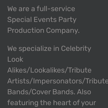
We are a full-service
Special Events Party
Production Company.
We specialize in Celebrity
Look
Alikes/Lookalikes/Tribute
Artists/Impersonators/Tribut
Bands/Cover Bands. Also
featuring the heart of your