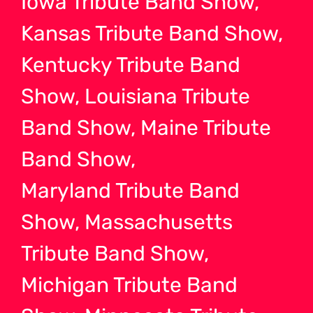
Iowa Tribute Band Show,
Kansas Tribute Band Show,
Kentucky Tribute Band
Show, Louisiana Tribute
Band Show, Maine Tribute
Band Show,
Maryland Tribute Band
Show, Massachusetts
Tribute Band Show,
Michigan Tribute Band