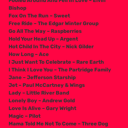
Fooled Around And Fell In Love – Elvin
Bishop
Fox On The Run – Sweet
Free Ride – The Edgar Winter Group
Go All The Way – Raspberries
Hold Your Head Up – Argent
Hot Child In The City – Nick Gilder
How Long – Ace
I Just Want To Celebrate – Rare Earth
I Think I Love You – The Partridge Family
Jane – Jefferson Starship
Jet – Paul McCartney & Wings
Lady – Little River Band
Lonely Boy – Andrew Gold
Love Is Alive – Gary Wright
Magic – Pilot
Mama Told Me Not To Come – Three Dog