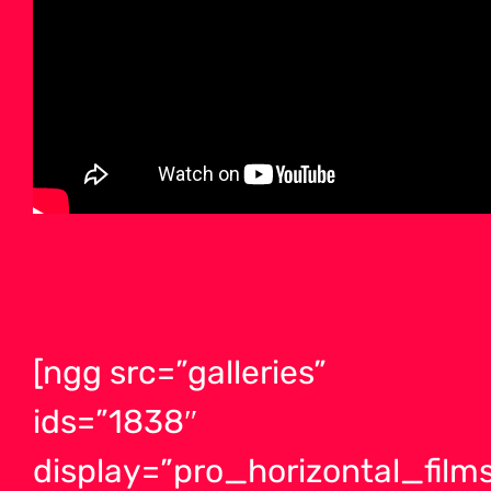
[ngg src=”galleries”
ids=”1838″
display=”pro_horizontal_films