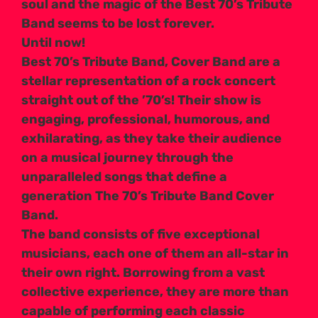
soul and the magic of the Best 70’s Tribute
Band seems to be lost forever.
Until now!
Best 70’s Tribute Band, Cover Band are a
stellar representation of a rock concert
straight out of the ’70’s! Their show is
engaging, professional, humorous, and
exhilarating, as they take their audience
on a musical journey through the
unparalleled songs that define a
generation The 70’s Tribute Band Cover
Band.
The band consists of five exceptional
musicians, each one of them an all-star in
their own right. Borrowing from a vast
collective experience, they are more than
capable of performing each classic