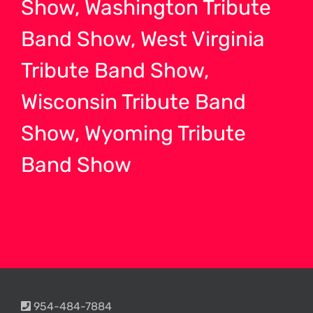
Show, Washington Tribute
Band Show, West Virginia
Tribute Band Show,
Wisconsin Tribute Band
Show, Wyoming Tribute
Band Show
954-484-7884