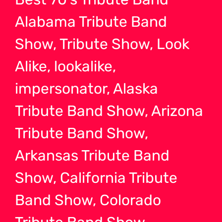
Alabama Tribute Band
Show, Tribute Show, Look
Alike, lookalike,
impersonator, Alaska
Tribute Band Show, Arizona
Tribute Band Show,
Arkansas Tribute Band
Show, California Tribute
Band Show, Colorado