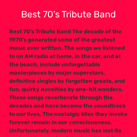
Best 70’s Tribute Band
Best 70’s Tribute Band The decade of the
1970’s generated some of the greatest
music ever written. The songs we listened
to on AM radio at home, in the car, and at
the beach, include unforgettable
masterpieces by major superstars,
definitive singles by forgotten greats, and
fun, quirky novelties by one-hit wonders.
These songs reverberate through the
decades and have become the soundtrack
to our lives. The nostalgic bliss they invoke
forever remain in our consciousness.
Unfortunately, modern music has lost its