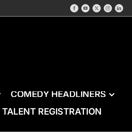
Facebook
YouTube
X
Instagram
LinkedI
COMEDY HEADLINERS
TALENT REGISTRATION