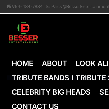
Skip
954-484-7884
Party@BesserEntertainmen
to
content
HOME
ABOUT
LOOK AL
TRIBUTE BANDS | TRIBUT
CELEBRITY BIG HEADS
SE
CONTACT US