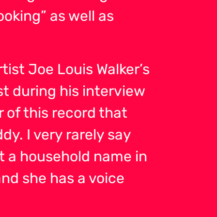
king” as well as
ist Joe Louis Walker’s
st during his interview
 of this record that
dy. I very rarely say
 not a household name in
and she has a voice