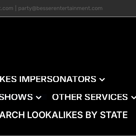
t.com
|
party@besserentertainment.com
IKES IMPERSONATORS
E SHOWS
OTHER SERVICES
ARCH LOOKALIKES BY STATE