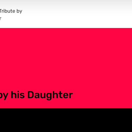
ribute by
r
by his Daughter