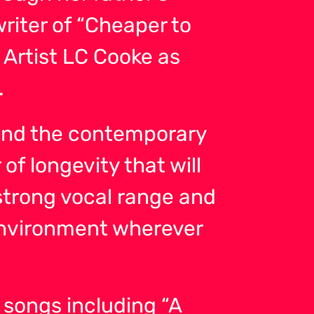
writer of “Cheaper to
Artist LC Cooke as
.
p and the contemporary
of longevity that will
strong vocal range and
environment wherever
 songs including “A