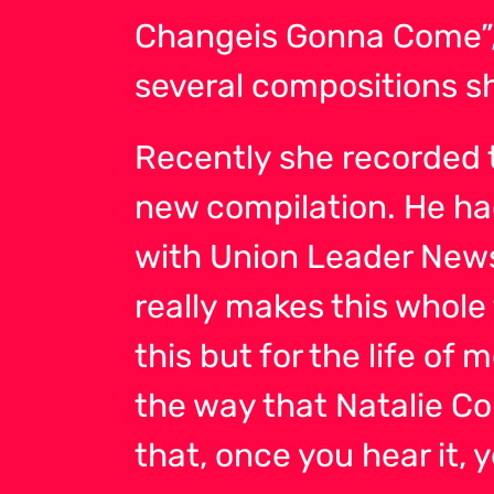
Changeis Gonna Come”,
several compositions s
Recently she recorded 
new compilation. He had 
with Union Leader Newspa
really makes this whole 
this but for the life of
the way that Natalie Col
that, once you hear it, y