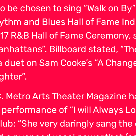
to be chosen to sing “Walk on By”
hythm and Blues Hall of Fame In
2017 R&B Hall of Fame Ceremony, 
Manhattans”. Billboard stated, “
 duet on Sam Cooke’s “A Change
ghter”.
 C. Metro Arts Theater Magazine h
r performance of “I will Always 
ub; “She very daringly sang the e