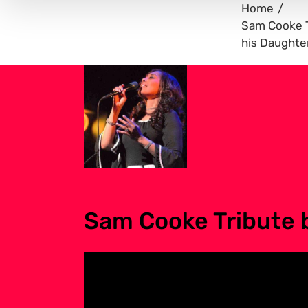
Home
Sam Cooke T
his Daughte
Sam Cooke Tribute 