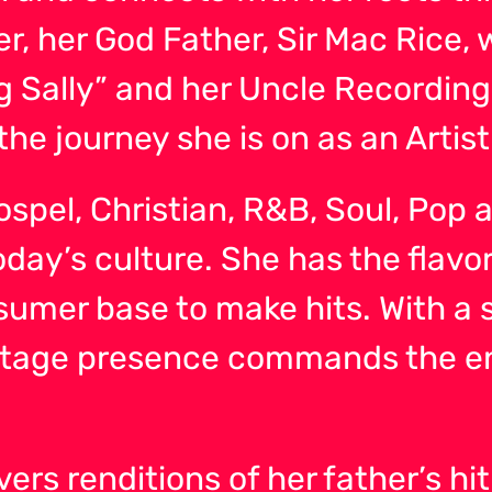
r, her God Father, Sir Mac Rice, 
 Sally” and her Uncle Recording 
the journey she is on as an Artist
 Gospel, Christian, R&B, Soul, Po
ay’s culture. She has the flavor 
sumer base to make hits. With a 
 stage presence commands the 
rs renditions of her father’s hit