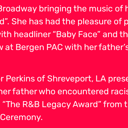
roadway bringing the music of h
”. She has had the pleasure of 
with headliner “Baby Face” and t
 at Bergen PAC with her father’s 
 Perkins of Shreveport, LA pres
f her father who encountered raci
 “The R&B Legacy Award” from t
l Ceremony.