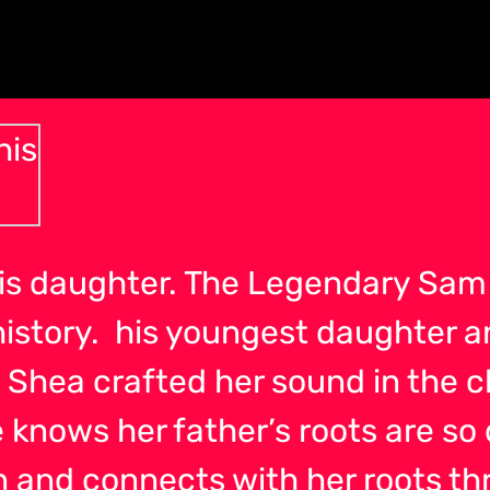
is daughter. The Legendary Sam 
history. his youngest daughter a
. Shea crafted her sound in the c
 knows her father’s roots are so
and connects with her roots thr