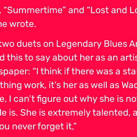
 “Summertime” and “Lost and Loo
he wrote.
two duets on Legendary Blues Art
this to say about her as an arti
per: “I think if there was a star
thing work, it’s her as well as Wad
 me, I can’t figure out why she is
e is. She is extremely talented, 
ou never forget it,”