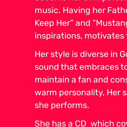
music. Having her Fathe
Keep Her” and “Mustang
inspirations, motivates 
Her style is diverse in
sound that embraces tod
maintain a fan and con
warm personality, Her
she performs.
She has a CD which cove