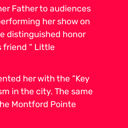
er Father to audiences
performing her show on
he distinguished honor
friend “ Little
ented her with the “Key
sm in the city. The same
he Montford Pointe