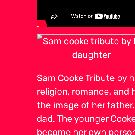
Sam Cooke Tribute by h
religion, romance, and 
the image of her father
dad. The younger Cooke
become her own person 