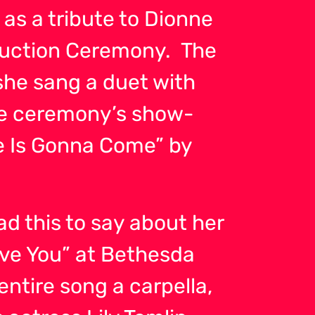
 as a tribute to Dionne
duction Ceremony. The
she sang a duet with
The ceremony’s show-
 Is Gonna Come” by
ad this to say about her
Love You” at Bethesda
ntire song a carpella,