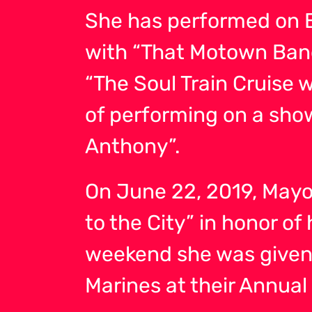
She has performed on B
with “That Motown Band
“The Soul Train Cruise 
of performing on a show
Anthony”.
On June 22, 2019, Mayor
to the City” in honor o
weekend she was given
Marines at their Annua