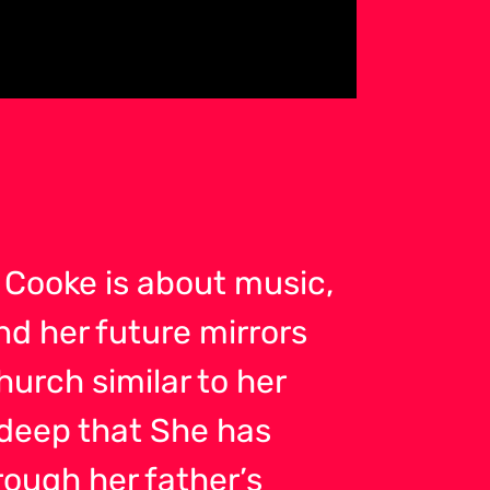
Cooke is about music,
nd her future mirrors
hurch similar to her
 deep that She has
ough her father’s