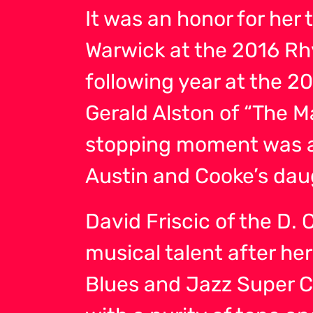
It was an honor for her 
Warwick at the 2016 R
following year at the 
Gerald Alston of “The 
stopping moment was a
Austin and Cooke’s dau
David Friscic of the D.
musical talent after he
Blues and Jazz Super Cl