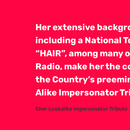
Her extensive backgr
including a National 
“HAIR”, among many ot
Radio, make her the 
the Country’s preemi
Alike Impersonator Tr
Cher Lookalike Impersonator Tribute