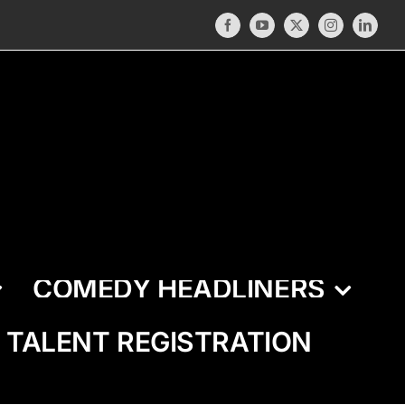
Facebook
YouTube
X
Instagram
LinkedI
COMEDY HEADLINERS
TALENT REGISTRATION