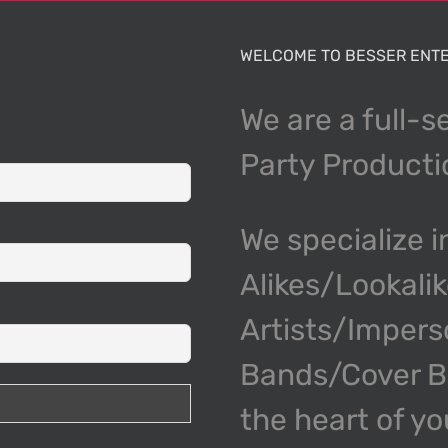
WELCOME TO BESSER ENTE
We are a full-s
Party Product
We specialize i
Alikes/Lookali
Artists/Impers
Bands/Cover Ba
the heart of y