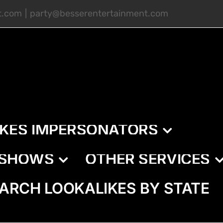
t.com
|
party@besserentertainment.com
IKES IMPERSONATORS
E SHOWS
OTHER SERVICES
ARCH LOOKALIKES BY STATE