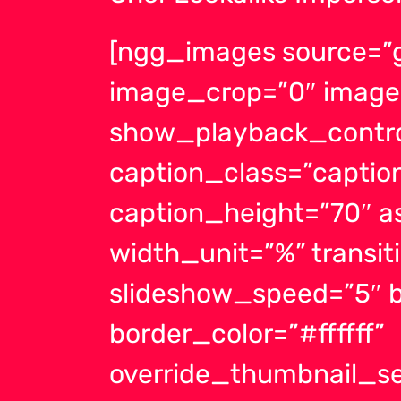
[ngg_images source=”ga
image_crop=”0″ image
show_playback_contro
caption_class=”capti
caption_height=”70″ a
width_unit=”%” transit
slideshow_speed=”5″ b
border_color=”#ffffff”
override_thumbnail_se