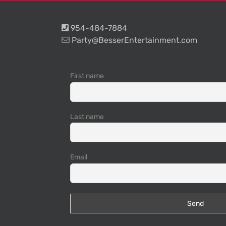
954-484-7884
Party@BesserEntertainment.com
First name
Last name
Email