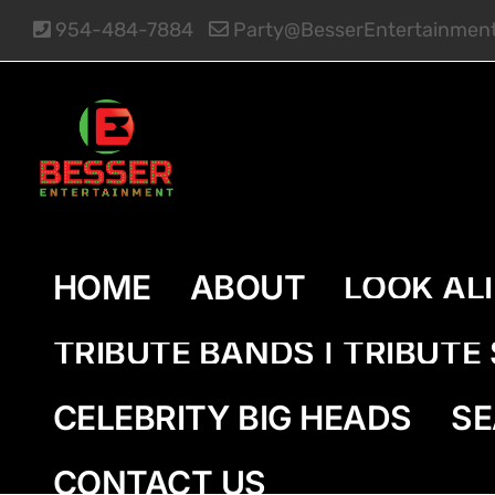
Skip
954-484-7884
Party@BesserEntertainmen
to
content
HOME
ABOUT
LOOK AL
TRIBUTE BANDS | TRIBUT
CELEBRITY BIG HEADS
SE
CONTACT US