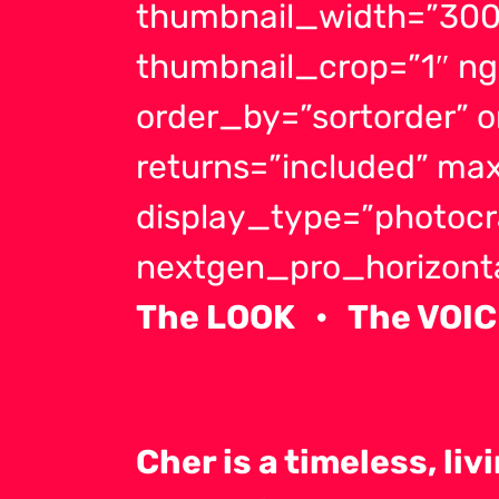
thumbnail_width=”300
thumbnail_crop=”1″ ng
order_by=”sortorder” 
returns=”included” m
display_type=”photocr
nextgen_pro_horizontal
The LOOK • The VOIC
Cher is a timeless, li