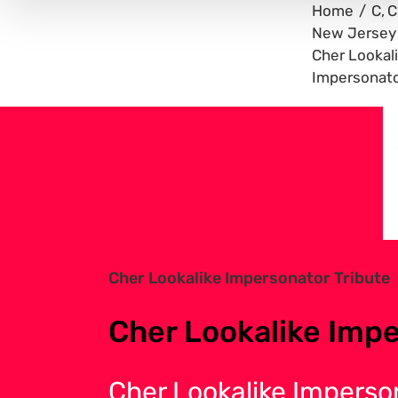
Home
C
C
New Jersey
Cher Lookal
Impersonato
View
Larger
Image
Cher Lookalike Impersonator Tribute
Cher Lookalike Impe
Cher Lookalike Imperso