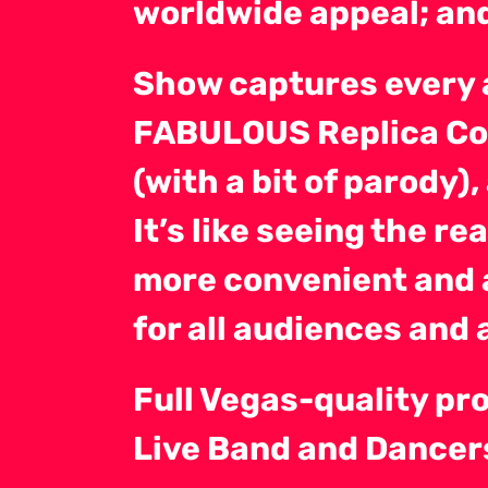
worldwide appeal; an
Show captures every 
FABULOUS Replica Co
(with a bit of parody
It’s like seeing the re
more convenient and 
for all audiences and 
Full Vegas-quality pr
Live Band and Dancers