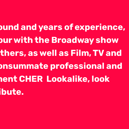
ound and years of experience,
Tour with the Broadway show
hers, as well as Film, TV and
consummate professional and
nent CHER Lookalike, look
ibute.