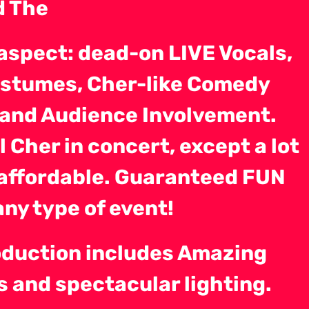
d The
aspect: dead-on LIVE Vocals,
stumes, Cher-like Comedy
), and Audience Involvement.
al Cher in concert, except a lot
affordable. Guaranteed FUN
any type of event!
oduction includes Amazing
 and spectacular lighting.