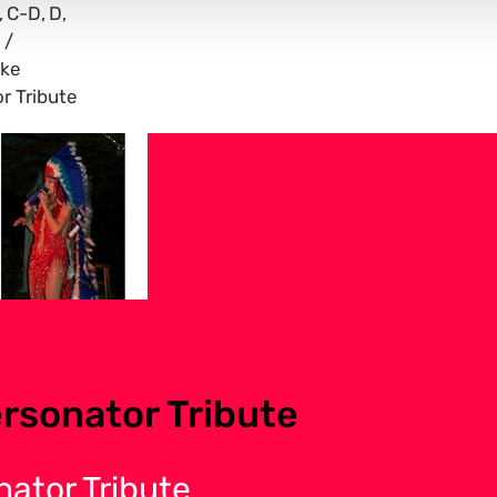
C-D
D
ike
r Tribute
rsonator Tribute
nator Tribute