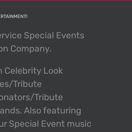
RTAINMENT!
ervice Special Events
ion Company.
n Celebrity Look
kes/Tribute
onators/Tribute
nds. Also featuring
our Special Event music