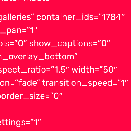
lleries” container_ids=”1784″
_pan=”1″
ls=”0″ show_captions=”0″
on_overlay_bottom”
spect_ratio=”1.5″ width=”50″
ion=”fade” transition_speed=”1″
order_size=”0″
ttings=”1″