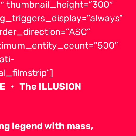
″ thumbnail_height=”300″
g_triggers_display=”always”
order_direction=”ASC”
aximum_entity_count=”500″
ati-
_filmstrip”]
E • The ILLUSION
ving legend with mass,