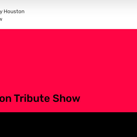
ey Houston
w
on Tribute Show