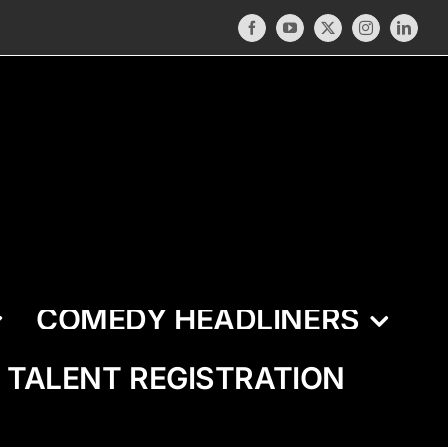
Facebook
YouTube
X
Instagram
LinkedI
COMEDY HEADLINERS
TALENT REGISTRATION