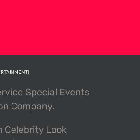
RTAINMENT!
ervice Special Events
ion Company.
n Celebrity Look