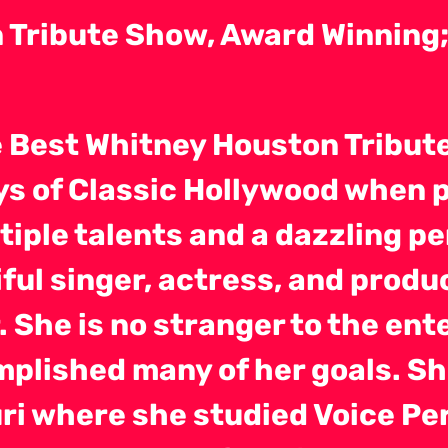
Tribute Show, Award Winning; 
e Best Whitney Houston Tribu
ays of Classic Hollywood when
tiple talents and a dazzling pe
ful singer, actress, and produ
r. She is no stranger to the en
plished many of her goals. Sh
uri where she studied Voice P