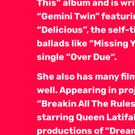
This” album and is wr
“Gemini Twin” featurin
“Delicious”, the self-
ballads like “Missing
single “Over Due“.
She also has many film
well. Appearing in pro
“Breakin All The Rule
starring Queen Latifa
productions of “Dream