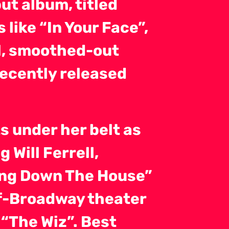
ut album, titled
like “In Your Face”,
ul, smoothed-out
recently released
s under her belt as
 Will Ferrell,
ging Down The House”
ff-Broadway theater
 “The Wiz”. Best