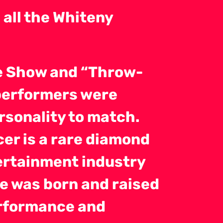
all the Whiteny
te Show and “Throw-
 performers were
rsonality to match.
cer is a rare diamond
tertainment industry
e was born and raised
erformance and