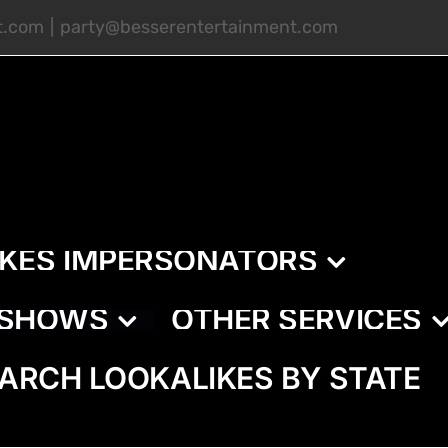
t.com
|
party@besserentertainment.com
IKES IMPERSONATORS
E SHOWS
OTHER SERVICES
ARCH LOOKALIKES BY STATE