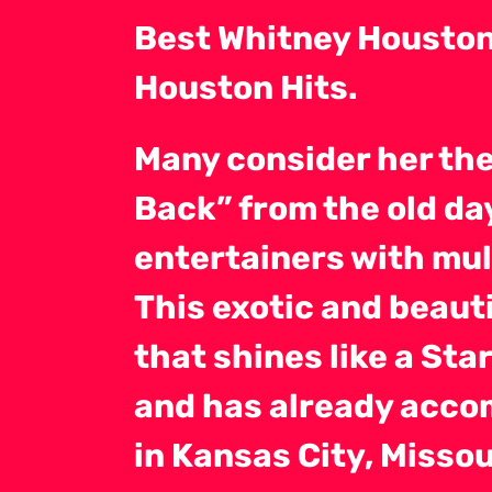
Best Whitney Houston 
Houston Hits.
Many consider her th
Back” from the old d
entertainers with mul
This exotic and beauti
that shines like a Sta
and has already accom
in Kansas City, Misso