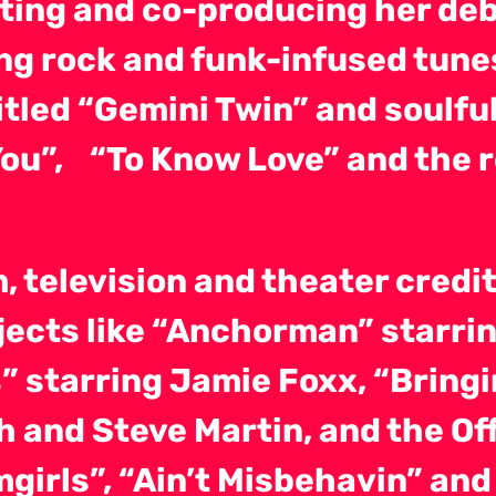
iting and co-producing her deb
g rock and funk-infused tunes 
titled “Gemini Twin” and soulf
 You”, “To Know Love” and the 
, television and theater credit
jects like “Anchorman” starring
s” starring Jamie Foxx, “Brin
h and Steve Martin, and the O
girls”, “Ain’t Misbehavin” and