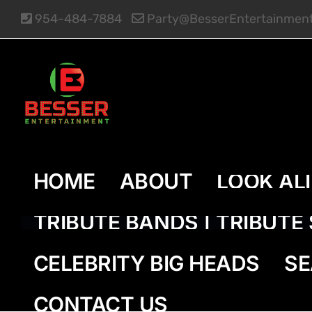
Skip
954-484-7884
Party@BesserEntertainmen
to
content
HOME
ABOUT
LOOK AL
TRIBUTE BANDS | TRIBUT
CELEBRITY BIG HEADS
SE
CONTACT US