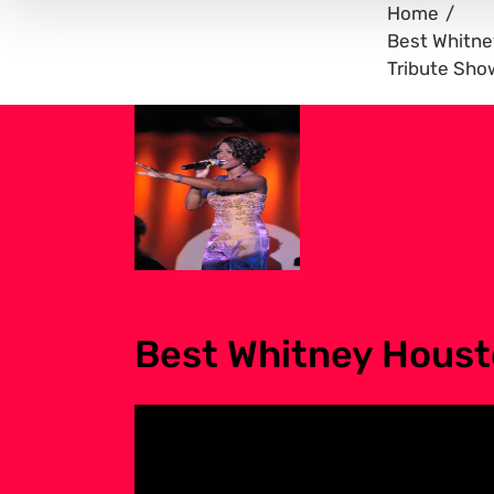
Home
Best Whitn
Tribute Sho
Best Whitney Houst