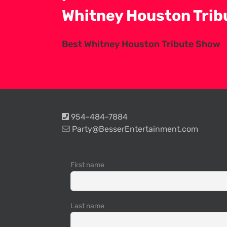
Whitney Houston Tri
Best Whitney Houston Tribute Show
954-484-7884
Party@BesserEntertainment.com
First name
Last name