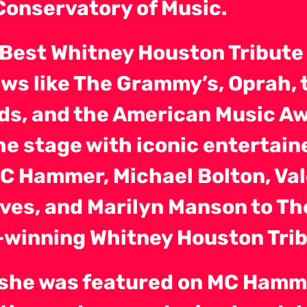
Conservatory of Music.
 Best Whitney Houston Tribute
ws like The Grammy’s, Oprah, 
ds, and the American Music Aw
he stage with iconic entertain
MC Hammer, Michael Bolton, Va
ves, and Marilyn Manson to Th
winning Whitney Houston Tri
, she was featured on MC Hamm