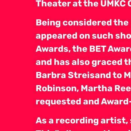
Theater at the UMKC 
Being considered the
appeared on such sho
Awards, the BET Awar
and has also graced t
Barbra Streisand to 
Robinson, Martha Ree
requested and Award-
As a recording artist