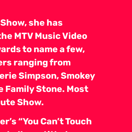
 Show, she has
the MTV Music Video
ards to name a few,
ers ranging from
lerie Simpson, Smokey
e Family Stone. Most
bute Show.
er’s “You Can’t Touch