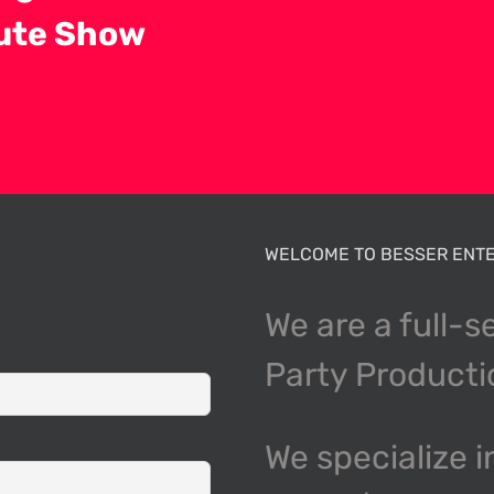
bute Show
WELCOME TO BESSER ENTE
We are a full-s
Party Product
We specialize i