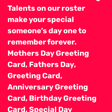
Talents on our roster
make your special
someone’s day one to
remember forever.
Mothers Day Greeting
Card, Fathers Day,
Greeting Card,
Anniversary Greeting
Card, Birthday Greeting
Card, Special Day