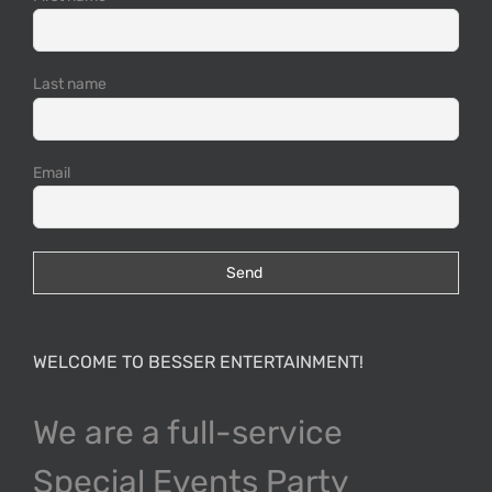
Last name
Email
WELCOME TO BESSER ENTERTAINMENT!
We are a full-service
Special Events Party