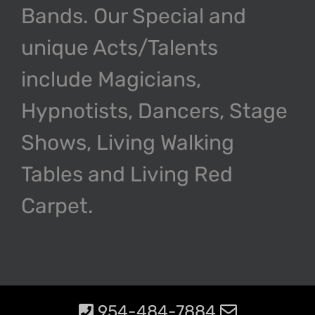
Bands. Our Special and
unique Acts/Talents
include Magicians,
Hypnotists, Dancers, Stage
Shows, Living Walking
Tables and Living Red
Carpet.
954-484-7884