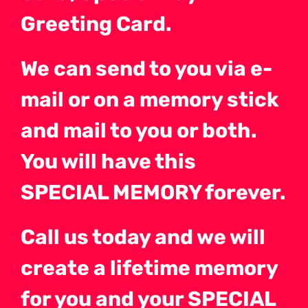
Greeting Card.
We can send to you via e-
mail or on a memory stick
and mail to you or both.
You will have this
SPECIAL MEMORY forever.
Call us today and we will
create a lifetime memory
for you and your SPECIAL