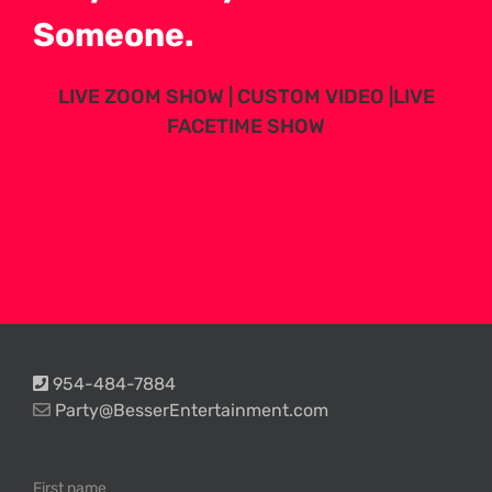
Someone.
LIVE ZOOM SHOW | CUSTOM VIDEO |LIVE
FACETIME SHOW
954-484-7884
Party@BesserEntertainment.com
First name