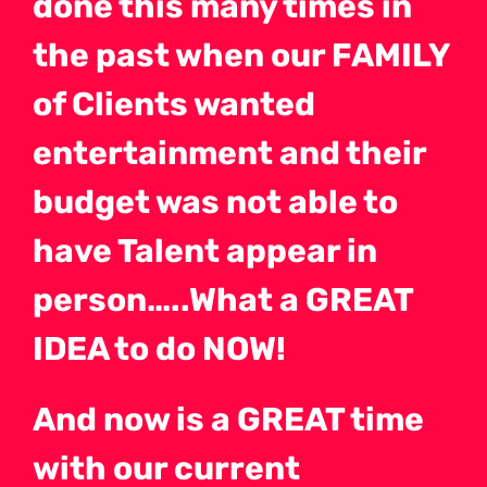
done this many times in
the past when our FAMILY
of Clients wanted
entertainment and their
budget was not able to
have Talent appear in
person…..What a GREAT
IDEA to do NOW!
And now is a GREAT time
with our current