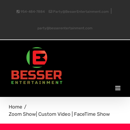
Skip
|
954-484-7884
Party@BesserEntertainment.com
to
party@besserentertainment.com
content
Home
Zoom Show| Custom Video | FaceTime Show