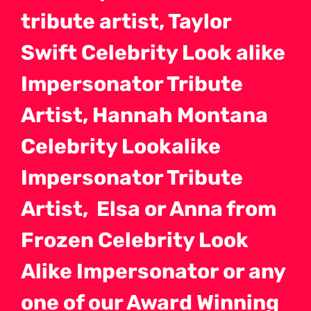
tribute artist, Taylor
Swift Celebrity Look alike
Impersonator Tribute
Artist, Hannah Montana
Celebrity Lookalike
Impersonator Tribute
Artist, Elsa or Anna from
Frozen Celebrity Look
Alike Impersonator or any
one of our Award Winning