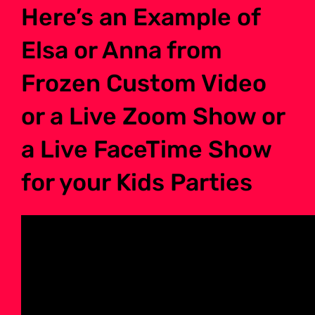
Here’s an Example of
Elsa or Anna from
Frozen Custom Video
or a Live Zoom Show or
a Live FaceTime Show
for your Kids Parties