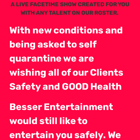
A LIVE FACETIME SHOW CREATED FOR YOU
WITH ANY TALENT ON OUR ROSTER.
With new conditions and
being asked to self
quarantine we are
wishing all of our Clients
Safety and GOOD Health
Besser Entertainment
would still like to
entertain you safely. We