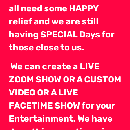
all need some HAPPY
relief and we are still
having SPECIAL Days for
those close to us.
We can create a LIVE
ZOOM SHOW OR A CUSTOM
VIDEO OR A LIVE
FACETIME SHOW for your
Entertainment. We have