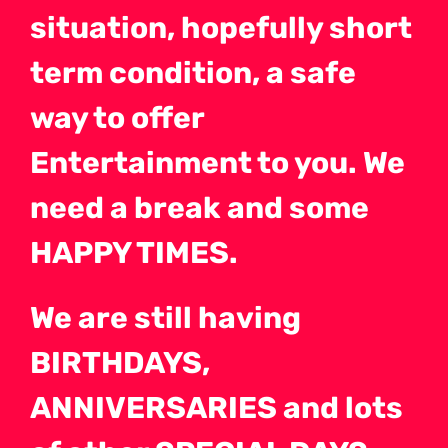
situation, hopefully short
term condition, a safe
way to offer
Entertainment to you. We
need a break and some
HAPPY TIMES.
We are still having
BIRTHDAYS,
ANNIVERSARIES and lots