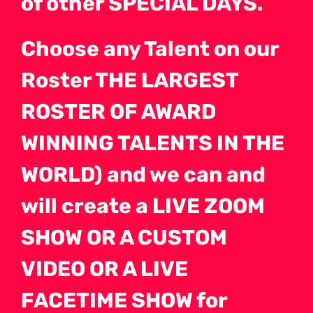
of other SPECIAL DAYS.
Choose any Talent on our
Roster THE LARGEST
ROSTER OF AWARD
WINNING TALENTS IN THE
WORLD) and we can and
will create a LIVE ZOOM
SHOW OR A CUSTOM
VIDEO OR A LIVE
FACETIME SHOW for