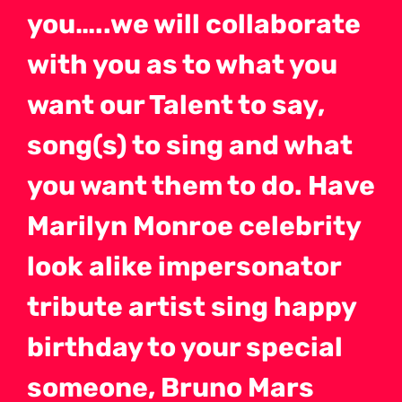
you…..we will collaborate
with you as to what you
want our Talent to say,
song(s) to sing and what
you want them to do. Have
Marilyn Monroe celebrity
look alike impersonator
tribute artist sing happy
birthday to your special
someone, Bruno Mars