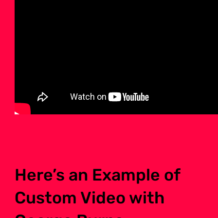
Here’s an Example of
Custom Video with