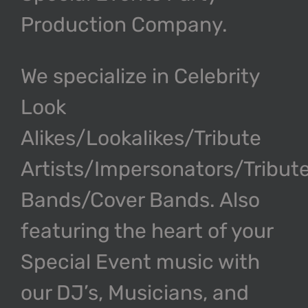
Production Company.
We specialize in Celebrity
Look
Alikes/Lookalikes/Tribute
Artists/Impersonators/Tribut
Bands/Cover Bands. Also
featuring the heart of your
Special Event music with
our DJ’s, Musicians, and