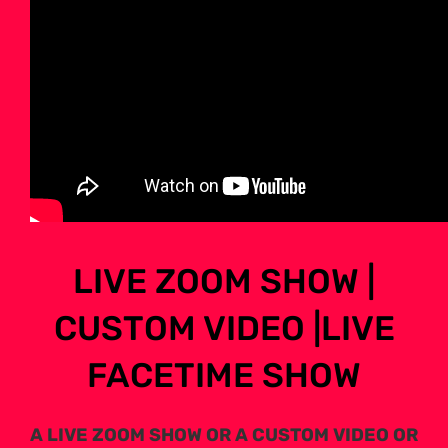
LIVE ZOOM SHOW |
CUSTOM VIDEO |LIVE
FACETIME SHOW
A LIVE ZOOM SHOW OR A CUSTOM VIDEO OR