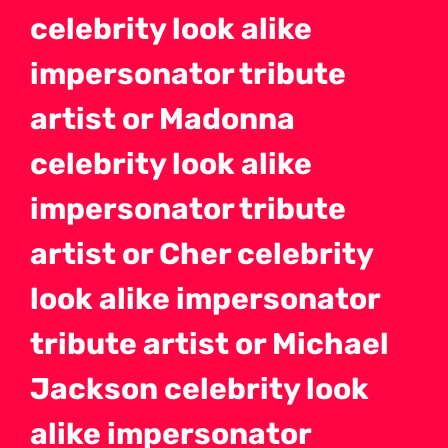
celebrity look alike
impersonator tribute
artist or Madonna
celebrity look alike
impersonator tribute
artist or Cher celebrity
look alike impersonator
tribute artist or Michael
Jackson celebrity look
alike impersonator