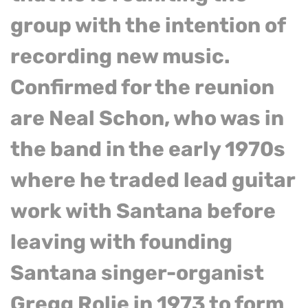
group with the intention of
recording new music.
Confirmed for the reunion
are Neal Schon, who was in
the band in the early 1970s
where he traded lead guitar
work with Santana before
leaving with founding
Santana singer-organist
Gregg Rolie in 1973 to form