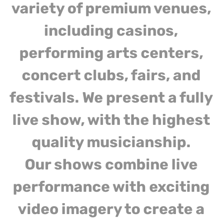
variety of premium venues,
including casinos,
performing arts centers,
concert clubs, fairs, and
festivals. We present a fully
live show, with the highest
quality musicianship.
Our shows combine live
performance with exciting
video imagery to create a