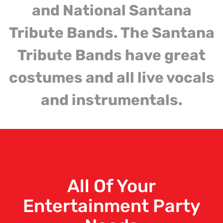
and National Santana
Tribute Bands. The Santana
Tribute Bands have great
costumes and all live vocals
and instrumentals.
All Of Your
Entertainment Party