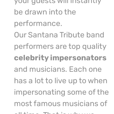
your guests will instantly
be drawn into the
performance.
Our Santana Tribute band
performers are top quality
celebrity impersonators
and musicians. Each one
has a lot to live up to when
impersonating some of the
most famous musicians of