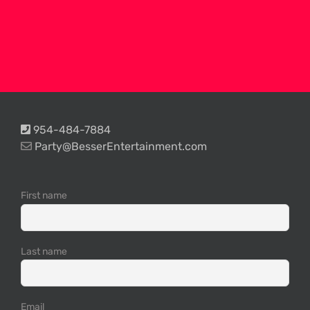
954-484-7884
Party@BesserEntertainment.com
First name
Last name
Email