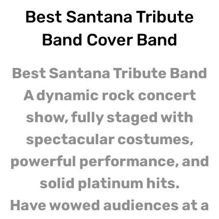
Best Santana Tribute
Band Cover Band
Best Santana Tribute Band
A dynamic rock concert
show, fully staged with
spectacular costumes,
powerful performance, and
solid platinum hits.
Have wowed audiences at a