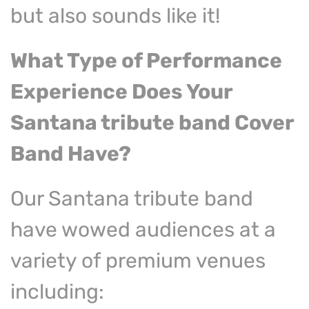
but also sounds like it!
What Type of Performance
Experience
Does Your
Santana tribute
band Cover
Band Have?
Our Santana tribute band
have wowed audiences at a
variety of premium venues
including: