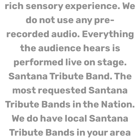
rich sensory experience. We
do not use any pre-
recorded audio. Everything
the audience hears is
performed live on stage.
Santana Tribute Band. The
most requested Santana
Tribute Bands in the Nation.
We do have local Santana
Tribute Bands in your area