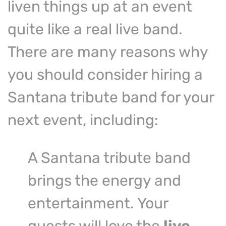
liven things up at an event
quite like a real live band.
There are many reasons why
you should consider hiring a
Santana tribute band for your
next event, including:
A Santana tribute band
brings the energy and
entertainment. Your