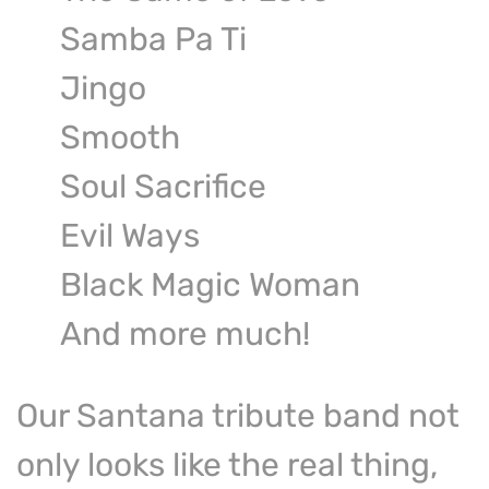
Samba Pa Ti
Jingo
Smooth
Soul Sacrifice
Evil Ways
Black Magic Woman
And more much!
Our Santana tribute band not
only looks like the real thing,