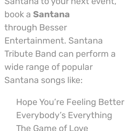
Santana to your next event,
book a
Santana
tribute band
through Besser
Entertainment. Santana
Tribute Band can perform a
wide range of popular
Santana songs like:
Hope You’re Feeling Better
Everybody’s Everything
The Game of Love