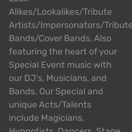
Alikes/Lookalikes/Tribute
Artists/Impersonators/Tribut
Bands/Cover Bands. Also
featuring the heart of your
Special Event music with
our DJ’s, Musicians, and
Bands. Our Special and
unique Acts/Talents
include Magicians,
Hypnotists, Dancers, Stage