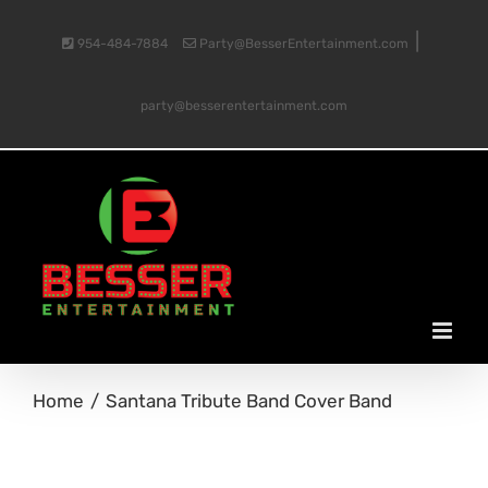
Skip
|
954-484-7884
Party@BesserEntertainment.com
to
party@besserentertainment.com
content
Home
Santana Tribute Band Cover Band