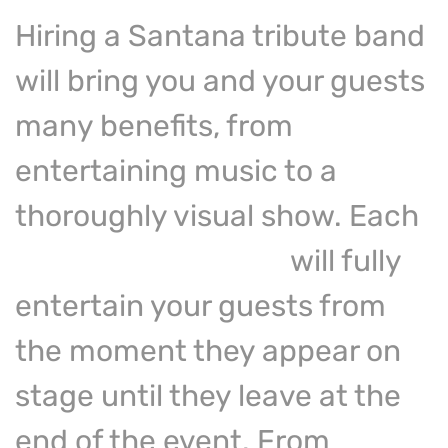
Hiring a Santana tribute band
will bring you and your guests
many benefits, from
entertaining music to a
thoroughly visual show. Each
celebrity
look alike
will fully
entertain your guests from
the moment they appear on
stage until they leave at the
end of the event. From