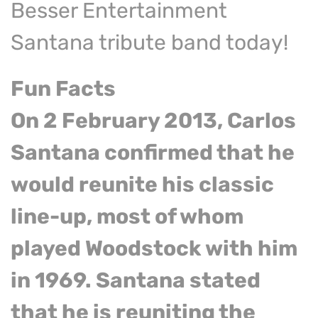
Besser Entertainment
Santana tribute band today!
Fun Facts
On 2 February 2013, Carlos
Santana confirmed that he
would reunite his classic
line-up, most of whom
played Woodstock with him
in 1969. Santana stated
that he is reuniting the