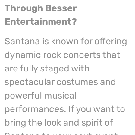
Through
Besser
Entertainment?
Santana is known for offering
dynamic rock concerts that
are fully staged with
spectacular costumes and
powerful musical
performances. If you want to
bring the look and spirit of