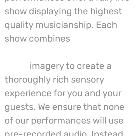
show displaying the highest
quality musicianship. Each
show combines
live
performance with captivating
video
imagery to create a
thoroughly rich sensory
experience for you and your
guests. We ensure that none
of our performances will use
pre-recorded audio. Instead,