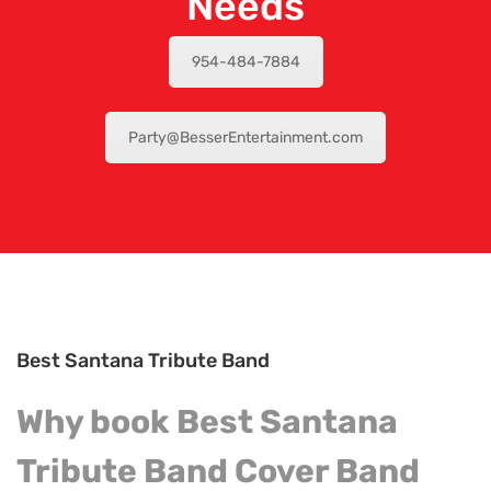
Needs
954-484-7884
Party@BesserEntertainment.com
Best Santana Tribute Band
Why book Best Santana
Tribute Band Cover
Band