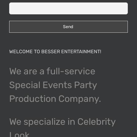
WELCOME TO BESSER ENTERTAINMENT!
We are a full-service
Special Events Party
Production Company.
We specialize in Celebrity
Look