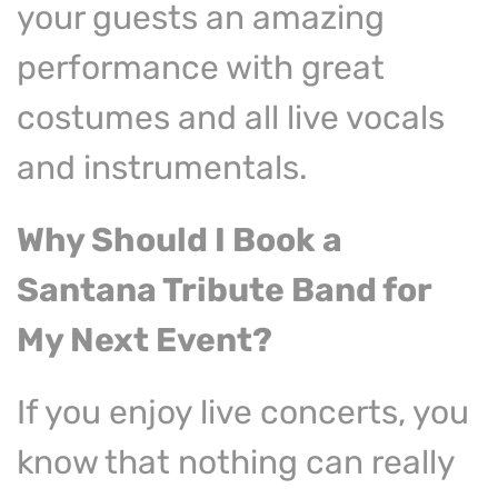
your guests an amazing
performance with great
costumes and all live vocals
and instrumentals.
Why Should I Book a
Santana Tribute Band
for
My Next Event?
If you enjoy live concerts, you
know that nothing can really