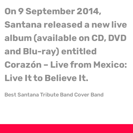
On 9 September 2014,
Santana released a new live
album (available on CD, DVD
and Blu-ray) entitled
Corazón – Live from Mexico:
Live It
to
Believe It.
Best Santana Tribute Band Cover Band