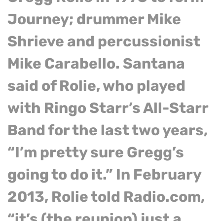
Journey; drummer Mike
Shrieve and percussionist
Mike Carabello. Santana
said of Rolie, who played
with Ringo Starr’s All-Starr
Band for the last two years,
“I’m pretty sure Gregg’s
going to do it.” In February
2013, Rolie told Radio.com,
“it’s (the reunion) just a