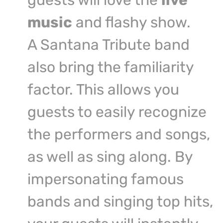
guests will love the
live
music
and flashy show.
A Santana Tribute band
also bring the familiarity
factor. This allows you
guests to easily recognize
the performers and songs,
as well as sing along. By
impersonating famous
bands and singing top hits,