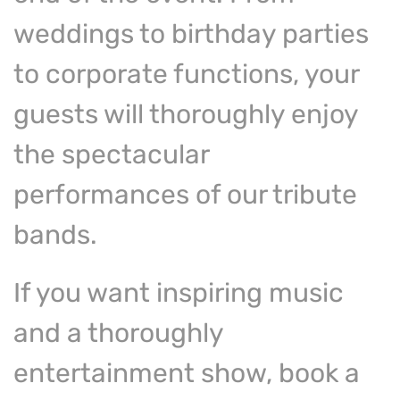
weddings to birthday parties
to corporate functions, your
guests will thoroughly enjoy
the spectacular
performances of our tribute
bands.
If you want inspiring music
and a thoroughly
entertainment show, book a