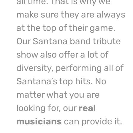
all time. That is why we
make sure they are always
at the top of their game.
Our Santana band tribute
show also offer a lot of
diversity, performing all of
Santana’s top hits. No
matter what you are
looking for, our
real
musicians
can provide it.