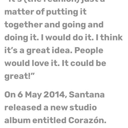
matter of putting it
together and going and
doing it. I would do it. I think
it’s a great idea. People
would love it. It could be
great!”
On 6 May 2014, Santana
released a new studio
album entitled Corazón.