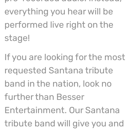
everything you hear will be
performed live right on the
stage!
If you are looking for the most
requested Santana tribute
band in the nation, look no
further than Besser
Entertainment. Our Santana
tribute band will give you and