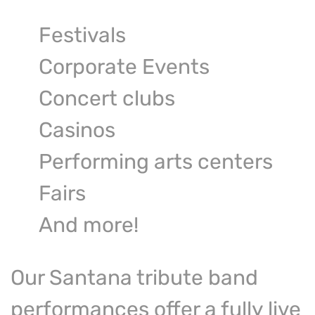
Festivals
Corporate Events
Concert clubs
Casinos
Performing arts centers
Fairs
And more!
Our Santana tribute band
performances offer a fully live