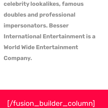
celebrity lookalikes, famous
doubles and professional
impersonators. Besser
International Entertainment is a
World Wide Entertainment
Company.
[/fusion_builder_column]