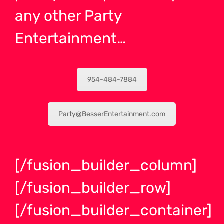
any other Party
Entertainment…
954-484-7884
Party@BesserEntertainment.com
[/fusion_builder_column]
[/fusion_builder_row]
[/fusion_builder_container]