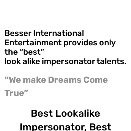
Besser International
Entertainment provides only
the “best”
look alike impersonator talents.
“We make Dreams Come
True”
Best Lookalike
Impersonator, Best