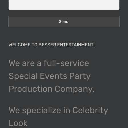
WELCOME TO BESSER ENTERTAINMENT!
We are a full-service
Special Events Party
Production Company.
We specialize in Celebrity
Look