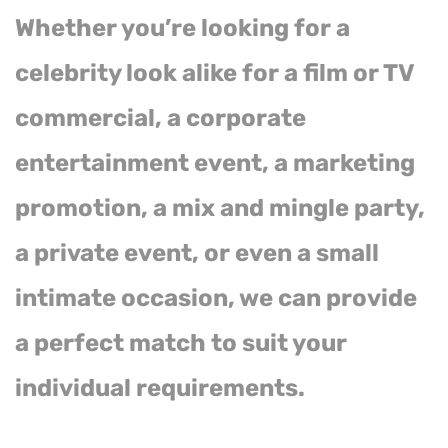
Whether you’re looking for a
celebrity look alike for a film or TV
commercial, a corporate
entertainment event, a marketing
promotion, a mix and mingle party,
a private event, or even a small
intimate occasion, we can provide
a perfect match to suit your
individual requirements.