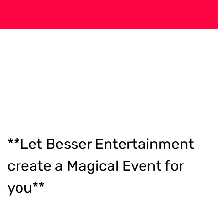
**Let Besser Entertainment
create a Magical Event for
you**