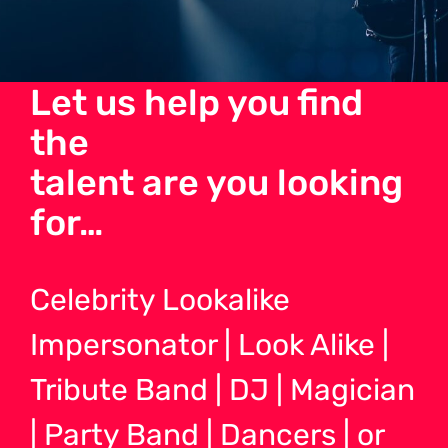
Let us help you find
the
talent are you looking
for…
Celebrity Lookalike
Impersonator | Look Alike |
Tribute Band | DJ | Magician
| Party Band | Dancers | or