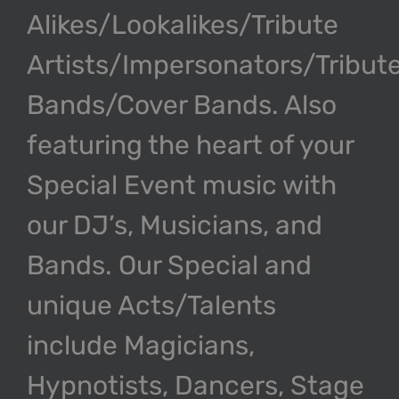
Alikes/Lookalikes/Tribute
Artists/Impersonators/Tribut
Bands/Cover Bands. Also
featuring the heart of your
Special Event music with
our DJ’s, Musicians, and
Bands. Our Special and
unique Acts/Talents
include Magicians,
Hypnotists, Dancers, Stage