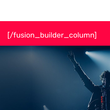
[/fusion_builder_column]