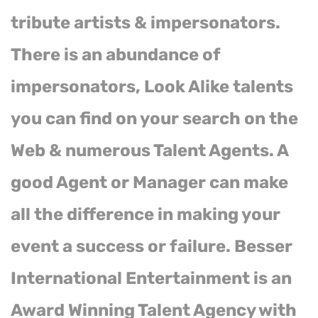
tribute artists & impersonators.
There is an abundance of
impersonators, Look Alike talents
you can find on your search on the
Web & numerous Talent Agents. A
good Agent or Manager can make
all the difference in making your
event a success or failure. Besser
International Entertainment is an
Award Winning Talent Agency with