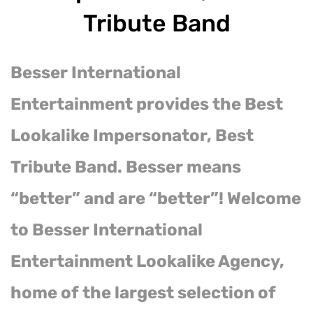
Tribute Band
Besser International
Entertainment provides the Best
Lookalike Impersonator, Best
Tribute Band. Besser means
“better” and are “better”! Welcome
to Besser International
Entertainment Lookalike Agency,
home of the largest selection of