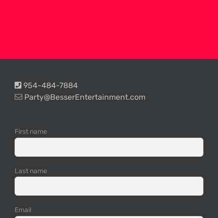
954-484-7884
Party@BesserEntertainment.com
First name
Last name
Email