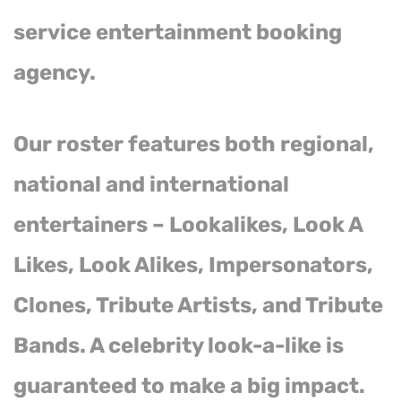
service entertainment booking
agency.
Our roster features both regional,
national and international
entertainers – Lookalikes, Look A
Likes, Look Alikes, Impersonators,
Clones, Tribute Artists, and Tribute
Bands. A celebrity look-a-like is
guaranteed to make a big impact.