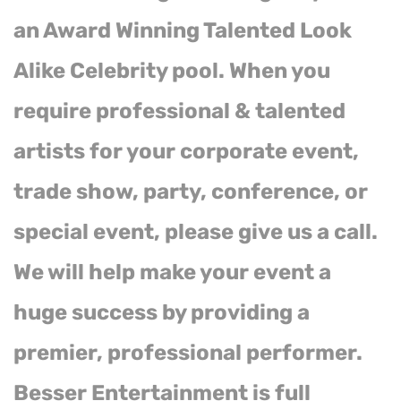
an Award Winning Talented Look
Alike Celebrity pool. When you
require professional & talented
artists for your corporate event,
trade show, party, conference, or
special event, please give us a call.
We will help make your event a
huge success by providing a
premier, professional performer.
Besser Entertainment is full