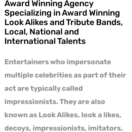
Award Winning Agency
Specializing in Award Winning
Look Alikes and Tribute Bands,
Local, National and
International Talents
Entertainers who impersonate
multiple celebrities as part of their
act are typically called
impressionists. They are also
known as Look Alikes, look a likes,
decoys, impressionists, imitators,