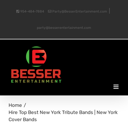
Skip
|
954-484-7884
Party@BesserEntertainment.com
to
party@besserentertainment.com
content
Home
Hire Top Best New York Tribute Bands | New York
Cover Bands