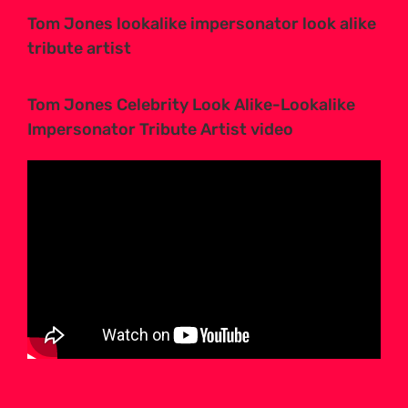
Tom Jones lookalike impersonator look alike
tribute artist
Tom Jones Celebrity Look Alike-Lookalike
Impersonator Tribute Artist video