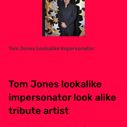
Larger
Image
Tom Jones Lookalike Impersonator
Tom Jones lookalike
impersonator look alike
tribute artist