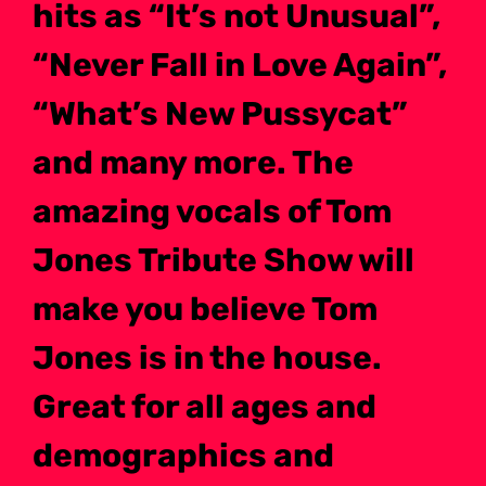
hits as “It’s not Unusual”,
“Never Fall in Love Again”,
“What’s New Pussycat”
and many more. The
amazing vocals of Tom
Jones Tribute Show will
make you believe Tom
Jones is in the house.
Great for all ages and
demographics and