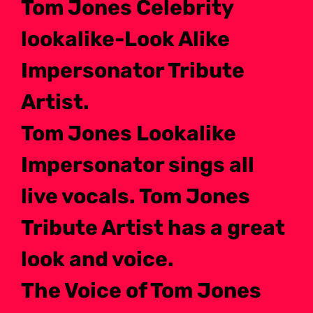
Tom Jones Celebrity
lookalike-Look Alike
Impersonator Tribute
Artist.
Tom Jones Lookalike
Impersonator sings all
live vocals. Tom Jones
Tribute Artist has a great
look and voice.
The Voice of Tom Jones