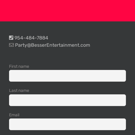
954-484-7884
Party@BesserEntertainment.com
First name
Last name
Email