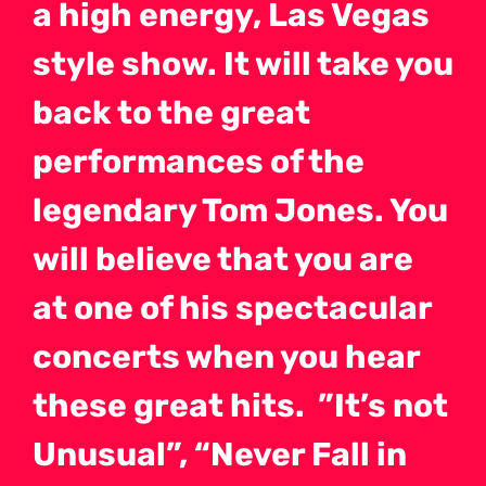
a high energy, Las Vegas
style show. It will take you
back to the great
performances of the
legendary Tom Jones. You
will believe that you are
at one of his spectacular
concerts when you hear
these great hits. ”It’s not
Unusual”, “Never Fall in