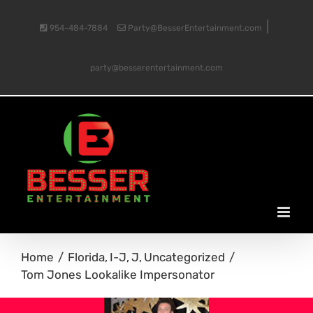
Skip
|
954-484-7884
Party@BesserEntertainment.com
to
party@besserentertainment.com
content
Home
Florida
I-J
J
Uncategorized
Tom Jones Lookalike Impersonator
View