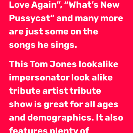
Love Again”, “What’s New
Pussycat” and many more
are just some on the
songs he sings.
This Tom Jones lookalike
impersonator look alike
tribute artist tribute
show is great for all ages
and demographics. It also
features plenty of