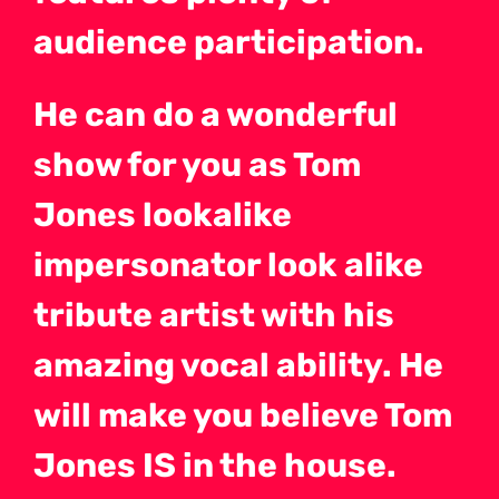
audience participation.
He can do a wonderful
show for you as Tom
Jones lookalike
impersonator look alike
tribute artist with his
amazing vocal ability. He
will make you believe Tom
Jones IS in the house.