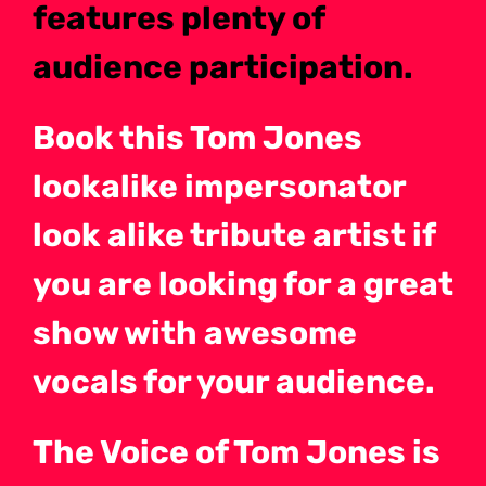
features plenty of
audience participation.
Book this Tom Jones
lookalike impersonator
look alike tribute artist if
you are looking for a great
show with awesome
vocals for your audience.
The Voice of Tom Jones is