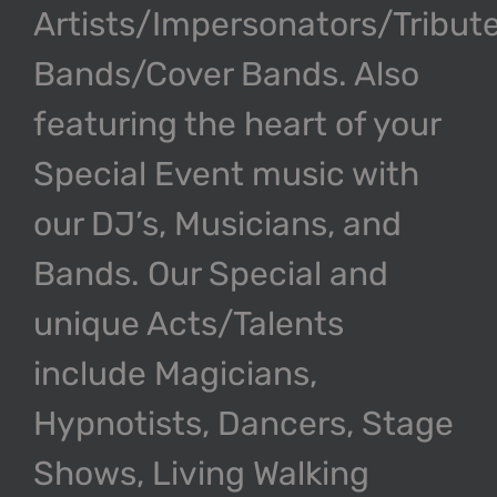
Artists/Impersonators/Tribut
Bands/Cover Bands. Also
featuring the heart of your
Special Event music with
our DJ’s, Musicians, and
Bands. Our Special and
unique Acts/Talents
include Magicians,
Hypnotists, Dancers, Stage
Shows, Living Walking