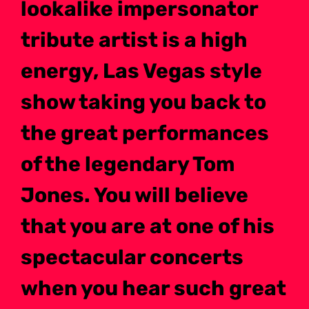
lookalike impersonator
tribute artist is a high
energy, Las Vegas style
show taking you back to
the great performances
of the legendary Tom
Jones. You will believe
that you are at one of his
spectacular concerts
when you hear such great