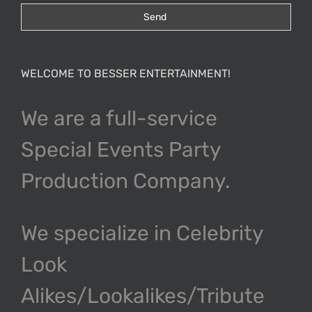
WELCOME TO BESSER ENTERTAINMENT!
We are a full-service
Special Events Party
Production Company.
We specialize in Celebrity
Look
Alikes/Lookalikes/Tribute