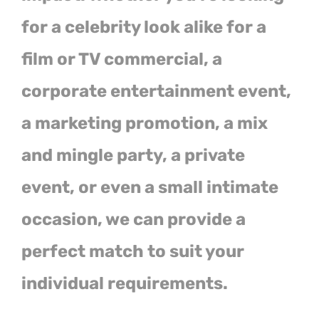
for a celebrity look alike for a
film or TV commercial, a
corporate entertainment event,
a marketing promotion, a mix
and mingle party, a private
event, or even a small intimate
occasion, we can provide a
perfect match to suit your
individual requirements.