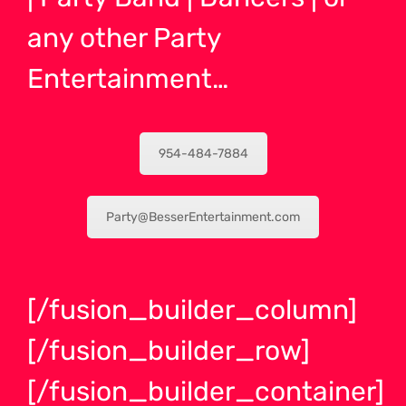
any other Party
Entertainment…
954-484-7884
Party@BesserEntertainment.com
[/fusion_builder_column]
[/fusion_builder_row]
[/fusion_builder_container]