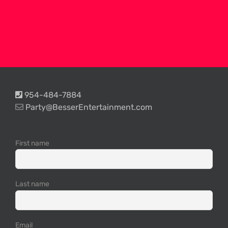
954-484-7884
Party@BesserEntertainment.com
First name
Last name
Email