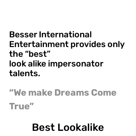
Besser International
Entertainment provides only
the “best”
look alike impersonator
talents.
“We make Dreams Come
True”
Best Lookalike