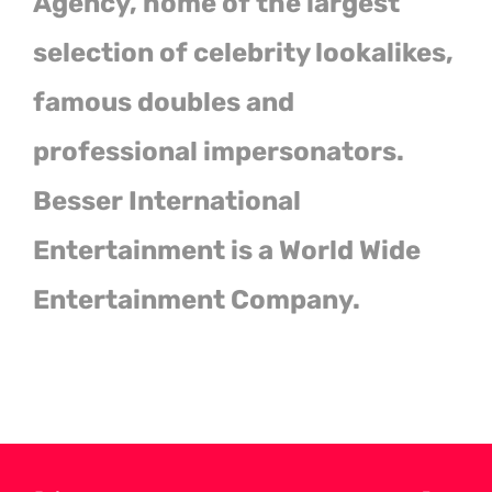
Agency, home of the largest
selection of celebrity lookalikes,
famous doubles and
professional impersonators.
Besser International
Entertainment is a World Wide
Entertainment Company.