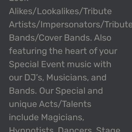
Alikes/Lookalikes/Tribute
Artists/Impersonators/Tribut
Bands/Cover Bands. Also
featuring the heart of your
Special Event music with
our DJ’s, Musicians, and
Bands. Our Special and
unique Acts/Talents
include Magicians,
Hypnotists, Dancers, Stage