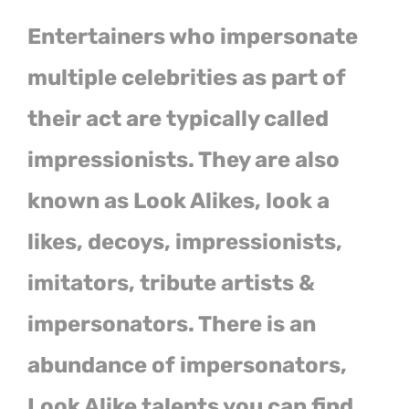
Entertainers who impersonate
multiple celebrities as part of
their act are typically called
impressionists. They are also
known as Look Alikes, look a
likes, decoys, impressionists,
imitators, tribute artists &
impersonators. There is an
abundance of impersonators,
Look Alike talents you can find