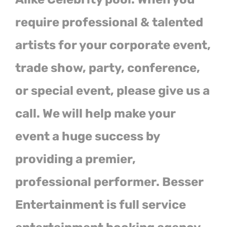
require professional & talented
artists for your corporate event,
trade show, party, conference,
or special event, please give us a
call. We will help make your
event a huge success by
providing a premier,
professional performer. Besser
Entertainment is full service