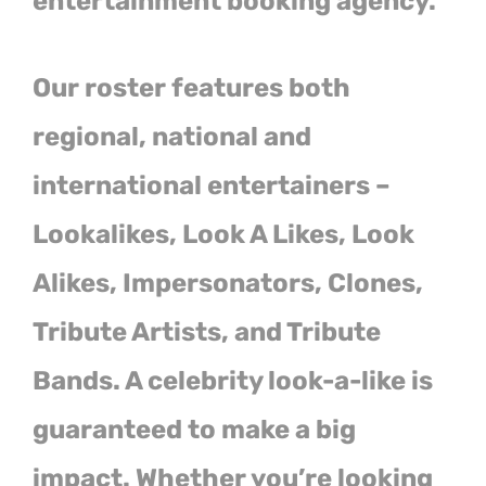
entertainment booking agency.
Our roster features both
regional, national and
international entertainers –
Lookalikes, Look A Likes, Look
Alikes, Impersonators, Clones,
Tribute Artists, and Tribute
Bands. A celebrity look-a-like is
guaranteed to make a big
impact. Whether you’re looking