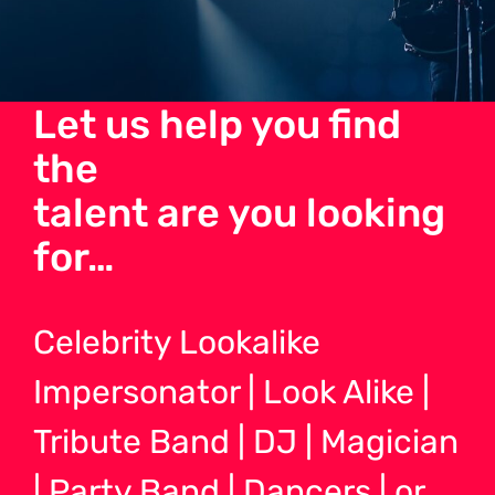
Let us help you find
the
talent are you looking
for…
Celebrity Lookalike
Impersonator | Look Alike |
Tribute Band | DJ | Magician
| Party Band | Dancers | or