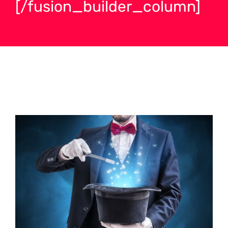
[/fusion_builder_column]