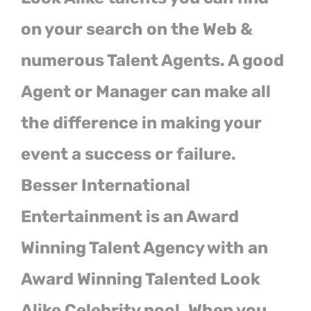
on your search on the Web &
numerous Talent Agents. A good
Agent or Manager can make all
the difference in making your
event a success or failure.
Besser International
Entertainment is an Award
Winning Talent Agency with an
Award Winning Talented Look
Alike Celebrity pool. When you