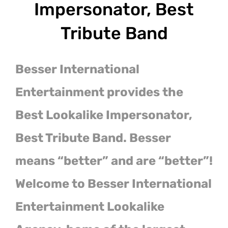
Impersonator, Best
Tribute Band
Besser International
Entertainment provides the
Best Lookalike Impersonator,
Best Tribute Band. Besser
means “better” and are “better”!
Welcome to Besser International
Entertainment Lookalike