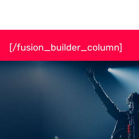
[/fusion_builder_column]