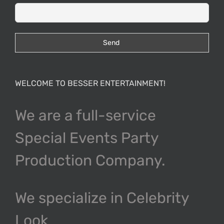
WELCOME TO BESSER ENTERTAINMENT!
We are a full-service
Special Events Party
Production Company.
We specialize in Celebrity
Look