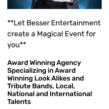
**Let Besser Entertainment
create a Magical Event for
you**
Award Winning Agency
Specializing in Award
Winning Look Alikes and
Tribute Bands, Local,
National and International
Talents