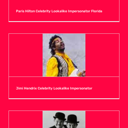
Paris Hilton Celebrity Lookalike Impersonator Florida
Jimi Hendrix Celebrity Lookalike Impersonator