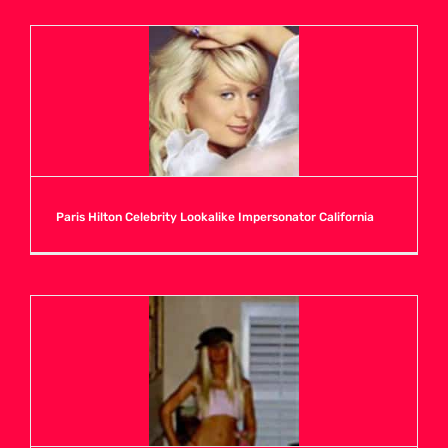
Paris Hilton Celebrity Lookalike Impersonator California