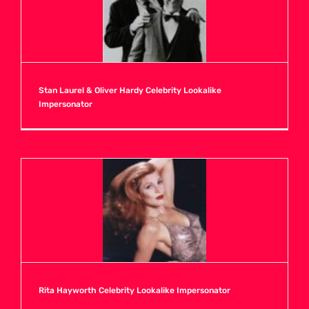
Stan Laurel & Oliver Hardy Celebrity Lookalike
Impersonator
Rita Hayworth Celebrity Lookalike Impersonator