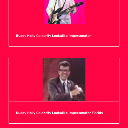
Buddy Holly Celebrity Lookalike Impersonator
Buddy Holly Celebrity Lookalike Impersonator Florida