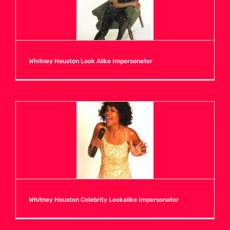
N
O
Whitney Houston Look Alike Impersonator
P
Q
R
S
Whitney Houston Celebrity Lookalike Impersonator
T