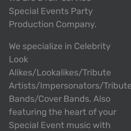
Special Events Party
Production Company.
We specialize in Celebrity
Look
Alikes/Lookalikes/Tribute
Artists/Impersonators/Tribut
Bands/Cover Bands. Also
featuring the heart of your
Special Event music with