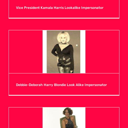
Vice President Kamala Harris Lookalike Impersonator
H
I
J
K
Debbie-Deborah Harry Blondie Look Alike Impersonator
L
M