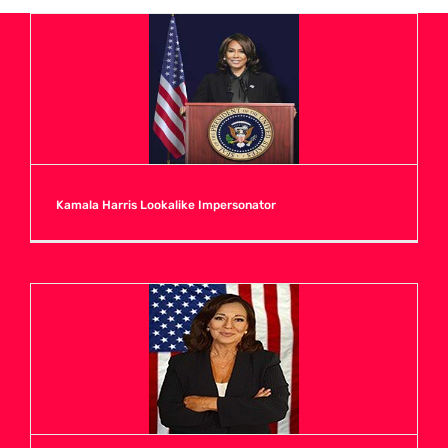
A
B
C
Kamala Harris Lookalike Impersonator
D
E
F
G