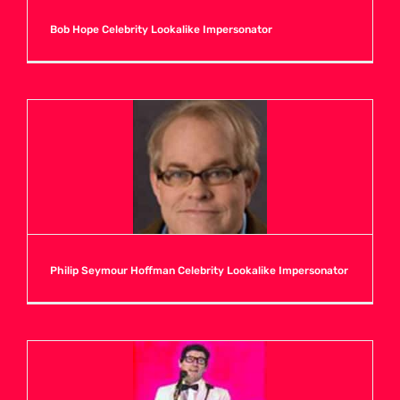
Bob Hope Celebrity Lookalike Impersonator
Philip Seymour Hoffman Celebrity Lookalike Impersonator