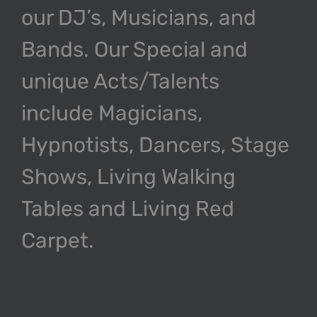
our DJ’s, Musicians, and
Bands. Our Special and
unique Acts/Talents
include Magicians,
Hypnotists, Dancers, Stage
Shows, Living Walking
Tables and Living Red
Carpet.