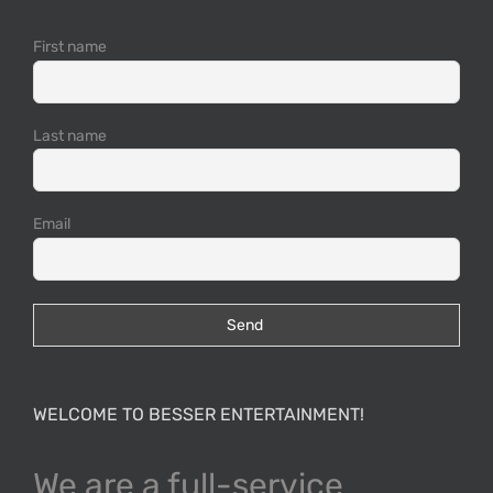
First name
Last name
Email
WELCOME TO BESSER ENTERTAINMENT!
We are a full-service