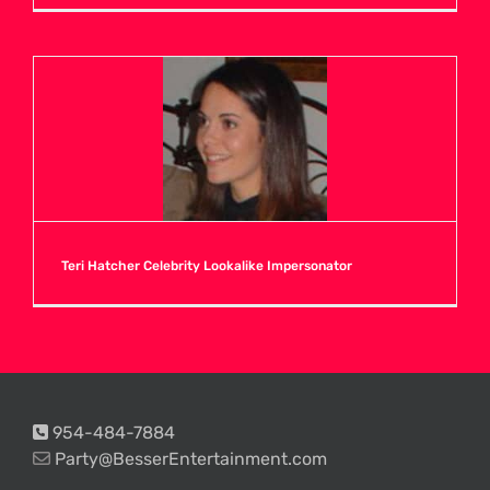
Teri Hatcher Celebrity Lookalike Impersonator
954-484-7884
Party@BesserEntertainment.com