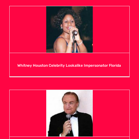
U
V
W
Whitney Houston Celebrity Lookalike Impersonator Florida
X
Y
Z