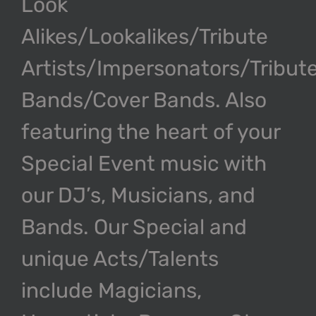
Look
U
Alikes/Lookalikes/Tribute
V
Artists/Impersonators/Tribut
Bands/Cover Bands. Also
W
featuring the heart of your
X
Special Event music with
our DJ’s, Musicians, and
Y
Bands. Our Special and
Z
unique Acts/Talents
include Magicians,