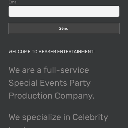
N
Email
O
P
WELCOME TO BESSER ENTERTAINMENT!
Q
We are a full-service
R
Special Events Party
Production Company.
S
We specialize in Celebrity
T