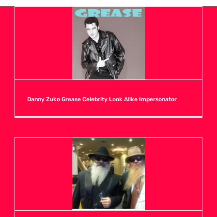
A
B
C
Danny Zuko Grease Celebrity Look Alike Impersonator
D
E
F
G