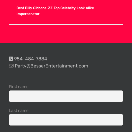
Best Billy Gibbons-ZZ Top Celebrity Look Alike
Impersonator
H
I
J
954-484-7884
Party@BesserEntertainment.com
K
First name
L
Last name
M