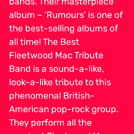
bands. Their masterpiece
album – ‘Rumours’ is one of
the best-selling albums of
all time! The Best
Fleetwood Mac Tribute
Band is a sound-a-like,
look-a-like tribute to this
phenomenal British-
American pop-rock group.
They perform all the