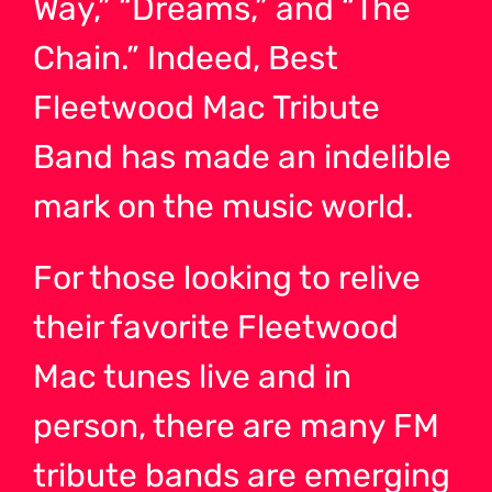
Way,” “Dreams,” and “The
Chain.” Indeed, Best
Fleetwood Mac Tribute
Band has made an indelible
mark on the music world.
For those looking to relive
their favorite Fleetwood
Mac tunes live and in
person, there are many FM
tribute bands are emerging