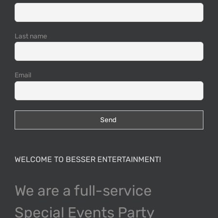
Last name
Email
WELCOME TO BESSER ENTERTAINMENT!
We are a full-service
Special Events Party