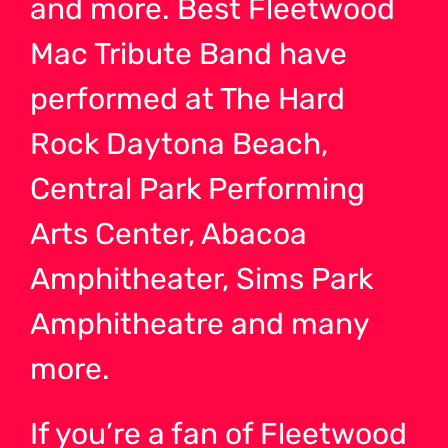
and more. Best Fleetwood
Mac Tribute Band have
performed at The Hard
Rock Daytona Beach,
Central Park Performing
Arts Center, Abacoa
Amphitheater, Sims Park
Amphitheatre and many
more.
If you’re a fan of Fleetwood