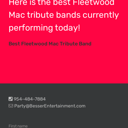
Here is the best Fleetwood
Mac tribute bands currently
performing today!
Best Fleetwood Mac Tribute Band
954-484-7884
Party@BesserEntertainment.com
First name