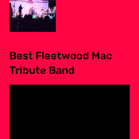
Best Fleetwood Mac
Tribute Band