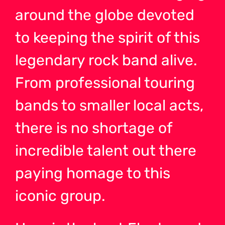
around the globe devoted
to keeping the spirit of this
legendary rock band alive.
From professional touring
bands to smaller local
acts,
there is no shortage of
incredible talent out there
paying homage to this
iconic group.