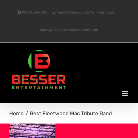
Skip
|
954-484-7884
Party@BesserEntertainment.com
to
party@besserentertainment.com
content
Home
Best Fleetwood Mac Tribute Band