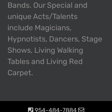
Bands. Our Special and
unique Acts/Talents
include Magicians,
Hypnotists, Dancers, Stage
Shows, Living Walking
Tables and Living Red
Carpet.
954-484-7884