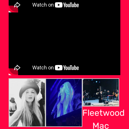
Fleetwood
Mac