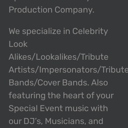
Production Company.
We specialize in Celebrity
Look
Alikes/Lookalikes/Tribute
Artists/Impersonators/Tribut
Bands/Cover Bands. Also
featuring the heart of your
Special Event music with
our DJ’s, Musicians, and