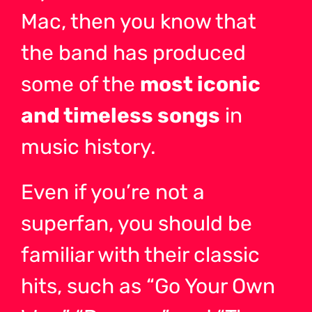
Mac, then you know that
the band has produced
some of the
most iconic
and timeless songs
in
music history.
Even if you’re not a
superfan, you should be
familiar with their classic
hits, such as “Go Your Own