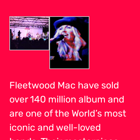
Fleetwood Mac have sold
over 140 million album and
are one of the World’s most
iconic and well-loved