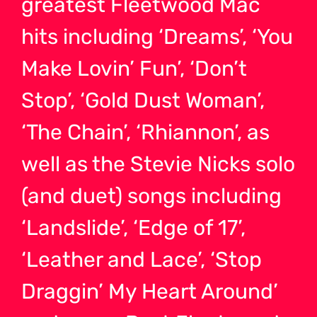
greatest Fleetwood Mac
hits including ‘Dreams’, ‘You
Make Lovin’ Fun’, ‘Don’t
Stop’, ‘Gold Dust Woman’,
‘The Chain’, ‘Rhiannon’, as
well as the Stevie Nicks solo
(and duet) songs including
‘Landslide’, ‘Edge of 17’,
‘Leather and Lace’, ‘Stop
Draggin’ My Heart Around’