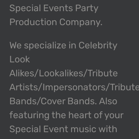
Special Events Party
Production Company.
We specialize in Celebrity
Look
Alikes/Lookalikes/Tribute
Artists/Impersonators/Tribut
Bands/Cover Bands. Also
featuring the heart of your
Special Event music with