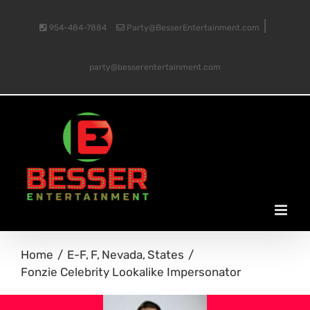
Skip
|
954-484-7884
Party@BesserEntertainment.com
to
party@besserentertainment.com
content
Home
E-F
F
Nevada
States
Fonzie Celebrity Lookalike Impersonator
View