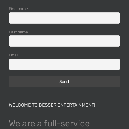
First name
Last name
Email
WELCOME TO BESSER ENTERTAINMENT!
We are a full-service