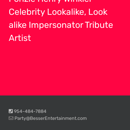
Celebrity Lookalike, Look
alike Impersonator Tribute
Artist
954-484-7884
Party@BesserEntertainment.com