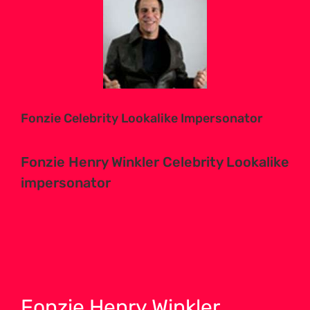
Larger
Image
Fonzie Celebrity Lookalike Impersonator
Fonzie Henry Winkler Celebrity Lookalike
impersonator
Fonzie Henry Winkler