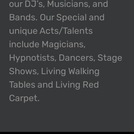
our DJ’s, Musicians, and
Bands. Our Special and
unique Acts/Talents
include Magicians,
Hypnotists, Dancers, Stage
Shows, Living Walking
Tables and Living Red
Carpet.