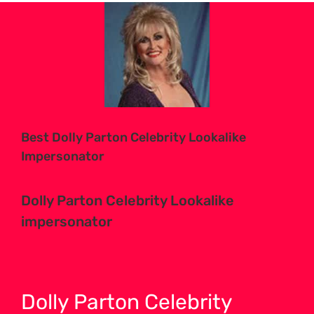
View
Larger
Image
Best Dolly Parton Celebrity Lookalike
Impersonator
Dolly Parton Celebrity Lookalike
impersonator
Dolly Parton Celebrity