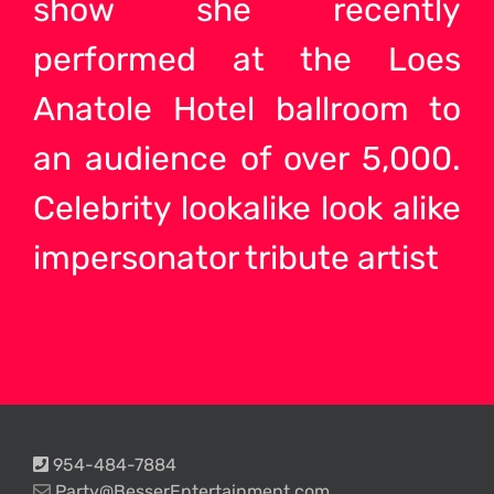
show she recently
performed at the Loes
Anatole Hotel ballroom to
an audience of over 5,000.
Celebrity
lookalike look alike
impersonator tribute
artist
954-484-7884
Party@BesserEntertainment.com