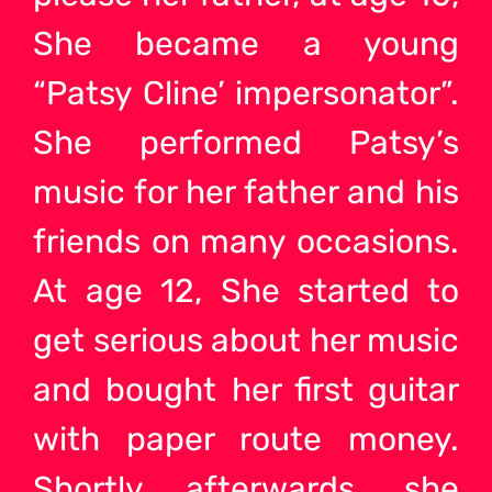
She became a young
“Patsy Cline’ impersonator”.
She performed Patsy’s
music for her father and his
friends on many occasions.
At age 12, She started to
get serious about her music
and bought her first guitar
with paper route money.
Shortly afterwards, she