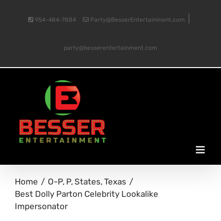
Skip
|
954-484-7884
Party@BesserEntertainment.com
to
party@besserentertainment.com
content
Home
O-P
P
States
Texas
Best Dolly Parton Celebrity Lookalike
Impersonator