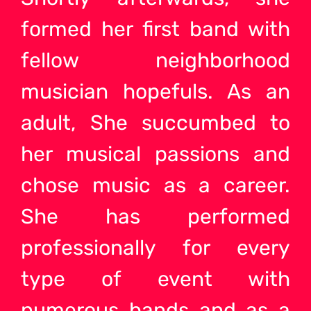
formed her first band with
fellow neighborhood
musician hopefuls. As an
adult, She succumbed to
her musical passions and
chose music as a career.
She has performed
professionally for every
type of event with
numerous
bands and as a