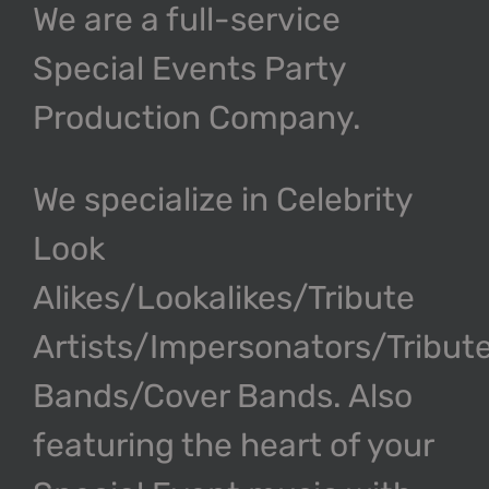
We are a full-service
Special Events Party
Production Company.
We specialize in Celebrity
Look
Alikes/Lookalikes/Tribute
Artists/Impersonators/Tribut
Bands/Cover Bands. Also
featuring the heart of your