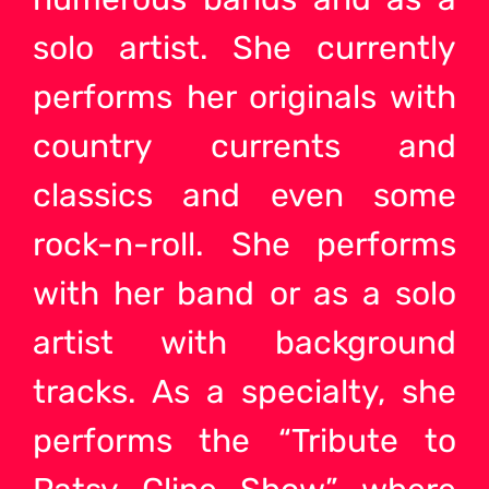
solo artist
. She currently
performs her originals with
country currents and
classics and even some
rock-n-roll. She performs
with her
band or as a solo
artist
with background
tracks. As a specialty, she
performs the “Tribute to