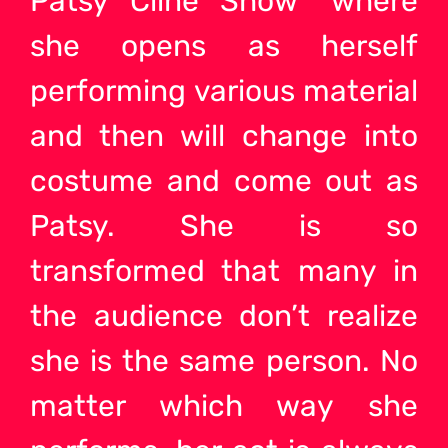
Patsy Cline Show” where
she opens as herself
performing various material
and then will change into
costume and come out as
Patsy. She is so
transformed that many in
the audience don’t realize
she is the same person. No
matter which way she