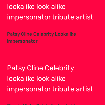
lookalike look alike
impersonator tribute
artist
Patsy Cline Celebrity Lookalike
impersonator
Patsy Cline Celebrity
lookalike look alike
impersonator tribute
artist