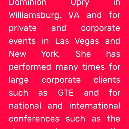
Dominion Opry in
Williamsburg, VA and for
private and corporate
events in Las Vegas and
New York. She has
performed many times for
large corporate clients
such as GTE and for
national and international
conferences such as the