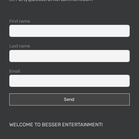
First name
Last name
Email
WELCOME TO BESSER ENTERTAINMENT!