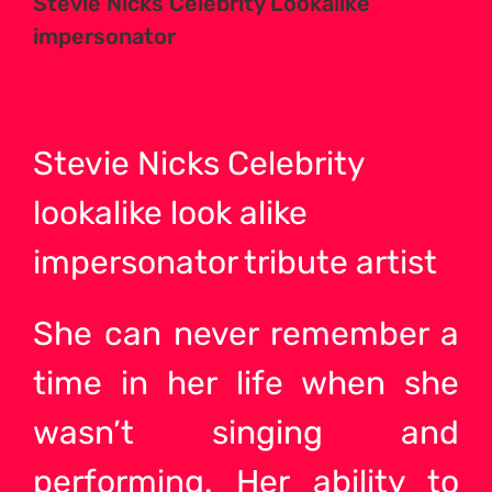
Stevie Nicks Celebrity Lookalike
impersonator
Stevie Nicks Celebrity
lookalike look alike
impersonator tribute
artist
She can never remember a
time in her life when she
wasn’t singing and
performing. Her ability to