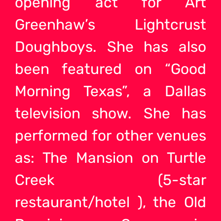
opening act for Art
Greenhaw’s Lightcrust
Doughboys. She has also
been featured on “Good
Morning Texas”, a Dallas
television show. She has
performed for other venues
as: The Mansion on Turtle
Creek (5-star
restaurant/hotel ), the Old