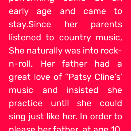
early age and came to
stay.Since her parents
listened to country music,
She naturally was into rock-
n-roll. Her father had a
great love of “Patsy Cline’s’
music and insisted she
practice until she could
sing just like her. In order to
please her father, at age 10,