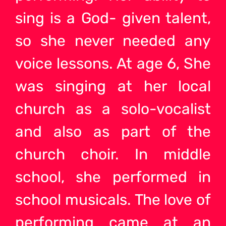
sing is a God- given talent,
so she never needed any
voice lessons. At age 6, She
was singing at her local
church as a solo-vocalist
and also as part of the
church choir. In middle
school, she performed in
school musicals. The love of
performing came at an