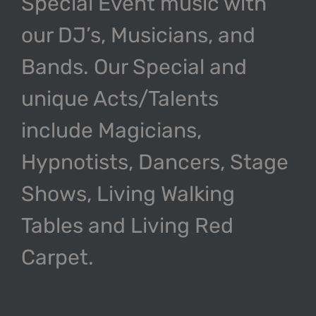
Special Event music with
our DJ’s, Musicians, and
Bands. Our Special and
unique Acts/Talents
include Magicians,
Hypnotists, Dancers, Stage
Shows, Living Walking
Tables and Living Red
Carpet.