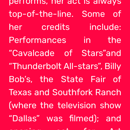
performs, her act is always
top-of-the-line. Some of
her credits include:
Performances in the
“Cavalcade of Stars”and
“Thunderbolt All-stars”, Billy
Bob’s, the State Fair of
Texas and Southfork Ranch
(where the television show
“Dallas” was filmed); and