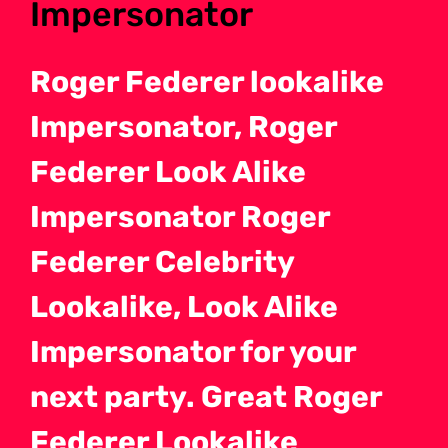
Impersonator
Roger Federer lookalike
Impersonator, Roger
Federer Look Alike
Impersonator Roger
Federer Celebrity
Lookalike, Look Alike
Impersonator for your
next party. Great Roger
Federer Lookalike