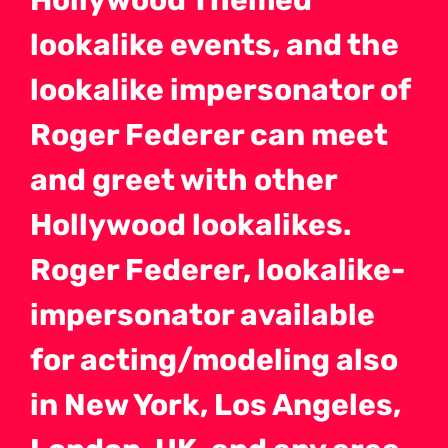
Hollywood Themed
lookalike events, and the
lookalike impersonator of
Roger Federer can meet
and greet with other
Hollywood lookalikes.
Roger Federer, lookalike-
impersonator available
for acting/modeling also
in New York, Los Angeles,