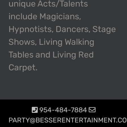
unique Acts/Talents
include Magicians,
Hypnotists, Dancers, Stage
Shows, Living Walking
Tables and Living Red
Carpet.
954-484-7884
PARTY@BESSERENTERTAINMENT.C