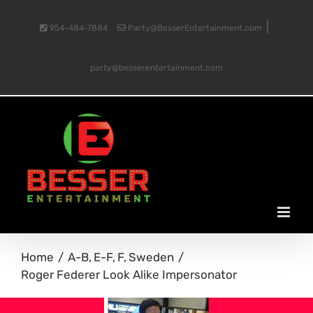
Skip
|
954-484-7884
Party@BesserEntertainment.com
to
party@besserentertainment.com
content
Home
A-B
E-F
F
Sweden
Roger Federer Look Alike Impersonator
View