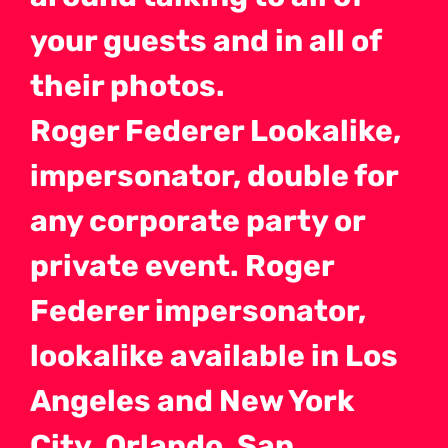
your guests and in all of
their photos.
Roger Federer Lookalike,
impersonator, double for
any corporate party or
private event. Roger
Federer impersonator,
lookalike available in Los
Angeles and New York
City, Orlando, San