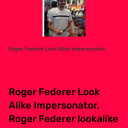
Larger
Image
Roger Federer Look Alike Impersonator
Roger Federer Look
Alike Impersonator,
Roger Federer lookalike