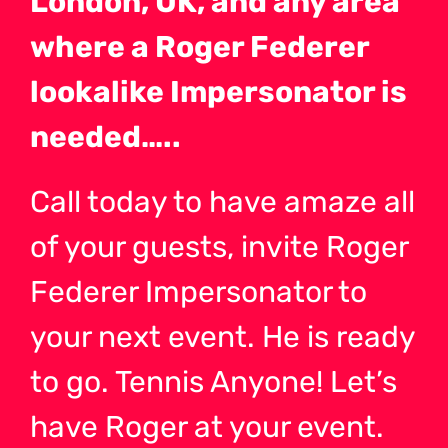
London, UK, and any area
where a Roger Federer
lookalike Impersonator is
needed…..
Call today to have amaze all
of your guests, invite Roger
Federer Impersonator to
your next event. He is ready
to go. Tennis Anyone! Let’s
have Roger at your event.