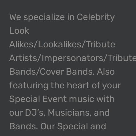
We specialize in Celebrity
Look
Alikes/Lookalikes/Tribute
Artists/Impersonators/Tribut
Bands/Cover Bands. Also
featuring the heart of your
Special Event music with
our DJ’s, Musicians, and
Bands. Our Special and