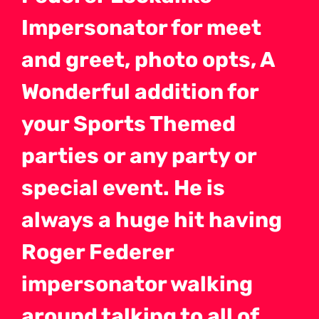
Impersonator for meet
and greet, photo opts, A
Wonderful addition for
your Sports Themed
parties or any party or
special event. He is
always a huge hit having
Roger Federer
impersonator walking
around talking to all of