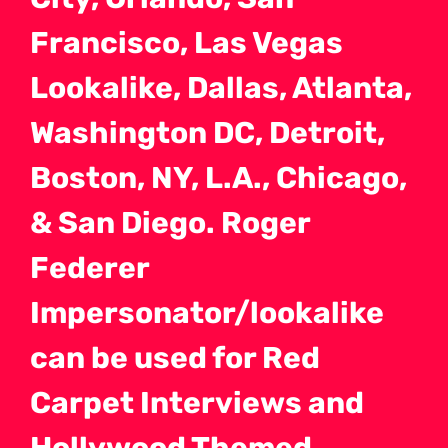
Francisco, Las Vegas
Lookalike, Dallas, Atlanta,
Washington DC, Detroit,
Boston, NY, L.A., Chicago,
& San Diego. Roger
Federer
Impersonator/lookalike
can be used for Red
Carpet Interviews and