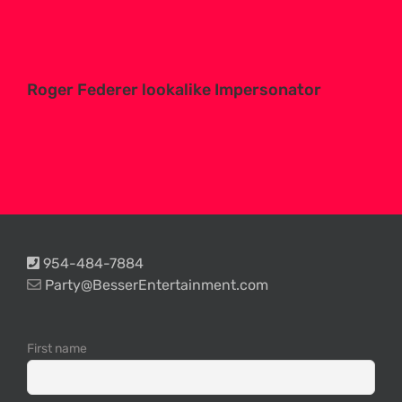
Roger Federer lookalike Impersonator
954-484-7884
Party@BesserEntertainment.com
First name