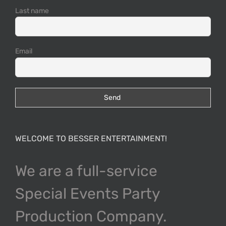
Last name
Email
WELCOME TO BESSER ENTERTAINMENT!
We are a full-service
Special Events Party
Production Company.