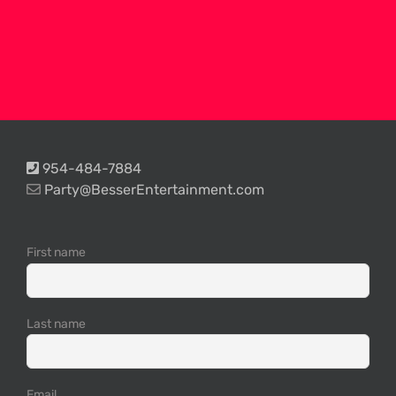
954-484-7884
Party@BesserEntertainment.com
First name
Last name
Email