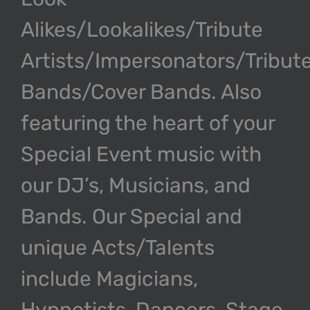
Alikes/Lookalikes/Tribute
Artists/Impersonators/Tribut
Bands/Cover Bands. Also
featuring the heart of your
Special Event music with
our DJ’s, Musicians, and
Bands. Our Special and
unique Acts/Talents
include Magicians,
Hypnotists, Dancers, Stage