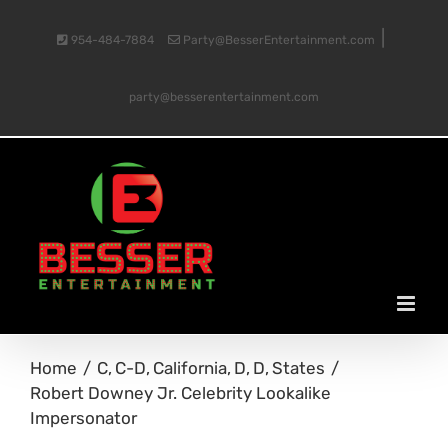
Skip
|
954-484-7884
Party@BesserEntertainment.com
to
party@besserentertainment.com
content
Home
C
C-D
California
D
D
States
Robert Downey Jr. Celebrity Lookalike
Impersonator