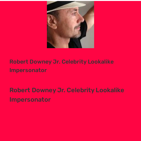
View
Larger
Image
Robert Downey Jr. Celebrity Lookalike
Impersonator
Robert Downey Jr. Celebrity Lookalike
Impersonator