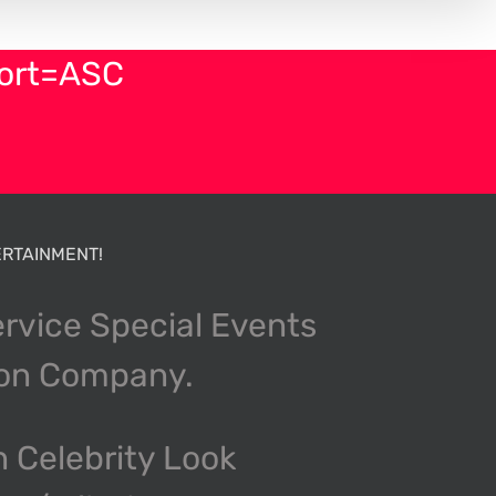
sort=ASC
RTAINMENT!
ervice Special Events
ion Company.
n Celebrity Look