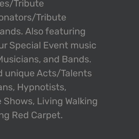
kes/Tribute
onators/Tribute
nds. Also featuring
our Special Event music
 Musicians, and Bands.
d unique Acts/Talents
ans, Hypnotists,
 Shows, Living Walking
ing Red Carpet.