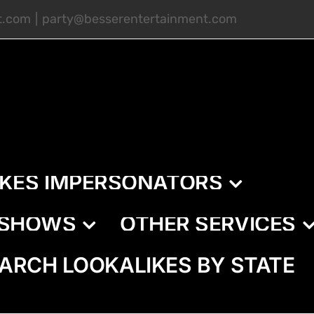
t.com
|
party@besserentertainment.com
IKES IMPERSONATORS
E SHOWS
OTHER SERVICES
ARCH LOOKALIKES BY STATE