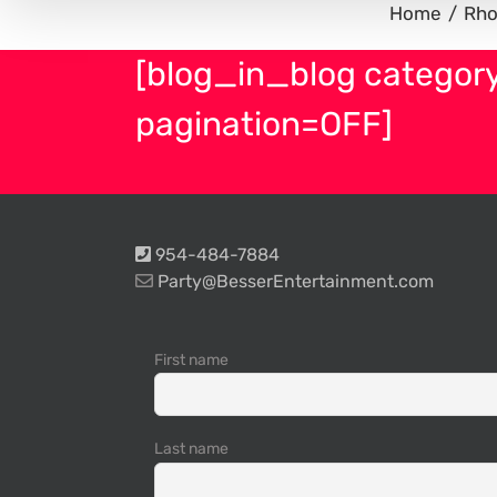
Home
Rho
[blog_in_blog categor
pagination=OFF]
954-484-7884
Party@BesserEntertainment.com
First name
Last name