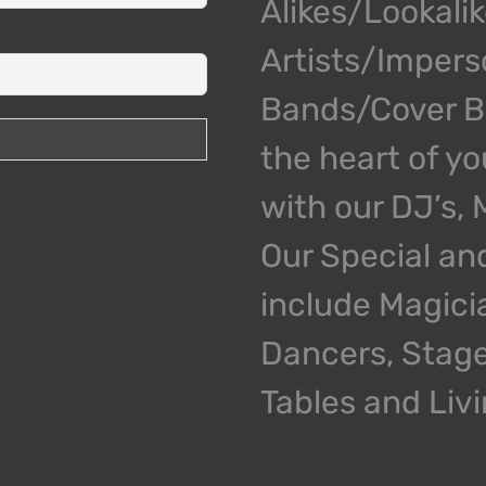
Alikes/Lookali
Artists/Impers
Bands/Cover Ba
the heart of y
with our DJ’s,
Our Special an
include Magici
Dancers, Stage
Tables and Liv