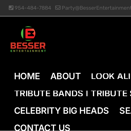
Skip
954-484-7884
Party@BesserEntertainmen
to
content
HOME
ABOUT
LOOK AL
TRIBUTE BANDS | TRIBUT
CELEBRITY BIG HEADS
SE
CONTACT US