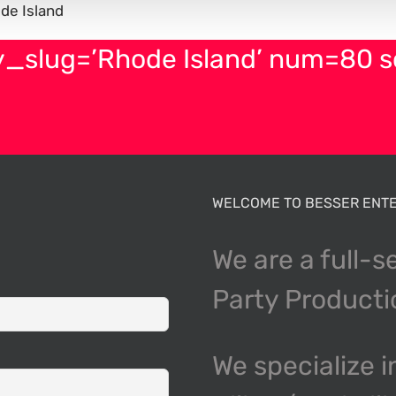
de Island
y_slug=’Rhode Island’ num=80 
WELCOME TO BESSER ENTE
We are a full-s
Party Product
We specialize i