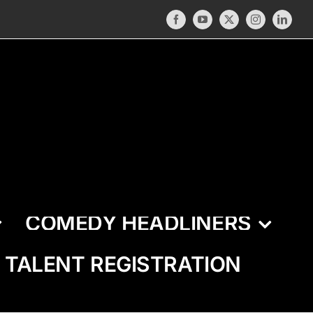
Facebook
YouTube
X
Instagram
LinkedI
COMEDY HEADLINERS
TALENT REGISTRATION