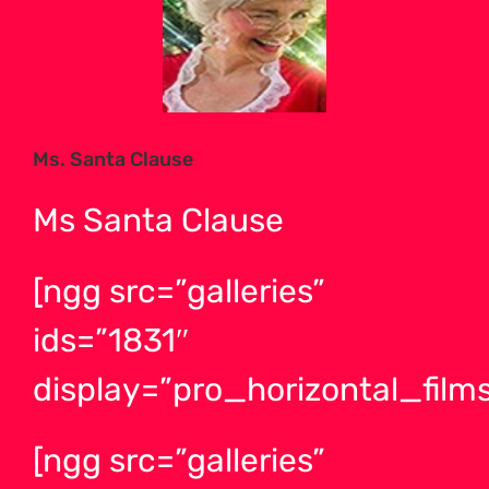
Larger
Image
Ms. Santa Clause
Ms Santa Clause
[ngg src=”galleries”
ids=”1831″
display=”pro_horizontal_films
[ngg src=”galleries”