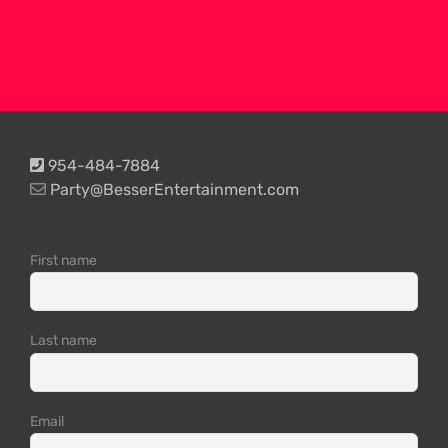
954-484-7884
Party@BesserEntertainment.com
First name
Last name
Email