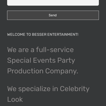
WELCOME TO BESSER ENTERTAINMENT!
We are a full-service
Special Events Party
Production Company.
We specialize in Celebrity
Look