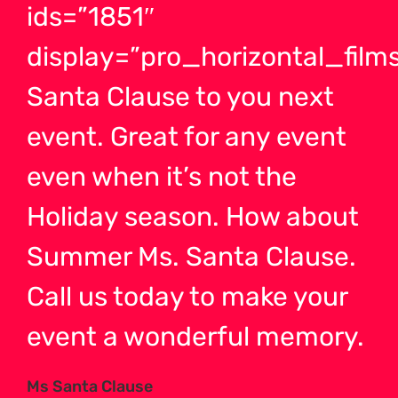
ids=”1851″
display=”pro_horizontal_films
Santa Clause to you next
event. Great for any event
even when it’s not the
Holiday season. How about
Summer Ms. Santa Clause.
Call us today to make your
event a wonderful memory.
Ms Santa Clause