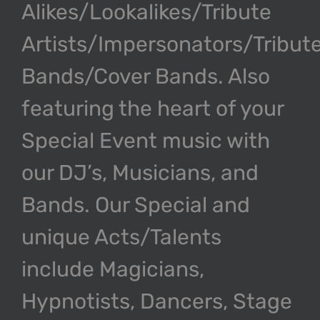
Alikes/Lookalikes/Tribute
Artists/Impersonators/Tribut
Bands/Cover Bands. Also
featuring the heart of your
Special Event music with
our DJ’s, Musicians, and
Bands. Our Special and
unique Acts/Talents
include Magicians,
Hypnotists, Dancers, Stage