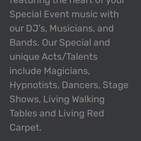
Special Event music with
our DJ’s, Musicians, and
Bands. Our Special and
unique Acts/Talents
include Magicians,
Hypnotists, Dancers, Stage
Shows, Living Walking
Tables and Living Red
Carpet.