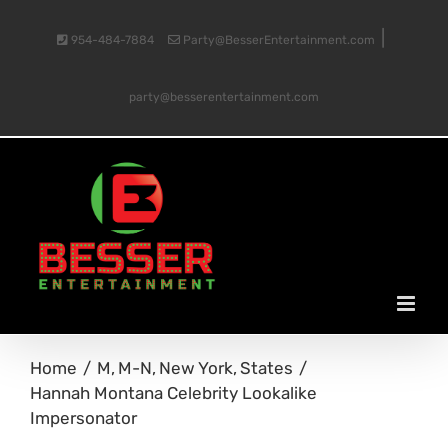
Skip
|
954-484-7884
Party@BesserEntertainment.com
to
party@besserentertainment.com
content
Home
M
M-N
New York
States
Hannah Montana Celebrity Lookalike
Impersonator