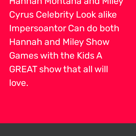
Hannah Montana and Miley
Cyrus Celebrity Look alike
Impersoantor Can do both
Hannah and Miley Show
Games with the Kids A
GREAT show that all will
love.