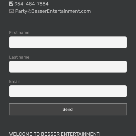
954-484-7884
Party@BesserEntertainment.com
First name
Last name
Email
WELCOME TO BESSER ENTERTAINMENT!