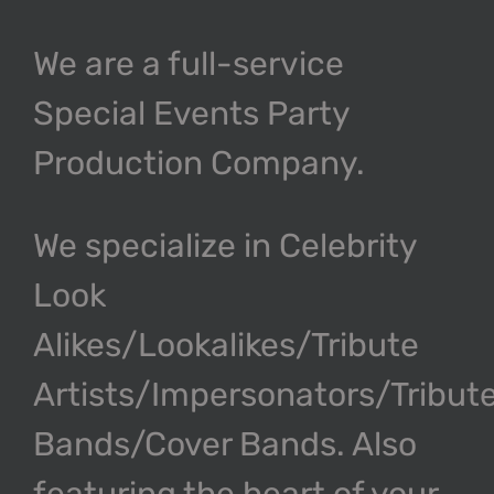
We are a full-service
Special Events Party
Production Company.
We specialize in Celebrity
Look
Alikes/Lookalikes/Tribute
Artists/Impersonators/Tribut
Bands/Cover Bands. Also
featuring the heart of your