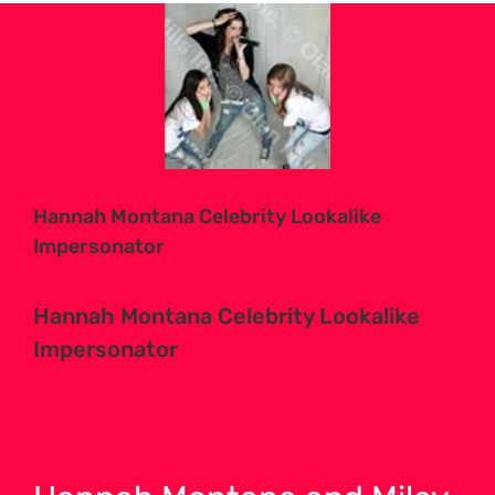
View
Larger
Image
Hannah Montana Celebrity Lookalike
Impersonator
Hannah Montana Celebrity Lookalike
Impersonator