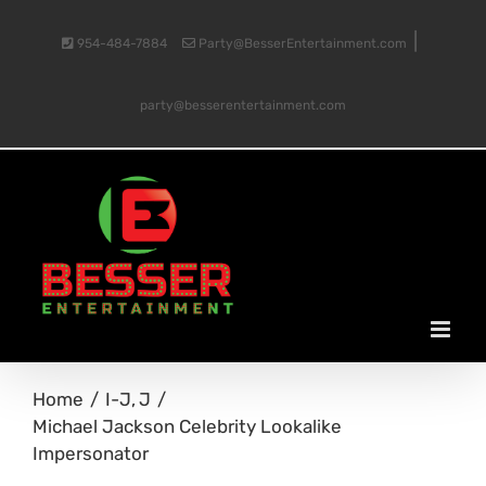
Skip
|
954-484-7884
Party@BesserEntertainment.com
to
party@besserentertainment.com
content
Home
I-J
J
Michael Jackson Celebrity Lookalike
Impersonator