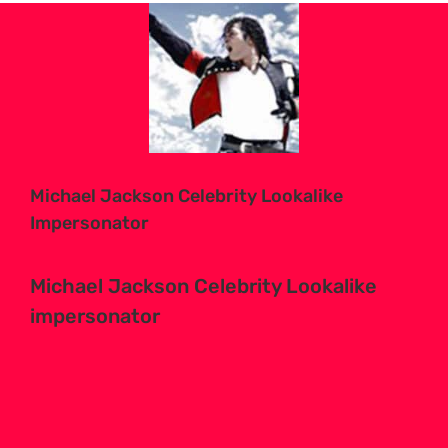
View
Larger
Image
Michael Jackson Celebrity Lookalike
Impersonator
Michael Jackson Celebrity Lookalike
impersonator