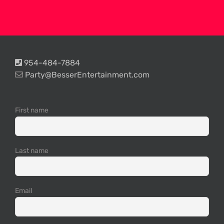
954-484-7884
Party@BesserEntertainment.com
First name
Last name
Email