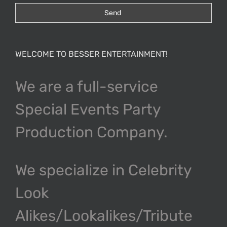
WELCOME TO BESSER ENTERTAINMENT!
We are a full-service
Special Events Party
Production Company.
We specialize in Celebrity
Look
Alikes/Lookalikes/Tribute