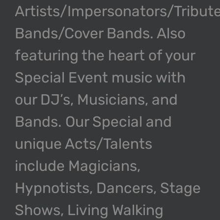
Artists/Impersonators/Tribut
Bands/Cover Bands. Also
featuring the heart of your
Special Event music with
our DJ’s, Musicians, and
Bands. Our Special and
unique Acts/Talents
include Magicians,
Hypnotists, Dancers, Stage
Shows, Living Walking