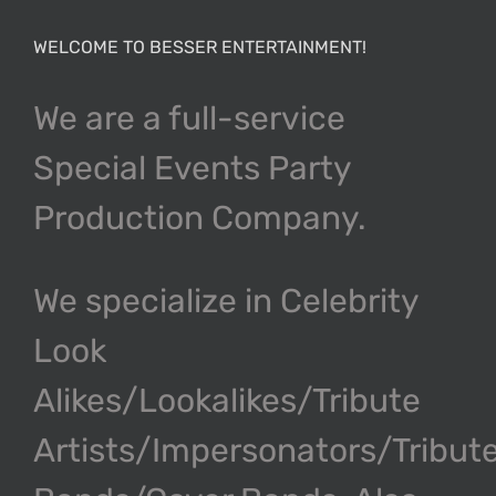
WELCOME TO BESSER ENTERTAINMENT!
We are a full-service
Special Events Party
Production Company.
We specialize in Celebrity
Look
Alikes/Lookalikes/Tribute
Artists/Impersonators/Tribut