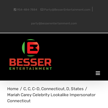
Skip
|
954-484-7884
Party@BesserEntertainment.com
to
party@besserentertainment.com
content
Home
C
C
C-D
Connecticut
D
States
Mariah Carey Celebrity Lookalike Impersonator
Connecticut