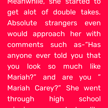
Meanwhile, she started to
get alot of double takes.
Absolute strangers even
would approach her with
comments such as-“Has
anyone ever told you that
you look so much like
Mariah?” and are you ”
Mariah Carey?” She went
through high school