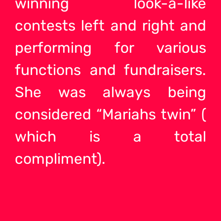
winning look-a-like
contests left and right and
performing for various
functions and fundraisers.
She was always being
considered “Mariahs twin” (
which is a total
compliment).