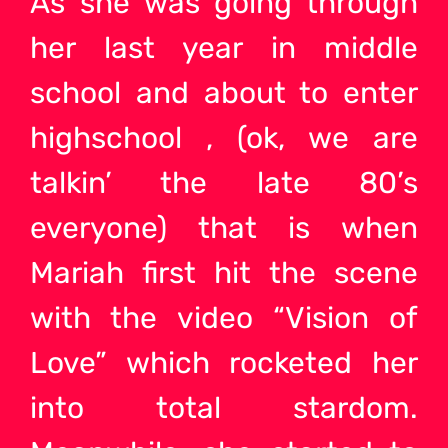
As she was going through
her last year in middle
school and about to enter
highschool , (ok, we are
talkin’ the late 80’s
everyone) that is when
Mariah first hit the scene
with the video “Vision of
Love” which rocketed her
into total stardom.