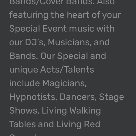
Bands/Cover Bands. Also
featuring the heart of your
Special Event music with
our DJ’s, Musicians, and
Bands. Our Special and
unique Acts/Talents
include Magicians,
Hypnotists, Dancers, Stage
Shows, Living Walking
Tables and Living Red