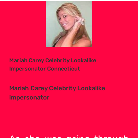
View
Larger
Image
Mariah Carey Celebrity Lookalike
Impersonator Connecticut
Mariah Carey Celebrity Lookalike
impersonator