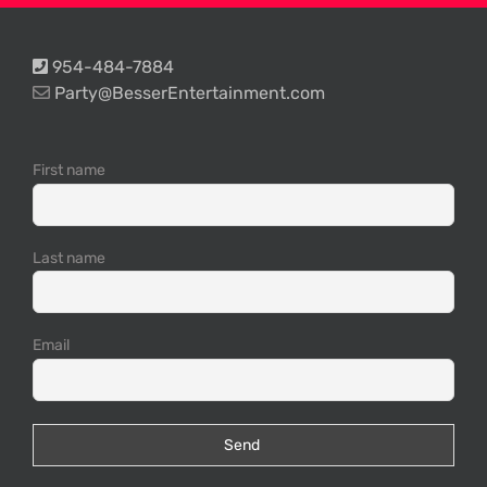
954-484-7884
Party@BesserEntertainment.com
First name
Last name
Email