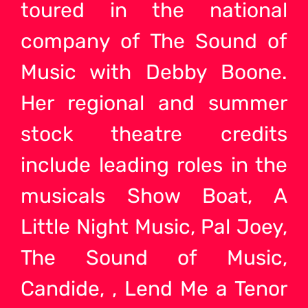
toured in the national
company of The Sound of
Music with Debby Boone.
Her regional and summer
stock theatre credits
include leading roles in the
musicals Show Boat, A
Little Night Music, Pal Joey,
The Sound of Music,
Candide, , Lend Me a Tenor