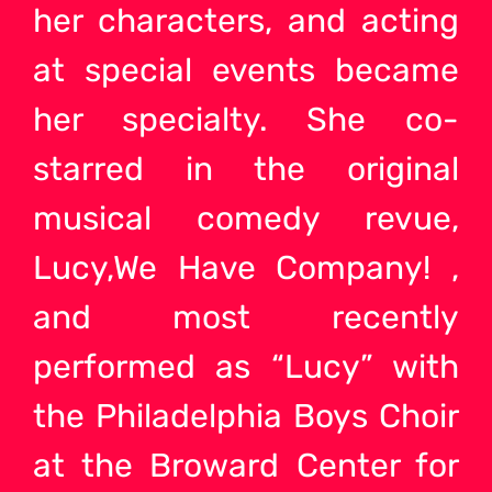
her characters, and acting
at special events became
her specialty. She co-
starred in the original
musical comedy revue,
Lucy,We Have Company! ,
and most recently
performed as “Lucy” with
the Philadelphia Boys Choir
at the Broward Center for