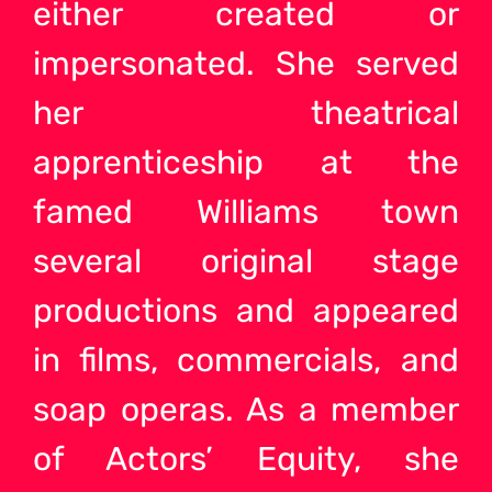
either created or
impersonated. She served
her theatrical
apprenticeship at the
famed Williams town
several original stage
productions and appeared
in films, commercials, and
soap operas. As a member
of Actors’ Equity, she