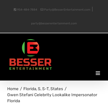
Skip
|
954-484-7884
Party@BesserEntertainment.com
to
party@besserentertainment.com
content
Home
Florida
S
S-T
States
Gwen Stefani Celebrity Lookalike Impersonator
Florida