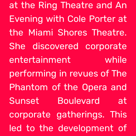
at the Ring Theatre and An
Evening with Cole Porter at
the Miami Shores Theatre.
She discovered corporate
entertainment while
performing in revues of The
Phantom of the Opera and
Sunset Boulevard at
corporate gatherings. This
led to the development of