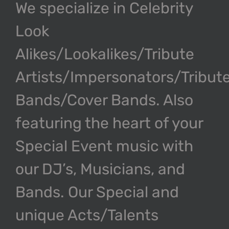
We specialize in Celebrity
Look
Alikes/Lookalikes/Tribute
Artists/Impersonators/Tribut
Bands/Cover Bands. Also
featuring the heart of your
Special Event music with
our DJ’s, Musicians, and
Bands. Our Special and
unique Acts/Talents