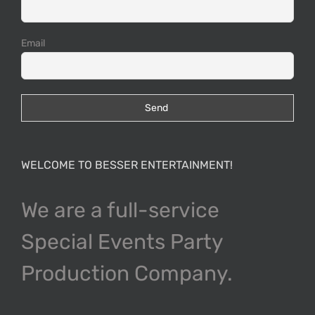
Email
WELCOME TO BESSER ENTERTAINMENT!
We are a full-service
Special Events Party
Production Company.