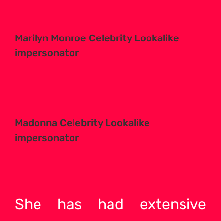
Marilyn Monroe Celebrity Lookalike
impersonator
Madonna Celebrity Lookalike
impersonator
She has had extensive