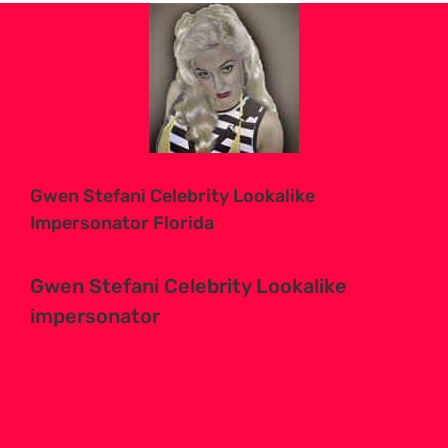
View
Larger
Image
Gwen Stefani Celebrity Lookalike
Impersonator Florida
Gwen Stefani Celebrity Lookalike
impersonator