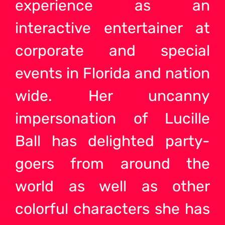
experience as an
interactive entertainer at
corporate and special
events in Florida and nation
wide. Her uncanny
impersonation of Lucille
Ball has delighted party-
goers from around the
world as well as other
colorful characters she has