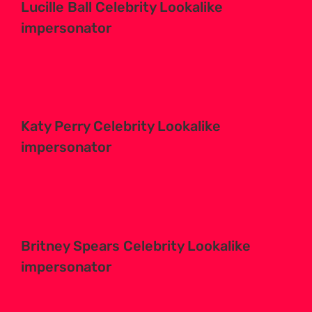
Lucille Ball Celebrity Lookalike
impersonator
Katy Perry Celebrity Lookalike
impersonator
Britney Spears Celebrity Lookalike
impersonator