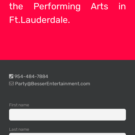
the Performing Arts in
Ft.Lauderdale.
954-484-7884
Party@BesserEntertainment.com
First name
Last name