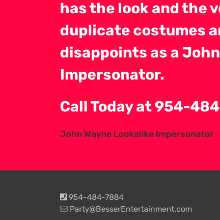
has the look and the vo
duplicate costumes a
disappoints as a John
Impersonator.
Call Today at 954-4
John Wayne Lookalike Impersonator
954-484-7884
Party@BesserEntertainment.com