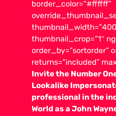
border_color=”#ffffff”
override_thumbnail_se
thumbnail_width=”400
thumbnail_crop=”1″ ng
order_by=”sortorder” 
returns=”included” m
Invite the Number O
Lookalike Impersonato
professional in the in
World as a John Wayn