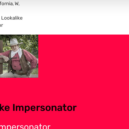
fornia
W
Lookalike
or
ke Impersonator
Impersonator