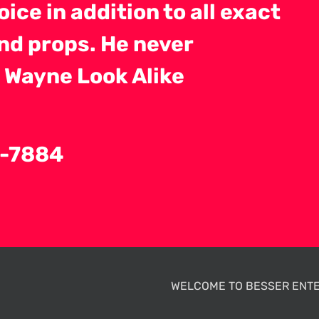
ice in addition to all exact
nd props. He never
 Wayne Look Alike
84-7884
WELCOME TO BESSER ENTE