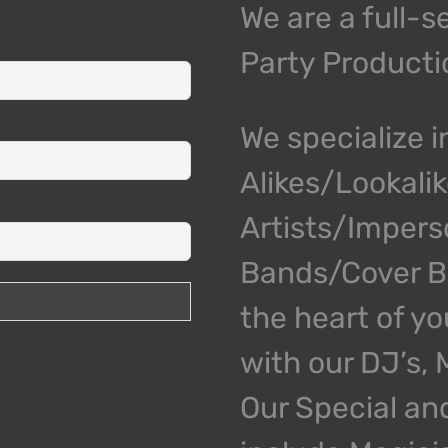
We are a full-s
Party Product
We specialize i
Alikes/Lookali
Artists/Impers
Bands/Cover Ba
the heart of y
with our DJ’s,
Our Special an