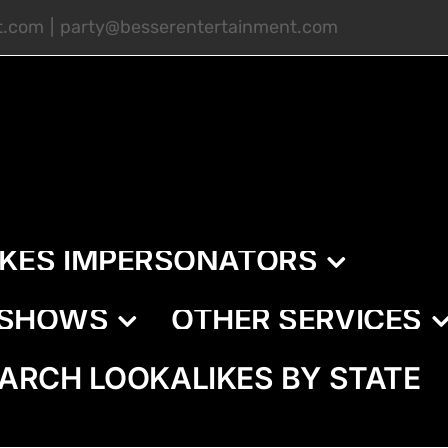
t.com
|
party@besserentertainment.com
IKES IMPERSONATORS
E SHOWS
OTHER SERVICES
ARCH LOOKALIKES BY STATE