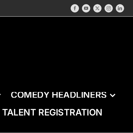
Facebook
YouTube
X
Instagram
LinkedI
COMEDY HEADLINERS
TALENT REGISTRATION