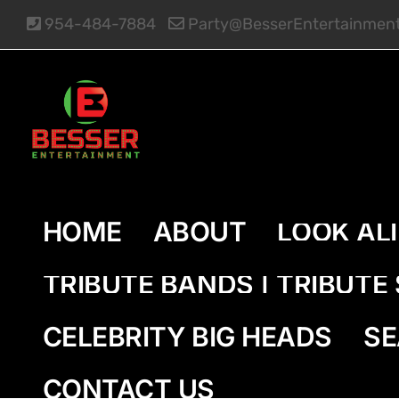
Skip
954-484-7884
Party@BesserEntertainmen
to
content
HOME
ABOUT
LOOK AL
TRIBUTE BANDS | TRIBUT
CELEBRITY BIG HEADS
SE
CONTACT US