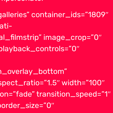
alleries” container_ids=”1809″
ati-
l_filmstrip” image_crop=”0″
layback_controls=”0″
on_overlay_bottom”
spect_ratio=”1.5″ width=”100″
ion=”fade” transition_speed=”1″
order_size=”0″