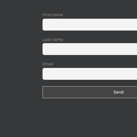
First name
Last name
Email