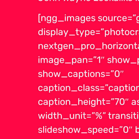
[ngg_images source=”g
display_type=”photocr
nextgen_pro_horizonta
image_pan=”1″ show_p
show_captions=”0″
caption_class=”capti
caption_height=”70″ a
width_unit=”%” transit
slideshow_speed=”0″ b