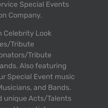
ervice Special Events
ion Company.
n Celebrity Look
kes/Tribute
onators/Tribute
nds. Also featuring
our Special Event music
 Musicians, and Bands.
d unique Acts/Talents