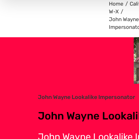
Home
Cali
W-X
John Wayne 
Impersonat
View
Larger
Image
John Wayne Lookalike Impersonator
John Wayne Lookali
John Wayne Lookalike 