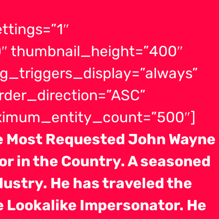
ttings=”1″
″ thumbnail_height=”400″
g_triggers_display=”always”
order_direction=”ASC”
aximum_entity_count=”500″]
ne Most Requested John Wayne
r in the Country. A seasoned
dustry. He has traveled the
e Lookalike Impersonator. He