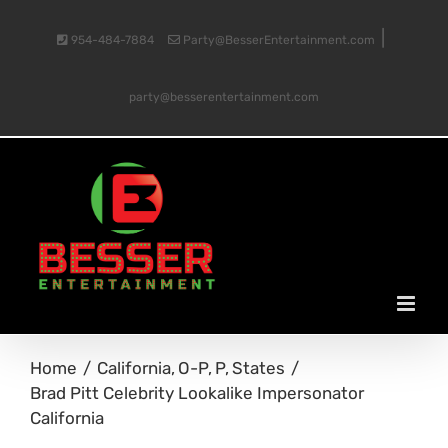
Skip
|
954-484-7884
Party@BesserEntertainment.com
to
party@besserentertainment.com
content
Home
California
O-P
P
States
Brad Pitt Celebrity Lookalike Impersonator
California