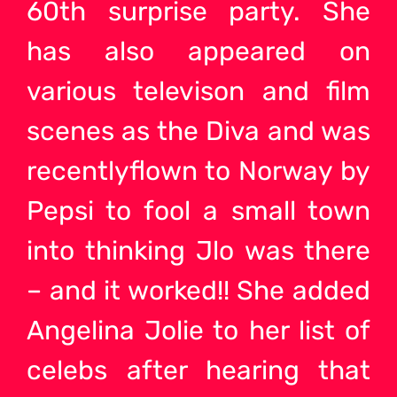
60th surprise party. She
has also appeared on
various televison and film
scenes as the Diva and was
recentlyflown to Norway by
Pepsi to fool a small town
into thinking Jlo was there
– and it worked!! She added
Angelina Jolie to her list of
celebs after hearing that