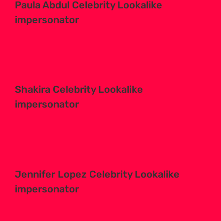
Paula Abdul Celebrity Lookalike
impersonator
Shakira Celebrity Lookalike
impersonator
Jennifer Lopez Celebrity Lookalike
impersonator