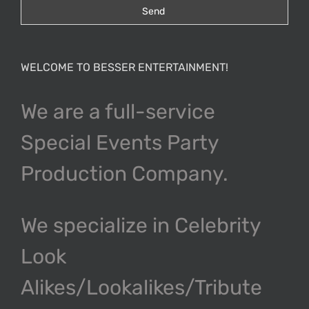
WELCOME TO BESSER ENTERTAINMENT!
We are a full-service
Special Events Party
Production Company.
We specialize in Celebrity
Look
Alikes/Lookalikes/Tribute