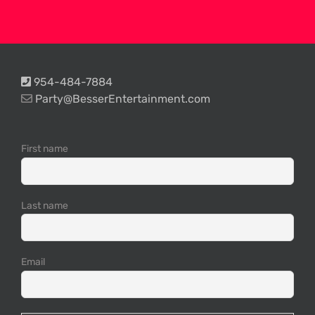
954-484-7884
Party@BesserEntertainment.com
First name
Last name
Email