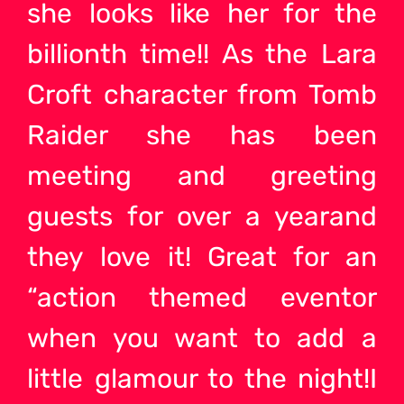
she looks like her for the
billionth time!! As the Lara
Croft character from Tomb
Raider she has been
meeting and greeting
guests for over a yearand
they love it! Great for an
“action themed eventor
when you want to add a
little glamour to the night!I