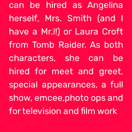
can be hired as Angelina
herself, Mrs. Smith (and I
have a Mr.!!) or Laura Croft
from Tomb Raider. As both
characters, she can be
hired for meet and greet,
special appearances, a full
show, emcee,photo ops and
for television and film work