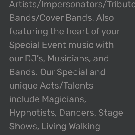
Artists/Impersonators/Tribut
Bands/Cover Bands. Also
featuring the heart of your
Special Event music with
our DJ’s, Musicians, and
Bands. Our Special and
unique Acts/Talents
include Magicians,
Hypnotists, Dancers, Stage
Shows, Living Walking