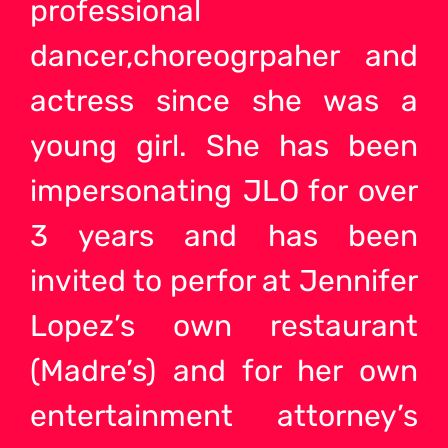
professional
dancer,choreogrpaher and
actress since she was a
young girl. She has been
impersonating JLO for over
3 years and has been
invited to perfor at Jennifer
Lopez’s own restaurant
(Madre’s) and for her own
entertainment attorney’s