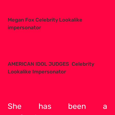
Megan Fox Celebrity Lookalike
impersonator
AMERICAN IDOL JUDGES Celebrity
Lookalike Impersonator
She has been a