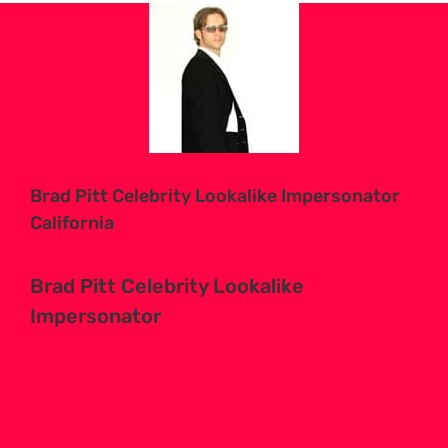
View
Larger
Image
Brad Pitt Celebrity Lookalike Impersonator
California
Brad Pitt Celebrity Lookalike
Impersonator