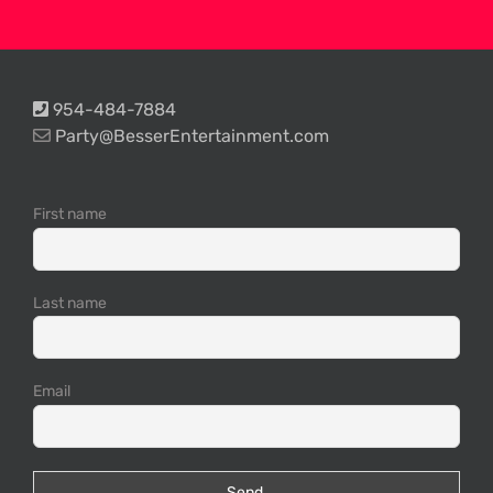
954-484-7884
Party@BesserEntertainment.com
First name
Last name
Email