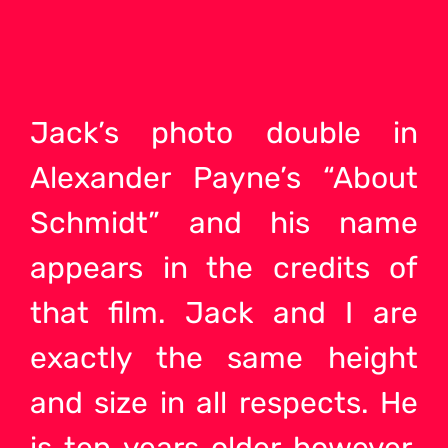
Jack’s photo double in
Alexander Payne’s “About
Schmidt” and his name
appears in the credits of
that film. Jack and I are
exactly the same height
and size in all respects. He