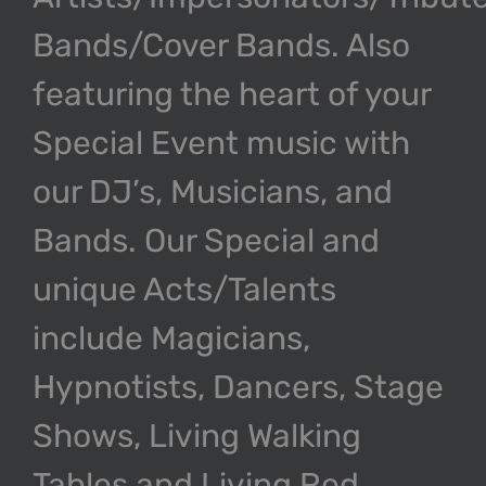
Bands/Cover Bands. Also
featuring the heart of your
Special Event music with
our DJ’s, Musicians, and
Bands. Our Special and
unique Acts/Talents
include Magicians,
Hypnotists, Dancers, Stage
Shows, Living Walking
Tables and Living Red