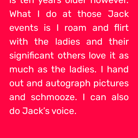
is ten years older however.
What I do at those Jack
events is I roam and flirt
with the ladies and their
significant others love it as
much as the ladies. I hand
out and autograph pictures
and schmooze. I can also
do Jack’s voice.