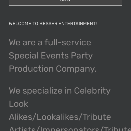
WELCOME TO BESSER ENTERTAINMENT!
We are a full-service
Special Events Party
Production Company.
We specialize in Celebrity
Look
Alikes/Lookalikes/Tribute
Artists/Impersonators/Tribut