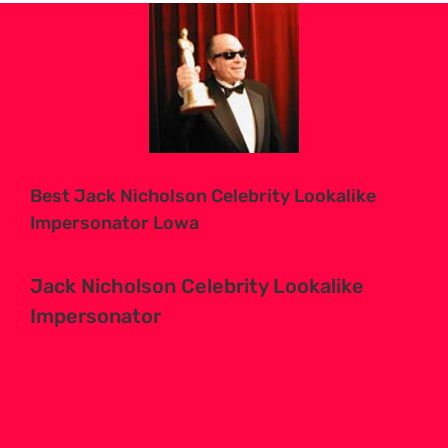
View
Larger
Image
Best Jack Nicholson Celebrity Lookalike
Impersonator Lowa
Jack Nicholson Celebrity Lookalike
Impersonator