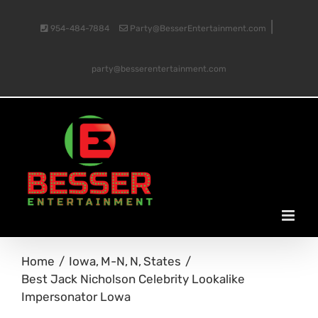
Skip
|
954-484-7884
Party@BesserEntertainment.com
to
party@besserentertainment.com
content
Home
Iowa
M-N
N
States
Best Jack Nicholson Celebrity Lookalike
Impersonator Lowa