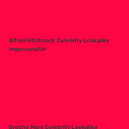
Alfred Hitchcock Celebrity Lookalike
impersonator
Grocho Marx Celebrity Lookalike