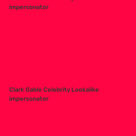
impersonator
Clark Gable Celebrity Lookalike
impersonator