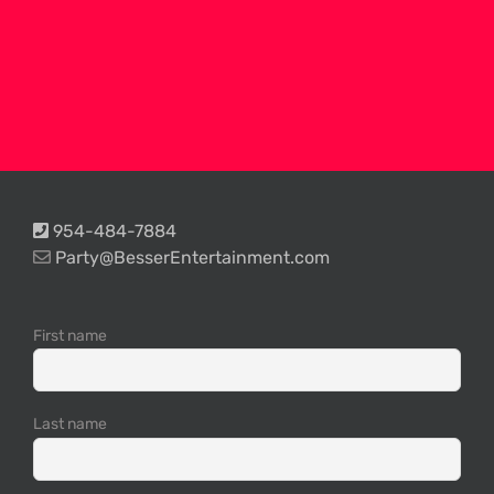
954-484-7884
Party@BesserEntertainment.com
First name
Last name