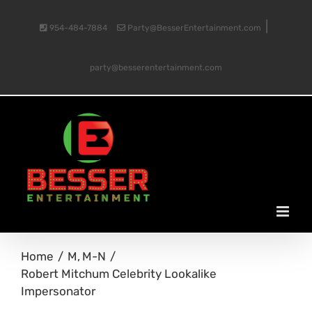
Skip
|
954-484-7884
Party@BesserEntertainment.com
to
party@besserentertainment.com
content
Home
M
M-N
Robert Mitchum Celebrity Lookalike
Impersonator