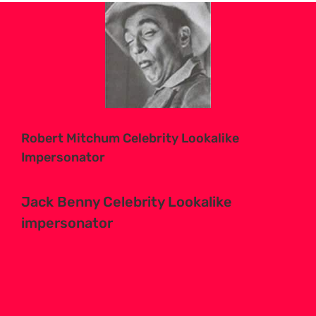
View
Larger
Image
Robert Mitchum Celebrity Lookalike
Impersonator
Jack Benny Celebrity Lookalike
impersonator