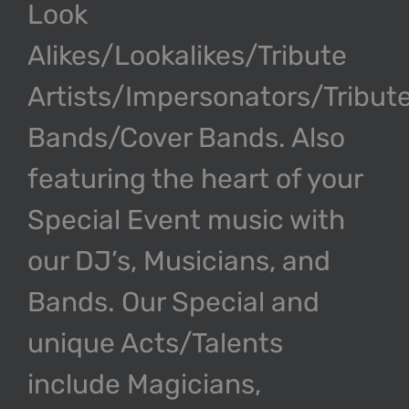
Look
Alikes/Lookalikes/Tribute
Artists/Impersonators/Tribut
Bands/Cover Bands. Also
featuring the heart of your
Special Event music with
our DJ’s, Musicians, and
Bands. Our Special and
unique Acts/Talents
include Magicians,