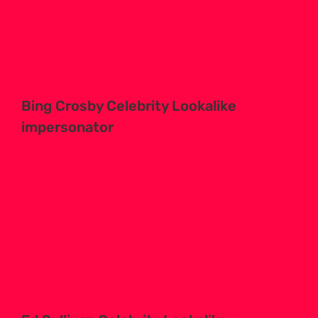
Bing Crosby Celebrity Lookalike
impersonator