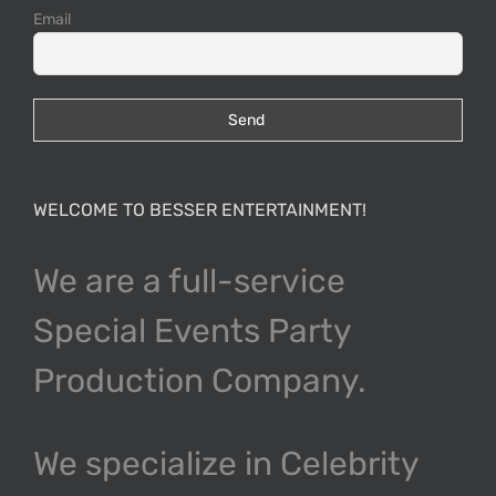
Email
WELCOME TO BESSER ENTERTAINMENT!
We are a full-service
Special Events Party
Production Company.
We specialize in Celebrity