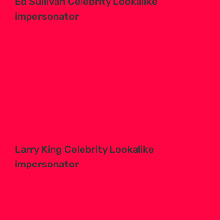
Ed Sullivan Celebrity Lookalike
impersonator
Larry King Celebrity Lookalike
impersonator