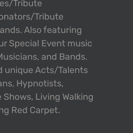
kes/Tribute
onators/Tribute
nds. Also featuring
our Special Event music
 Musicians, and Bands.
d unique Acts/Talents
ans, Hypnotists,
 Shows, Living Walking
ing Red Carpet.