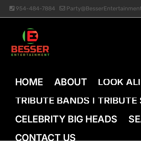
Skip
954-484-7884
Party@BesserEntertainmen
to
content
HOME
ABOUT
LOOK AL
TRIBUTE BANDS | TRIBUT
CELEBRITY BIG HEADS
SE
CONTACT US