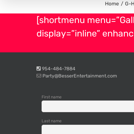
Home
G-
[shortmenu menu=”Gal
display=”inline” enhanc
954-484-7884
Party@BesserEntertainment.com
First name
Last name