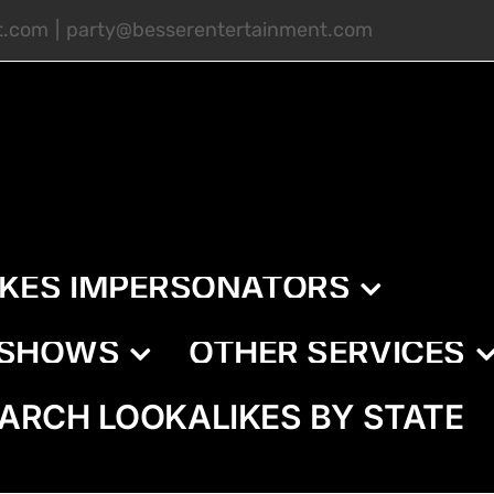
t.com
|
party@besserentertainment.com
IKES IMPERSONATORS
E SHOWS
OTHER SERVICES
ARCH LOOKALIKES BY STATE