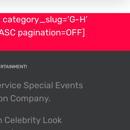
 category_slug=’G-H’
ASC pagination=OFF]
RTAINMENT!
ervice Special Events
ion Company.
n Celebrity Look