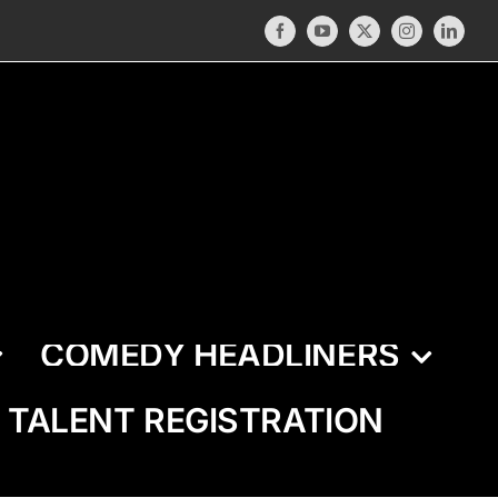
Facebook
YouTube
X
Instagram
LinkedI
COMEDY HEADLINERS
TALENT REGISTRATION