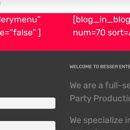
H
lerymenu”
[blog_in_blog
e=”false” ]
num=70 sort=
WELCOME TO BESSER ENTE
We are a full-s
Party Product
We specialize i