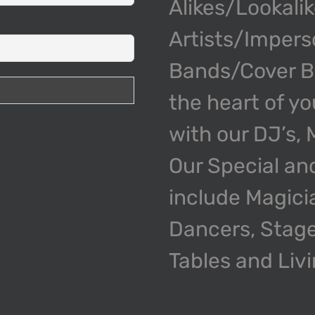
Alikes/Lookali
Artists/Impers
Bands/Cover Ba
the heart of y
with our DJ’s,
Our Special an
include Magici
Dancers, Stage
Tables and Liv