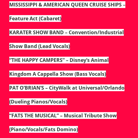
MISSISSIPPI & AMERICAN QUEEN CRUISE SHIPS –
Feature Act (Cabaret)
KARATER SHOW BAND – Convention/Industrial
Show Band (Lead Vocals)
“THE HAPPY CAMPERS” – Disney’s Animal
Kingdom A Cappella Show (Bass Vocals)
PAT O’BRIAN’S – CityWalk at Universal/Orlando
(Dueling Pianos/Vocals)
“FATS THE MUSICAL” – Musical Tribute Show
(Piano/Vocals/Fats Domino)