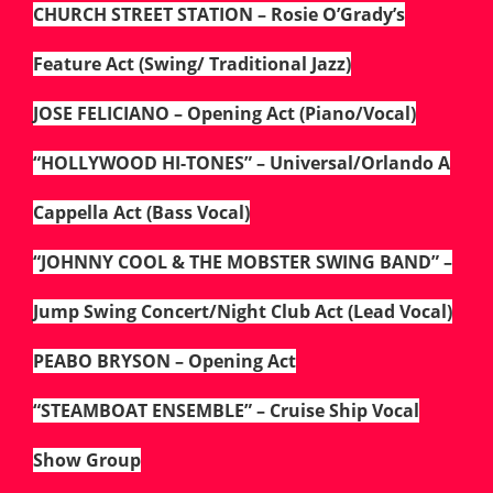
CHURCH STREET STATION – Rosie O’Grady’s
Feature Act (Swing/ Traditional Jazz)
JOSE FELICIANO – Opening Act (Piano/Vocal)
“HOLLYWOOD HI-TONES” – Universal/Orlando A
Cappella Act (Bass Vocal)
“JOHNNY COOL & THE MOBSTER SWING BAND” –
Jump Swing Concert/Night Club Act (Lead Vocal)
PEABO BRYSON – Opening Act
“STEAMBOAT ENSEMBLE” – Cruise Ship Vocal
Show Group