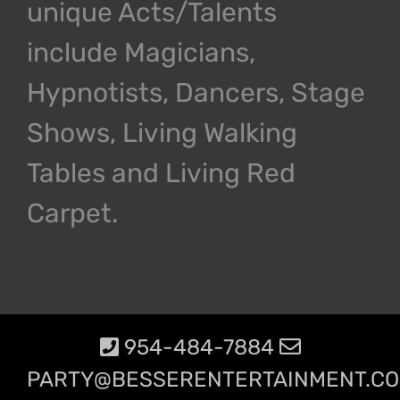
unique Acts/Talents
include Magicians,
Hypnotists, Dancers, Stage
Shows, Living Walking
Tables and Living Red
Carpet.
954-484-7884
PARTY@BESSERENTERTAINMENT.C