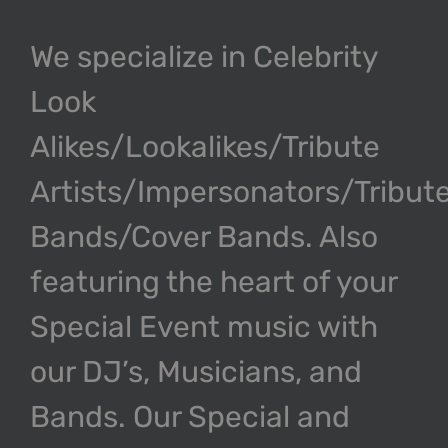
We specialize in Celebrity
Look
Alikes/Lookalikes/Tribute
Artists/Impersonators/Tribut
Bands/Cover Bands. Also
featuring the heart of your
Special Event music with
our DJ’s, Musicians, and
Bands. Our Special and