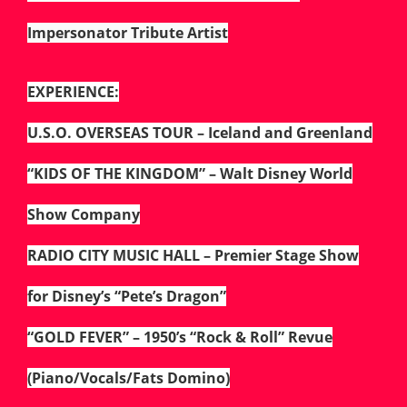
Impersonator Tribute Artist
EXPERIENCE:
U.S.O. OVERSEAS TOUR – Iceland and Greenland
“KIDS OF THE KINGDOM” – Walt Disney World
Show Company
RADIO CITY MUSIC HALL – Premier Stage Show
for Disney’s “Pete’s Dragon”
“GOLD FEVER” – 1950’s “Rock & Roll” Revue
(Piano/Vocals/Fats Domino)