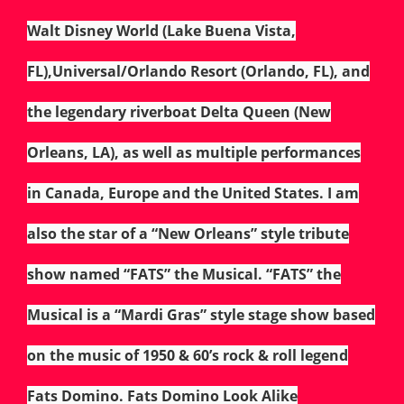
Walt Disney World (Lake Buena Vista,
FL),Universal/Orlando Resort (Orlando, FL), and
the legendary riverboat Delta Queen (New
Orleans, LA), as well as multiple performances
in Canada, Europe and the United States. I am
also the star of a “New Orleans” style tribute
show named “FATS” the Musical. “FATS” the
Musical is a “Mardi Gras” style stage show based
on the music of 1950 & 60’s rock & roll legend
Fats Domino. Fats Domino Look Alike