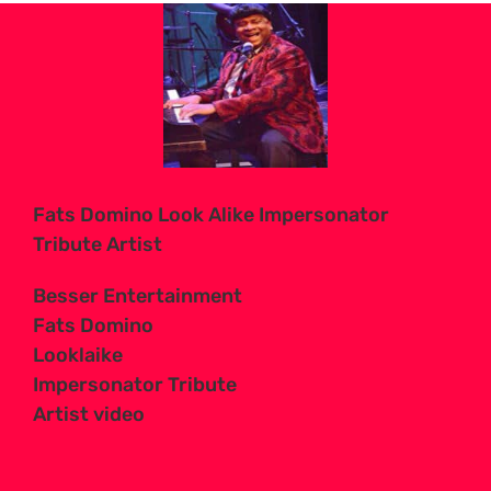
View
Larger
Image
Fats Domino Look Alike Impersonator
Tribute Artist
Besser Entertainment
Fats Domino
Looklaike
Impersonator Tribute
Artist video