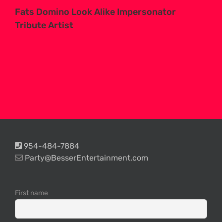
Fats Domino Look Alike Impersonator
Tribute Artist
954-484-7884
Party@BesserEntertainment.com
First name