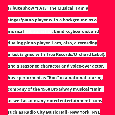
tribute show “FATS” the Musical. I am a
singer/piano player with a background as a
musical
tribute artist
, band keyboardist and
dueling piano player. I am, also, a recording
artist (signed with Tree Records/Orchard
Label),
and a seasoned character and voice-over actor. I
have performed as “Ron” in a national touring
company of the 1968 Broadway musical “Hair”,
as well as at many noted entertainment icons
such as Radio City Music Hall (New York, NY),