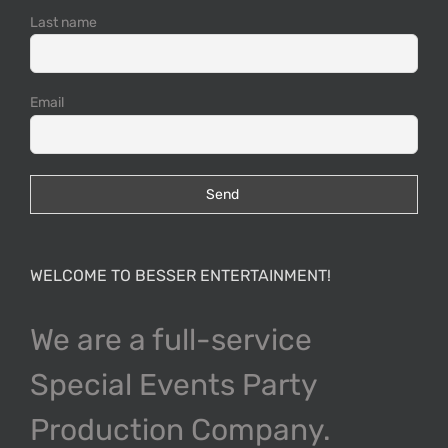
Last name
Email
WELCOME TO BESSER ENTERTAINMENT!
We are a full-service
Special Events Party
Production Company.