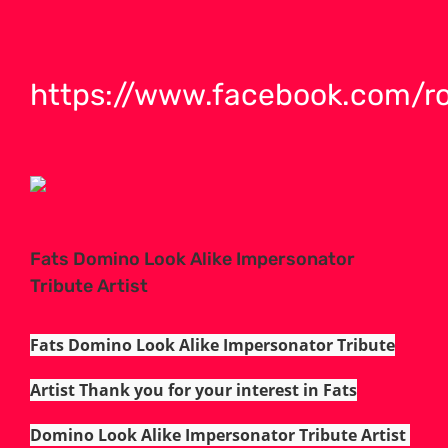
https://www.facebook.com/r
Fats Domino Look Alike Impersonator
Tribute Artist
Fats Domino Look Alike Impersonator Tribute
Artist Thank you for your interest in Fats
Domino Look Alike Impersonator Tribute Artist