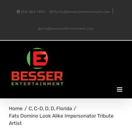
Skip
|
954-484-7884
Party@BesserEntertainment.com
to
party@besserentertainment.com
content
Home
C
C-D
D
D
Florida
Fats Domino Look Alike Impersonator Tribute
Artist