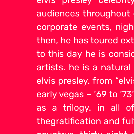
audiences throughout c
corporate events, nigh
then, he has toured ext
to this day he is cons
artists
. he is a natura
elvis presley. from “elv
early vegas – ’69 to ’
as a trilogy. in all 
thegratification and ful