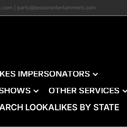
t.com
|
party@besserentertainment.com
IKES IMPERSONATORS
E SHOWS
OTHER SERVICES
ARCH LOOKALIKES BY STATE