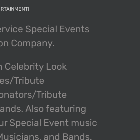
RTAINMENT!
ervice Special Events
ion Company.
n Celebrity Look
kes/Tribute
onators/Tribute
nds. Also featuring
our Special Event music
 Musicians, and Bands.