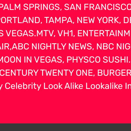
PALM SPRINGS, SAN FRANCISCO,
RTLAND, TAMPA, NEW YORK, D
S VEGAS.MTV, VH1, ENTERTAIN
AIR,ABC NIGHTLY NEWS, NBC NI
OON IN VEGAS, PHYSCO SUSHI.
CENTURY TWENTY ONE, BURGER
 Celebrity Look Alike Lookalike 