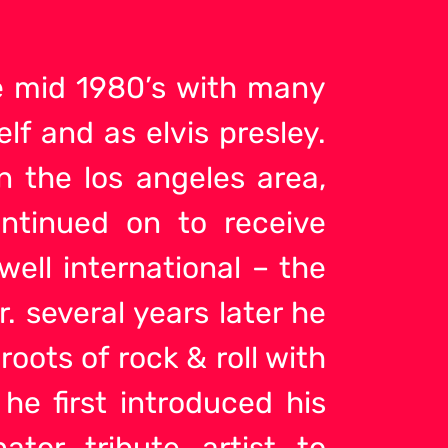
he mid 1980’s with many
lf and as elvis presley.
n the los angeles area,
ntinued on to receive
ell international – the
 several years later he
 roots of rock &
roll with
 he first introduced his
nator tribute artist to