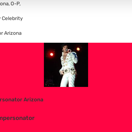
zona
O-P
y Celebrity
r Arizona
ersonator Arizona
 impersonator