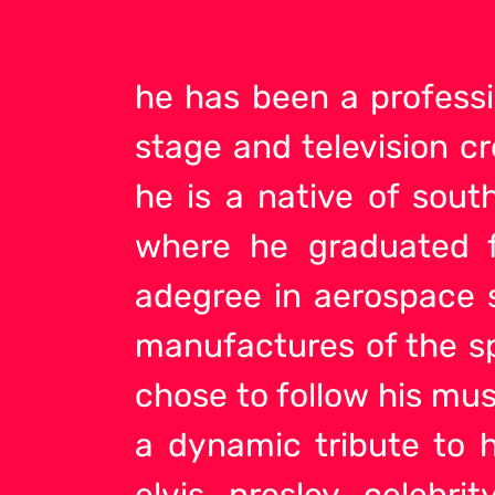
he has been a professi
stage and television cr
he is a native of sout
where he graduated f
adegree in aerospace s
manufactures of the sp
chose to follow his mus
a dynamic tribute
to h
elvis presley celebrit