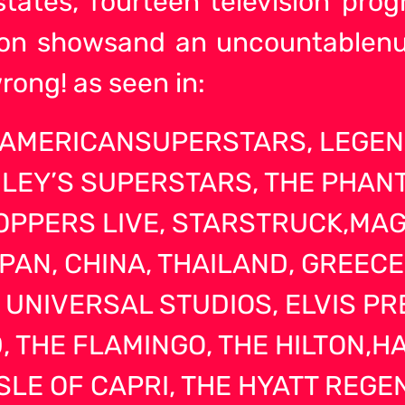
 states, fourteen television pr
tion showsand an uncountablen
rong! as seen in:
, AMERICANSUPERSTARS, LEGE
LEY’S SUPERSTARS, THE PHAN
PPERS LIVE, STARSTRUCK,MAG
APAN, CHINA, THAILAND, GREEC
 UNIVERSAL STUDIOS, ELVIS P
 THE FLAMINGO, THE HILTON,HA
ISLE OF CAPRI, THE HYATT REG