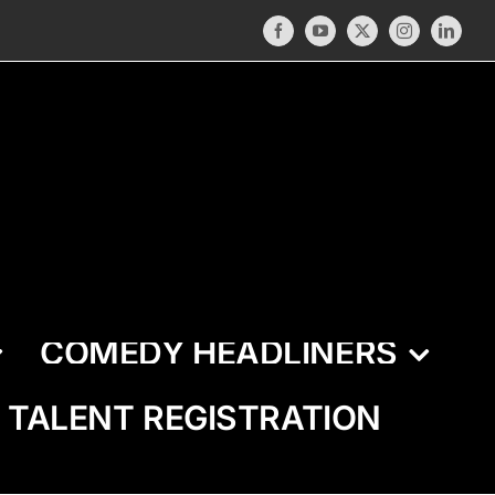
Facebook
YouTube
X
Instagram
LinkedI
COMEDY HEADLINERS
TALENT REGISTRATION