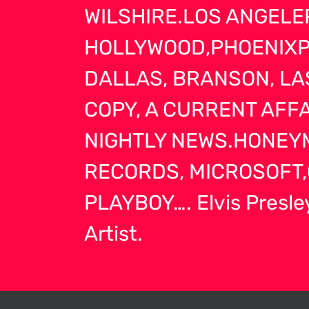
WILSHIRE.LOS ANGELE
HOLLYWOOD,PHOENIXPO
DALLAS, BRANSON, LA
COPY, A CURRENT AFF
NIGHTLY NEWS.HONEYM
RECORDS, MICROSOFT,
PLAYBOY…. Elvis Presley
Artist.