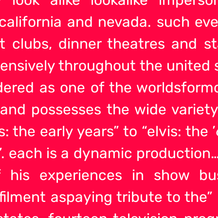
alifornia and nevada. such event
t clubs, dinner theatres and s
ensively throughout the united 
idered as one of the worldsform
l and possesses the wide variet
is: the early years” to “elvis: the
73”. each is a dynamic productio
of his experiences in show b
filment aspaying tribute to the”