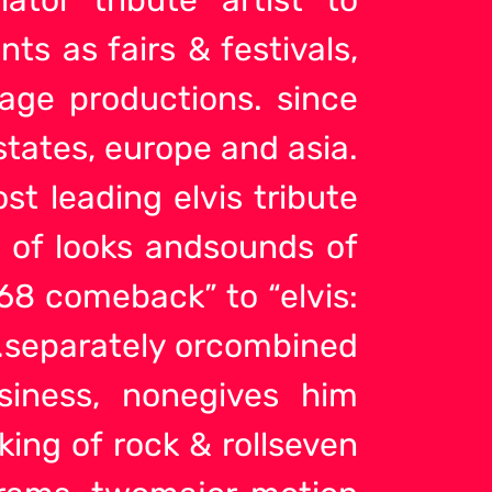
s as fairs & festivals,
tage productions. since
states, europe and asia.
ost leading elvis
tribute
y of looks andsounds of
 ’68 comeback” to “elvis:
n…separately orcombined
usiness, nonegives him
 king of rock & rollseven