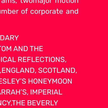
ograms, twomajor motion
umber of corporate and
NDARY
TOM AND THE
ICAL REFLECTIONS,
E,ENGLAND, SCOTLAND,
RESLEY’S HONEYMOON
RRAH’S, IMPERIAL
ENCY,THE BEVERLY