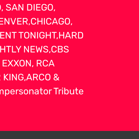
 SAN DIEGO,
ENVER,CHICAGO,
MENT TONIGHT,HARD
GHTLY NEWS,CBS
 EXXON, RCA
 KING,ARCO &
Impersonator Tribute