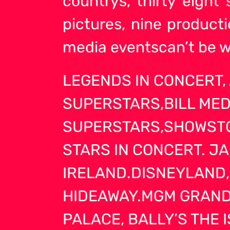
countrys, thirty eight
pictures, nine produc
media eventscan’t be w
LEGENDS IN CONCERT
SUPERSTARS,BILL MED
SUPERSTARS,SHOWSTO
STARS IN CONCERT. J
IRELAND.DISNEYLAND,
HIDEAWAY.MGM GRAND,
PALACE, BALLY’S THE 