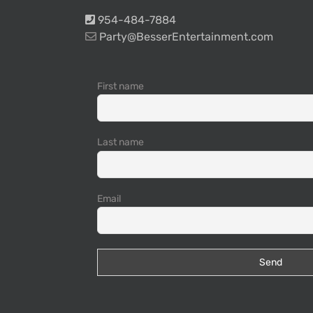
954-484-7884
Party@BesserEntertainment.com
First name
Last name
Email