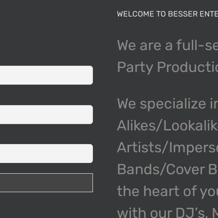
WELCOME TO BESSER ENTE
We are a full-s
Party Product
We specialize i
Alikes/Lookali
Artists/Impers
Bands/Cover Ba
the heart of y
with our DJ’s,