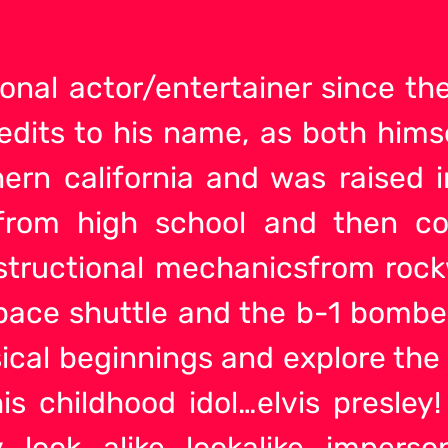
onal actor/entertainer since t
edits to his name, as both himse
hern california and was raised i
rom high school and then co
tructional mechanicsfrom rockw
ace shuttle and the b-1 bomber.
ical beginnings and explore the
is childhood idol…elvis presley!
y look alike lookalike imperso