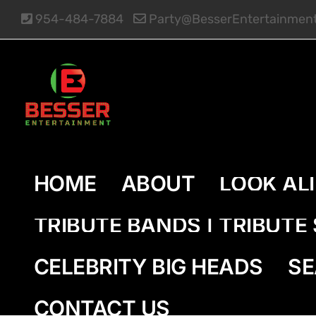
Skip
954-484-7884
Party@BesserEntertainmen
to
content
HOME
ABOUT
LOOK AL
TRIBUTE BANDS | TRIBUT
CELEBRITY BIG HEADS
SE
CONTACT US