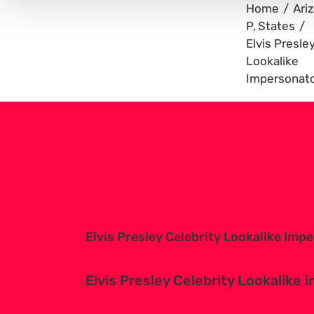
Home
Ari
P
States
Elvis Presle
Lookalike
Impersonato
View
Larger
Image
Elvis Presley Celebrity Lookalike Imp
Elvis Presley Celebrity Lookalike