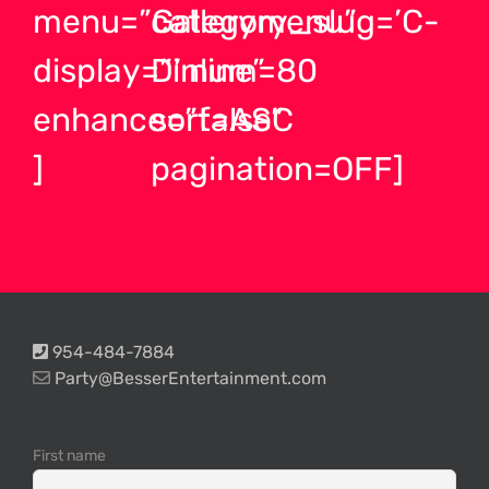
menu=”Gallerymenu”
category_slug=’C-
display=”inline”
D’ num=80
enhance=”false”
sort=ASC
]
pagination=OFF]
954-484-7884
Party@BesserEntertainment.com
First name