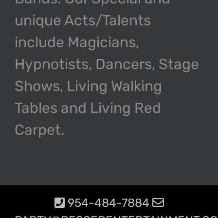
unique Acts/Talents
include Magicians,
Hypnotists, Dancers, Stage
Shows, Living Walking
Tables and Living Red
Carpet.
954-484-7884