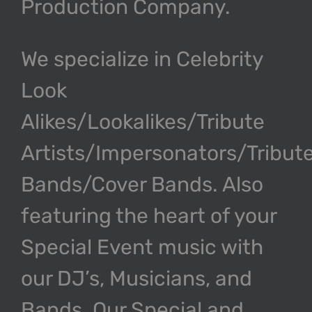
Production Company.
We specialize in Celebrity
Look
Alikes/Lookalikes/Tribute
Artists/Impersonators/Tribut
Bands/Cover Bands. Also
featuring the heart of your
Special Event music with
our DJ’s, Musicians, and
Bands. Our Special and