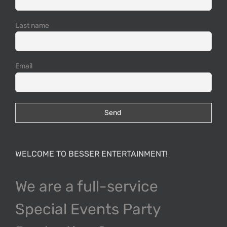
Last name
Email
WELCOME TO BESSER ENTERTAINMENT!
We are a full-service
Special Events Party