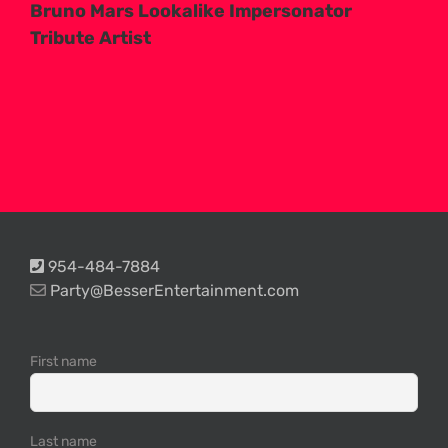
Bruno Mars Lookalike Impersonator
Tribute Artist
954-484-7884
Party@BesserEntertainment.com
First name
Last name