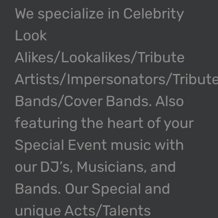
We specialize in Celebrity
Look
Alikes/Lookalikes/Tribute
Artists/Impersonators/Tribut
Bands/Cover Bands. Also
featuring the heart of your
Special Event music with
our DJ’s, Musicians, and
Bands. Our Special and
unique Acts/Talents