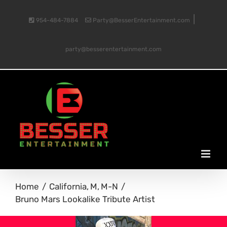
Skip
|
954-484-7884
Party@BesserEntertainment.com
to
party@besserentertainment.com
content
Home
California
M
M-N
Bruno Mars Lookalike Tribute Artist
View