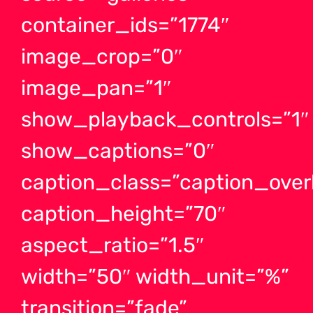
container_ids=”1774″
image_crop=”0″
image_pan=”1″
show_playback_controls=”1″
show_captions=”0″
caption_class=”caption_ove
caption_height=”70″
aspect_ratio=”1.5″
width=”50″ width_unit=”%”
transition=”fade”