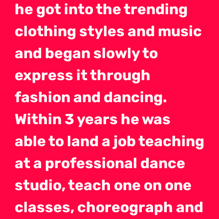
he got into the trending
clothing styles and music
and began slowly to
express it through
fashion and dancing.
Within 3 years he was
able to land a job teaching
at a professional dance
studio, teach one on one
classes, choreograph and