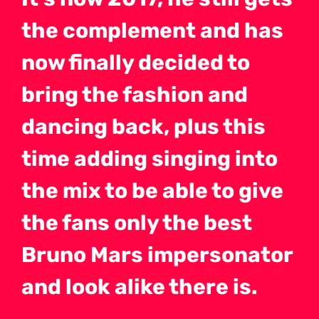
the complement and has
now finally decided to
bring the fashion and
dancing back, plus this
time adding singing into
the mix to be able to give
the fans only the best
Bruno Mars impersonator
and look alike there is.