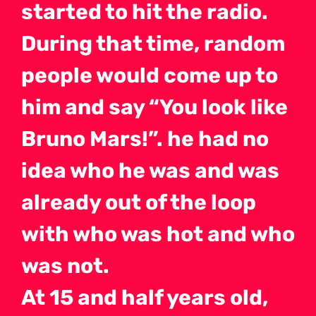
started to hit the radio.
During that time, random
people would come up to
him and say “You look like
Bruno Mars!”. he had no
idea who he was and was
already out of the loop
with who was hot and who
was not.
At 15 and half years old,