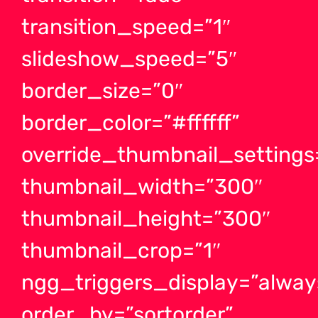
transition_speed=”1″
slideshow_speed=”5″
border_size=”0″
border_color=”#ffffff”
override_thumbnail_settings
thumbnail_width=”300″
thumbnail_height=”300″
thumbnail_crop=”1″
ngg_triggers_display=”alway
order_by=”sortorder”