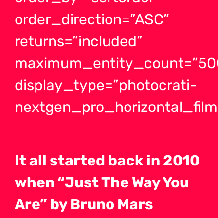
order_direction=”ASC”
returns=”included”
maximum_entity_count=”50
display_type=”photocrati-
nextgen_pro_horizontal_films
It all started back in 2010
when “Just The Way You
Are” by Bruno Mars