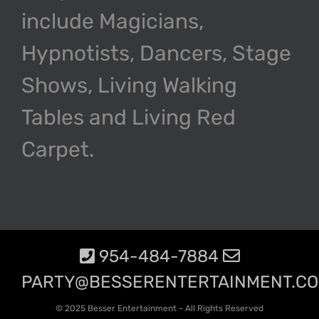
include Magicians,
Hypnotists, Dancers, Stage
Shows, Living Walking
Tables and Living Red
Carpet.
954-484-7884
PARTY@BESSERENTERTAINMENT.C
© 2025 Besser Entertainment - All Rights Reserved