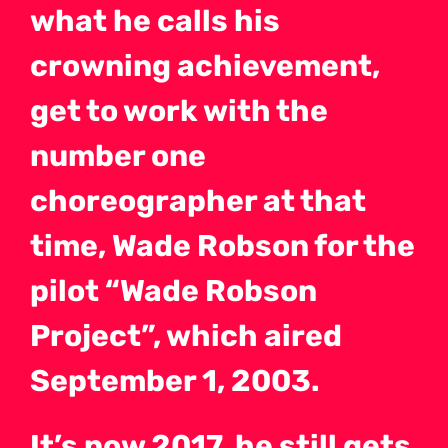
what he calls his
crowning achievement,
get to work with the
number one
choreographer at that
time, Wade Robson for the
pilot “Wade Robson
Project”, which aired
September 1, 2003.
It’s now 2017, he still gets