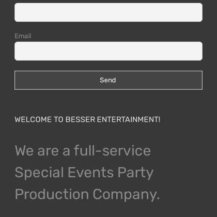
Email
WELCOME TO BESSER ENTERTAINMENT!
We are a full-service
Special Events Party
Production Company.