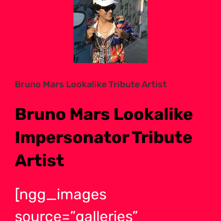
Larger
Image
Bruno Mars Lookalike Tribute Artist
Bruno Mars Lookalike
Impersonator Tribute
Artist
[ngg_images
source=”galleries”