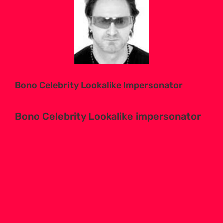
Larger
Image
Bono Celebrity Lookalike Impersonator
Bono Celebrity Lookalike impersonator