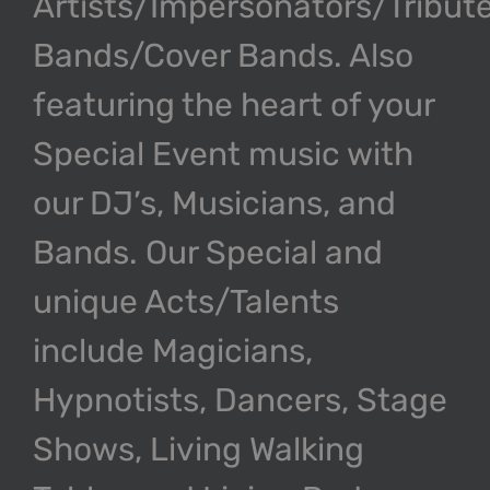
Artists/Impersonators/Tribut
Bands/Cover Bands. Also
featuring the heart of your
Special Event music with
our DJ’s, Musicians, and
Bands. Our Special and
unique Acts/Talents
include Magicians,
Hypnotists, Dancers, Stage
Shows, Living Walking