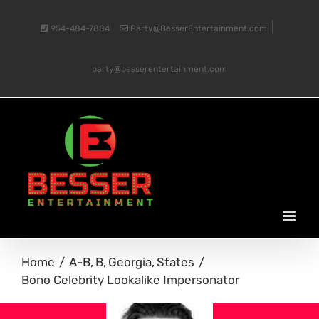
Skip
|
954-484-7884
Party@BesserEntertainment.com
to
party@besserentertainment.com
content
Home
A-B
B
Georgia
States
Bono Celebrity Lookalike Impersonator
View