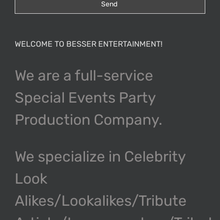
WELCOME TO BESSER ENTERTAINMENT!
We are a full-service
Special Events Party
Production Company.
We specialize in Celebrity
Look
Alikes/Lookalikes/Tribute