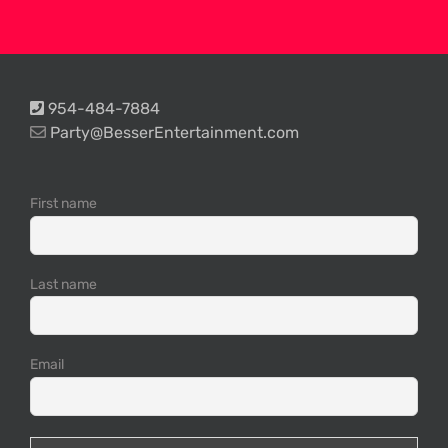
954-484-7884
Party@BesserEntertainment.com
First name
Last name
Email