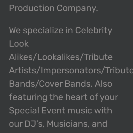
Production Company.
We specialize in Celebrity
Look
Alikes/Lookalikes/Tribute
Artists/Impersonators/Tribut
Bands/Cover Bands. Also
featuring the heart of your
Special Event music with
our DJ’s, Musicians, and