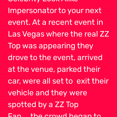
Impersonator to your next
event. At a recent event in
Las Vegas where the real ZZ
Top was appearing they
drove to the event, arrived
at the venue, parked their
car, were all set to exit their
vehicle and they were
spotted by a ZZ Top
Fan…..the crowd began to