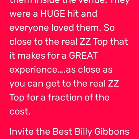
were a HUGE hit and
everyone loved them. So
close to the real ZZ Top that
it makes for a GREAT
experience….as close as
you can get to the real ZZ
Top for a fraction of the
cost.
Invite the Best Billy Gibbons