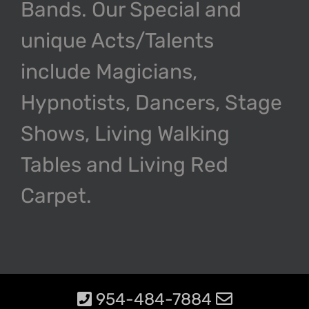
Bands. Our Special and
unique Acts/Talents
include Magicians,
Hypnotists, Dancers, Stage
Shows, Living Walking
Tables and Living Red
Carpet.
954-484-7884