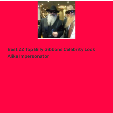
View
Larger
Image
Best ZZ Top Billy Gibbons Celebrity Look
Alike Impersonator