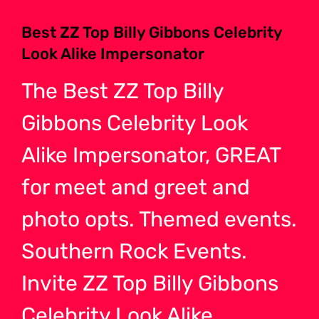
Best ZZ Top Billy Gibbons Celebrity
Look Alike Impersonator
The Best ZZ Top Billy
Gibbons Celebrity Look
Alike Impersonator, GREAT
for meet and greet and
photo opts. Themed events.
Southern Rock Events.
Invite ZZ Top Billy Gibbons
Celebrity Look Alike