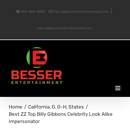
Skip
|
954-484-7884
Party@BesserEntertainment.com
to
party@besserentertainment.com
content
Home
California
G
G-H
States
Best ZZ Top Billy Gibbons Celebrity Look Alike
Impersonator