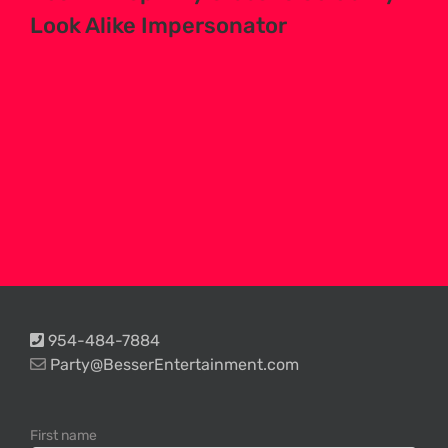
Look Alike Impersonator
954-484-7884
Party@BesserEntertainment.com
First name