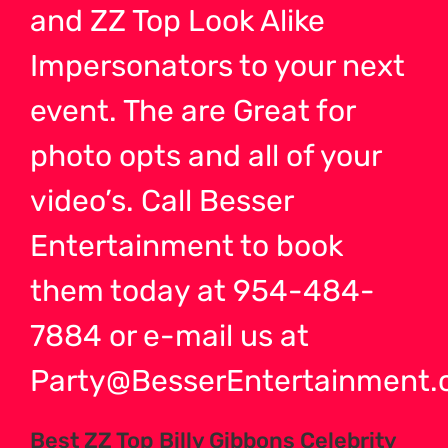
and ZZ Top Look Alike
Impersonators to your next
event. The are Great for
photo opts and all of your
video’s. Call Besser
Entertainment to book
them today at 954-484-
7884 or e-mail us at
Party@BesserEntertainment.
Best ZZ Top Billy Gibbons Celebrity