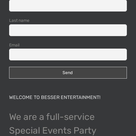
Last name
Email
WELCOME TO BESSER ENTERTAINMENT!
We are a full-service
Special Events Party