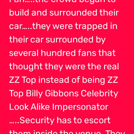
build and surrounded their
car…..they were trapped in
their car surrounded by
several hundred fans that
thought they were the real
ZZ Top instead of being ZZ
Top Billy Gibbons Celebrity
Look Alike Impersonator
…..Security has to escort
them inside the venue. They