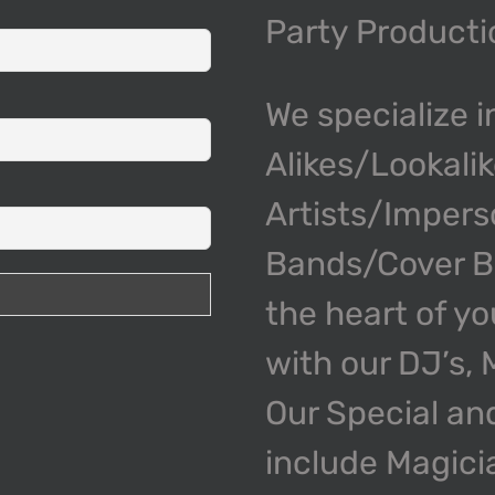
Party Product
We specialize i
Alikes/Lookali
Artists/Impers
Bands/Cover Ba
the heart of y
with our DJ’s,
Our Special an
include Magici