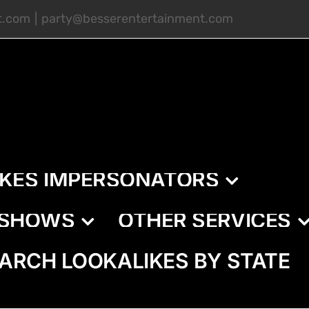
t.com
|
party@besserentertainment.com
IKES IMPERSONATORS
E SHOWS
OTHER SERVICES
ARCH LOOKALIKES BY STATE