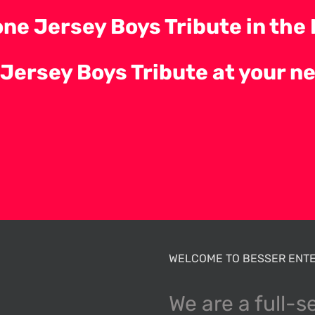
ne Jersey Boys Tribute in the 
 Jersey Boys Tribute at your n
WELCOME TO BESSER ENTE
We are a full-s