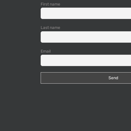
First name
Last name
Email