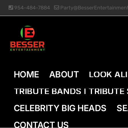
Skip
954-484-7884
Party@BesserEntertainmen
to
content
HOME
ABOUT
LOOK AL
TRIBUTE BANDS | TRIBUT
CELEBRITY BIG HEADS
SE
CONTACT US