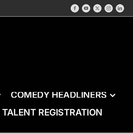
Facebook
YouTube
X
Instagram
LinkedI
COMEDY HEADLINERS
TALENT REGISTRATION