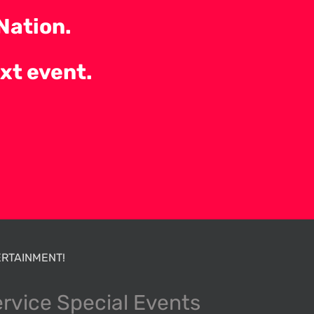
Nation.
ext event.
RTAINMENT!
ervice Special Events