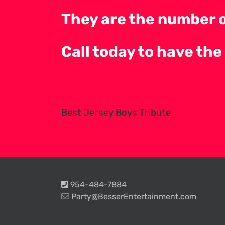
They are the number o
Call today to have the
Best Jersey Boys Tribute
954-484-7884
Party@BesserEntertainment.com