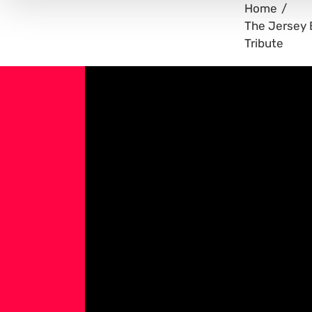
Home
The Jersey 
Tribute