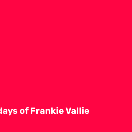
days of Frankie Vallie