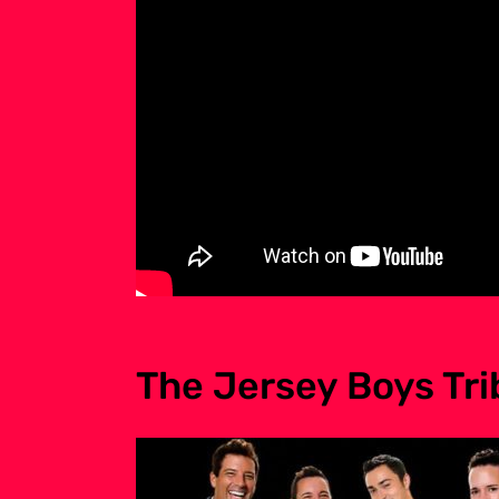
The Jersey Boys Tr