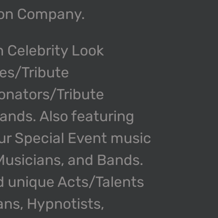
ion Company.
n Celebrity Look
kes/Tribute
onators/Tribute
nds. Also featuring
our Special Event music
 Musicians, and Bands.
d unique Acts/Talents
ans, Hypnotists,