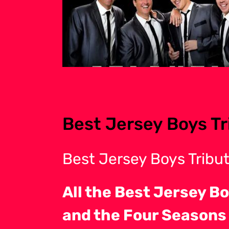
Best Jersey Boys Tr
Best Jersey Boys Tribu
All the Best Jersey Bo
and the Four Seasons t