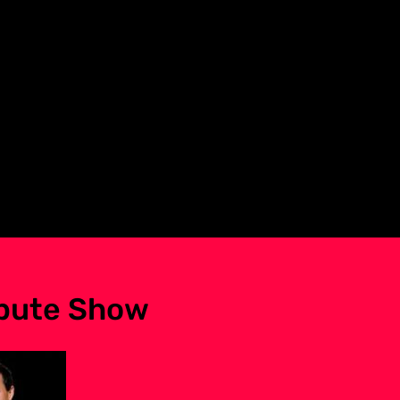
ibute Show