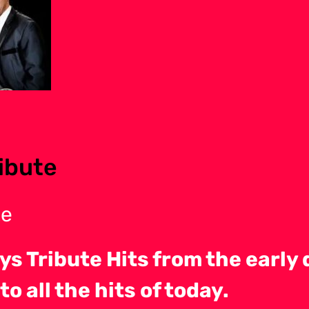
ibute
te
ys Tribute Hits from the early 
o all the hits of today.