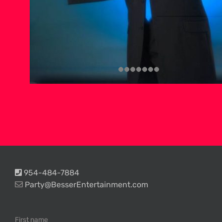
954-484-7884
Party@BesserEntertainment.com
First name