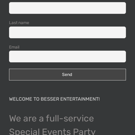
Last name
Email
WELCOME TO BESSER ENTERTAINMENT!
We are a full-service
Special Events Party