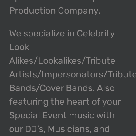
Production Company.
We specialize in Celebrity
Look
Alikes/Lookalikes/Tribute
Artists/Impersonators/Tribut
Bands/Cover Bands. Also
featuring the heart of your
Special Event music with
our DJ’s, Musicians, and