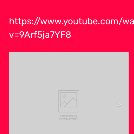
https://www.youtube.com/wa
v=9Arf5ja7YF8