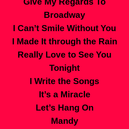
Give My Regards To
Broadway
I Can’t Smile Without You
I Made It through the Rain
Really Love to See You
Tonight
I Write the Songs
It’s a Miracle
Let’s Hang On
Mandy