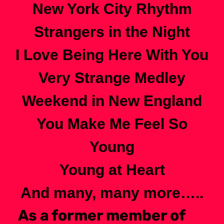
New York City Rhythm
Strangers in the Night
I Love Being Here With You
Very Strange Medley
Weekend in New England
You Make Me Feel So
Young
Young at Heart
And many, many more…..
As a former member of