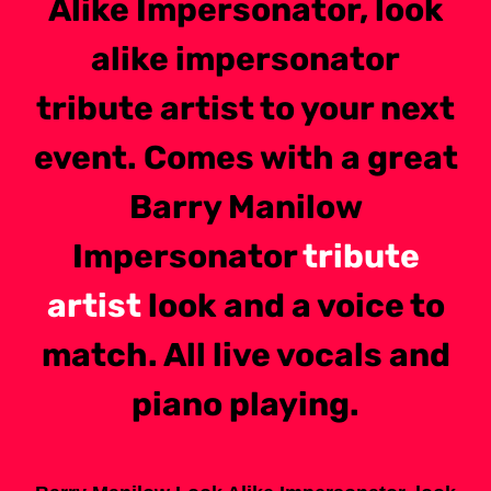
Alike Impersonator, look
alike impersonator
tribute artist to your next
event. Comes with a great
Barry Manilow
Impersonator
tribute
artist
look and a voice to
match. All live vocals and
piano playing.