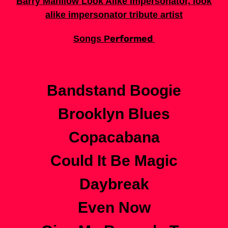
Barry Manilow Look Alike Impersonator, look
alike impersonator tribute artist
erformed
Songs P
Bandstand Boogie
Brooklyn Blues
Copacabana
Could It Be Magic
Daybreak
Even Now