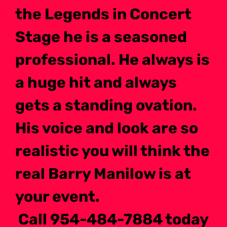
the Legends in Concert
Stage he is a seasoned
professional. He always is
a huge hit and always
gets a standing ovation.
His voice and look are so
realistic you will think the
real Barry Manilow is at
your event.
Call 954-484-7884 today