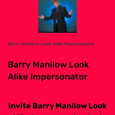
Larger
Image
Barry Manilow Look Alike Impersonator
Barry Manilow Look
Alike Impersonator
Invite Barry Manilow Look