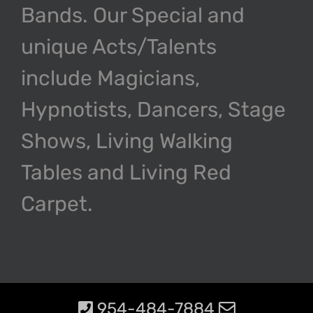
Bands. Our Special and
unique Acts/Talents
include Magicians,
Hypnotists, Dancers, Stage
Shows, Living Walking
Tables and Living Red
Carpet.
954-484-7884