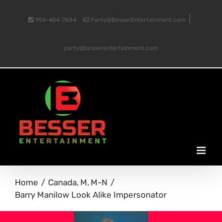
Skip
|
954-484-7884
Party@BesserEntertainment.com
to
party@besserentertainment.com
content
Home
Canada
M
M-N
Barry Manilow Look Alike Impersonator
View