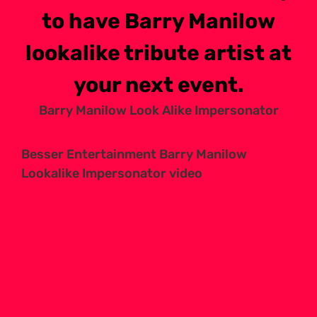
to have Barry Manilow
lookalike tribute artist at
your next event.
Barry Manilow Look Alike Impersonator
Besser Entertainment Barry Manilow
Lookalike Impersonator video