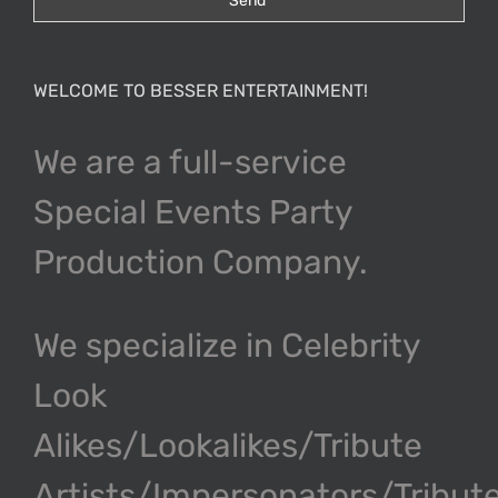
WELCOME TO BESSER ENTERTAINMENT!
We are a full-service
Special Events Party
Production Company.
We specialize in Celebrity
Look
Alikes/Lookalikes/Tribute
Artists/Impersonators/Tribut