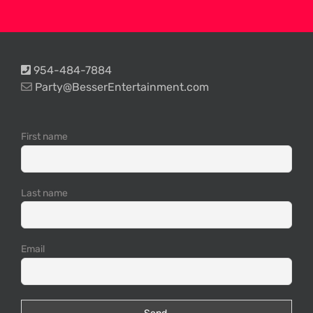
954-484-7884
Party@BesserEntertainment.com
First name
Last name
Email