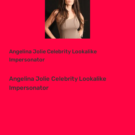
Larger
Image
Angelina Jolie Celebrity Lookalike
Impersonator
Angelina Jolie Celebrity Lookalike
Impersonator