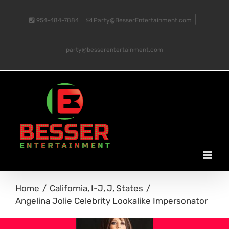
Skip
|
954-484-7884
Party@BesserEntertainment.com
to
party@besserentertainment.com
content
Home
California
I-J
J
States
Angelina Jolie Celebrity Lookalike Impersonator
View