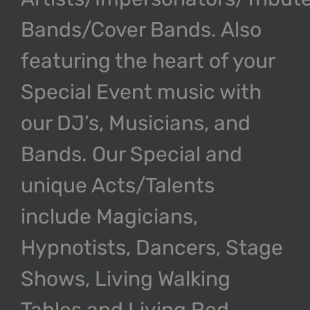
Bands/Cover Bands. Also
featuring the heart of your
Special Event music with
our DJ’s, Musicians, and
Bands. Our Special and
unique Acts/Talents
include Magicians,
Hypnotists, Dancers, Stage
Shows, Living Walking
Tables and Living Red