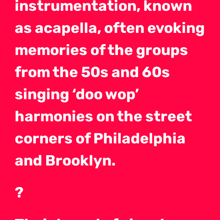
instrumentation, known
as acapella, often evoking
memories of the groups
from the 50s and 60s
singing ‘doo wop’
harmonies on the street
corners of Philadelphia
and Brooklyn.
?