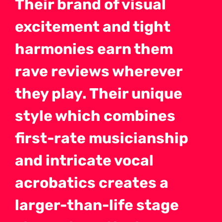
Their brand of visual
excitement and tight
harmonies earn them
rave reviews wherever
they play. Their unique
style which combines
first-rate musicianship
and intricate vocal
acrobatics creates a
larger-than-life stage