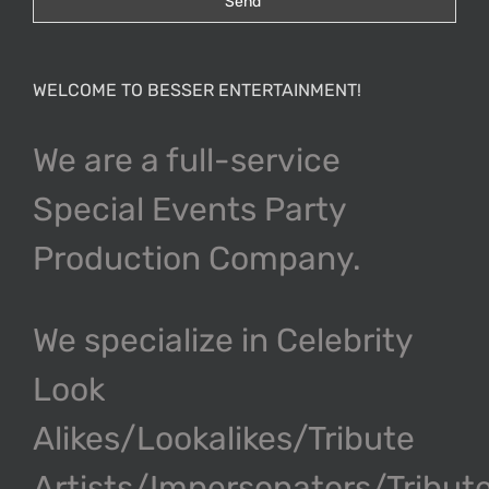
WELCOME TO BESSER ENTERTAINMENT!
We are a full-service
Special Events Party
Production Company.
We specialize in Celebrity
Look
Alikes/Lookalikes/Tribute
Artists/Impersonators/Tribut