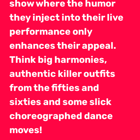
show where the humor
they inject into their live
performance only
enhances their appeal.
Think big harmonies,
authentic killer outfits
from the fifties and
sixties and some slick
choreographed dance
moves!