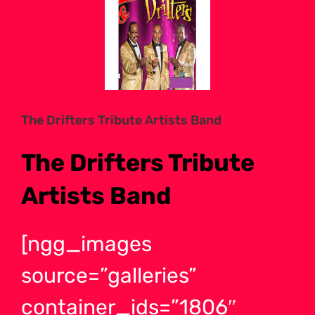
Larger
Image
The Drifters Tribute Artists Band
The Drifters Tribute
Artists Band
[ngg_images
source=”galleries”
container_ids=”1806″