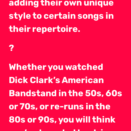
adding their own unique
style to certain songs in
their repertoire.
?
Whether you watched
Dick Clark’s American
Bandstand in the 50s, 60s
or 70s, or re-runs in the
80s or 90s, you will think