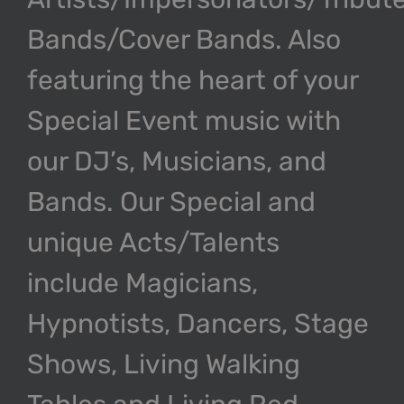
Bands/Cover Bands. Also
featuring the heart of your
Special Event music with
our DJ’s, Musicians, and
Bands. Our Special and
unique Acts/Talents
include Magicians,
Hypnotists, Dancers, Stage
Shows, Living Walking