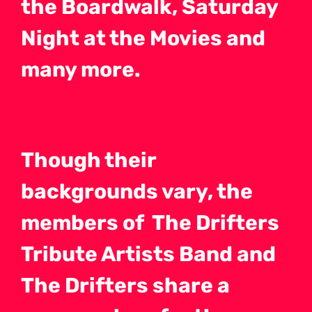
the Boardwalk, Saturday
Night at the Movies and
many more.
Though their
backgrounds vary, the
members of The Drifters
Tribute Artists Band and
The Drifters share a