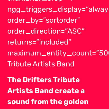
ngg_triggers_display=”alway
order_by=”sortorder”
order_direction=”ASC”
returns=”included”
maximum_entity_count=”500″
Tribute Artists Band
The Drifters Tribute
Artists Band create a
sound from the golden