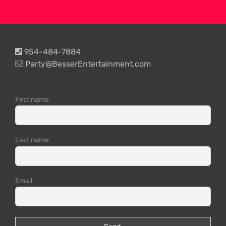
954-484-7884
Party@BesserEntertainment.com
First name
Last name
Email