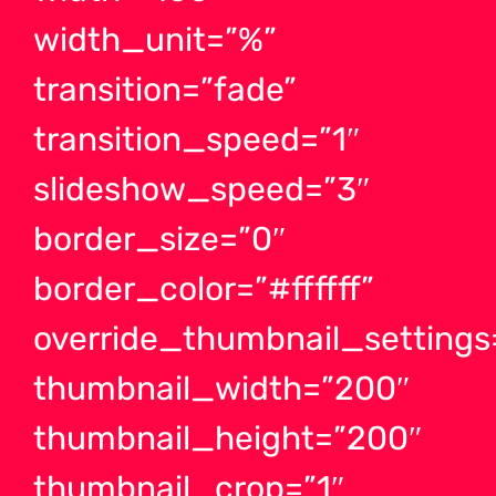
width_unit=”%”
transition=”fade”
transition_speed=”1″
slideshow_speed=”3″
border_size=”0″
border_color=”#ffffff”
override_thumbnail_settings
thumbnail_width=”200″
thumbnail_height=”200″
thumbnail_crop=”1″