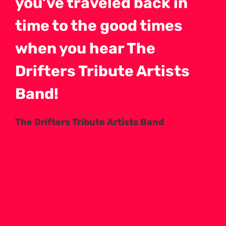
you’ve traveled back in
time to the good times
when you hear The
Drifters Tribute Artists
Band!
The Drifters Tribute Artists Band