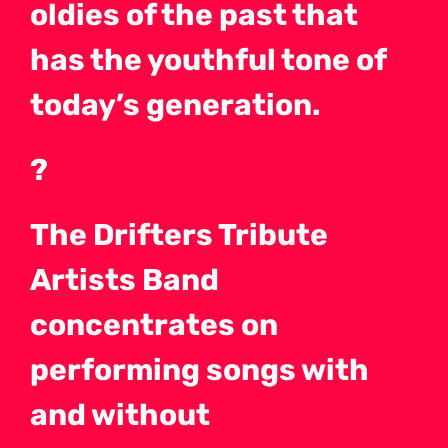
oldies of the past that
has the youthful tone of
today’s generation.
?
The Drifters Tribute
Artists Band
concentrates on
performing songs with
and without