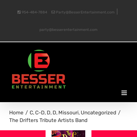
Skip
|
954-484-7884
Party@BesserEntertainment.com
to
party@besserentertainment.com
content
Home
C
C-D
D
D
Missouri
Uncategorized
The Drifters Tribute Artists Band
View