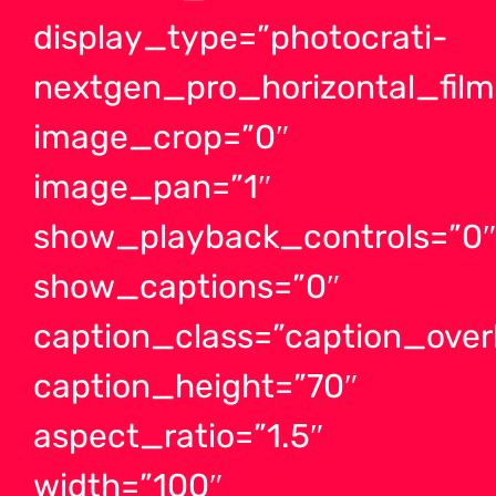
display_type=”photocrati-
nextgen_pro_horizontal_films
image_crop=”0″
image_pan=”1″
show_playback_controls=”0
show_captions=”0″
caption_class=”caption_ove
caption_height=”70″
aspect_ratio=”1.5″
width=”100″