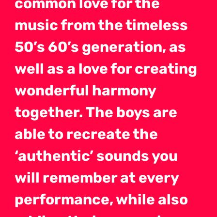
common love for the
music from the timeless
50’s 60’s generation, as
well as a love for creating
wonderful harmony
together. The boys are
able to recreate the
‘authentic’ sounds you
will remember at every
performance, while also