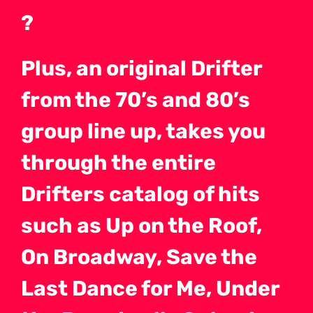
?
Plus, an original Drifter
from the 70’s and 80’s
group line up, takes you
through the entire
Drifters catalog of hits
such as Up on the Roof,
On Broadway, Save the
Last Dance for Me, Under