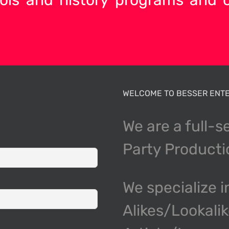
WELCOME TO BESSER ENTE
We are a full-s
Party Product
We specialize i
Alikes/Lookali