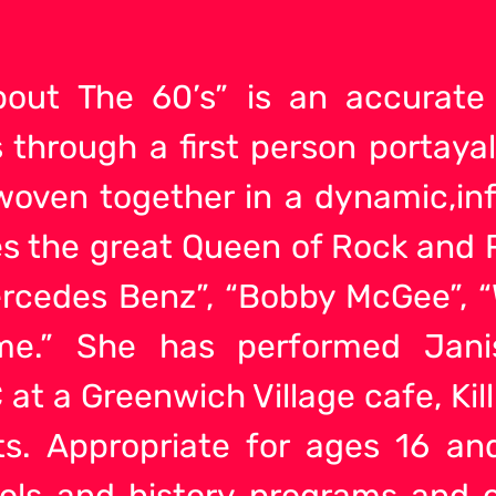
 ’bout The 60’s” is an accurate
through a first person portayal
 woven together in a dynamic,i
es the great Queen of Rock and R
ercedes Benz”, “Bobby McGee”, “
me.” She has performed Jani
 at a Greenwich Village cafe, Ki
ts. Appropriate for ages 16 an
ools and history programs and 