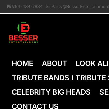
Skip
954-484-7884
Party@BesserEntertainmen
to
content
HOME
ABOUT
LOOK AL
TRIBUTE BANDS | TRIBUT
CELEBRITY BIG HEADS
SE
CONTACT US