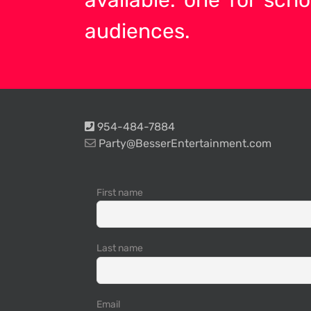
audiences.
954-484-7884
Party@BesserEntertainment.com
First name
Last name
Email