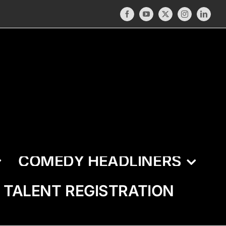
Facebook
YouTube
X
Instagram
LinkedI
COMEDY HEADLINERS
TALENT REGISTRATION