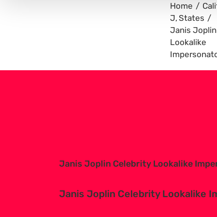
Home
Cali
J
States
Janis Joplin
Lookalike
Impersonat
View
Larger
Image
Janis Joplin Celebrity Lookalike Imp
Janis Joplin Celebrity Lookalike 