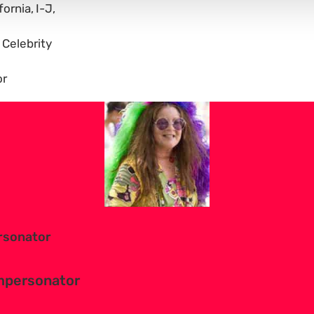
fornia
I-J
 Celebrity
or
ersonator
Impersonator