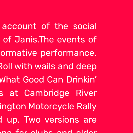
 account of the social
 of Janis.The events of
nformative performance.
oll with wails and deep
What Good Can Drinkin’
s at Cambridge River
llington Motorcycle Rally
d up. Two versions are
one for clubs and older