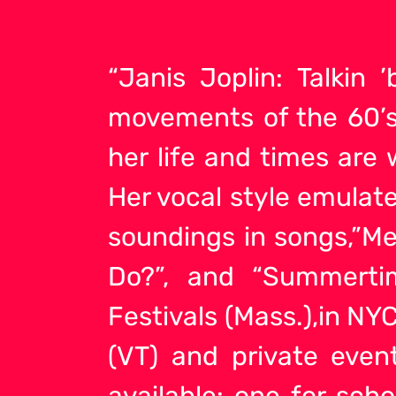
“Janis Joplin: Talkin
movements of the 60’s 
her life and times are
Her vocal style emulat
soundings in songs,”M
Do?”, and “Summerti
Festivals (Mass.),in NYC
(VT) and private even
available: one for sch