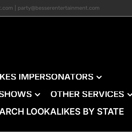
t.com
|
party@besserentertainment.com
IKES IMPERSONATORS
E SHOWS
OTHER SERVICES
ARCH LOOKALIKES BY STATE