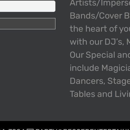
Artists/Impers
Bands/Cover Ba
the heart of y
with our DJ’s,
Our Special an
include Magici
Dancers, Stage
Tables and Liv