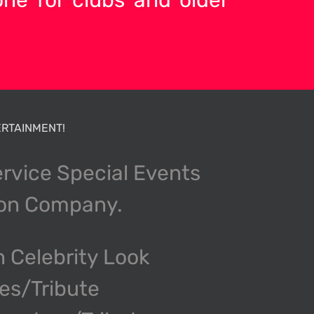
RTAINMENT!
ervice Special Events
ion Company.
n Celebrity Look
kes/Tribute