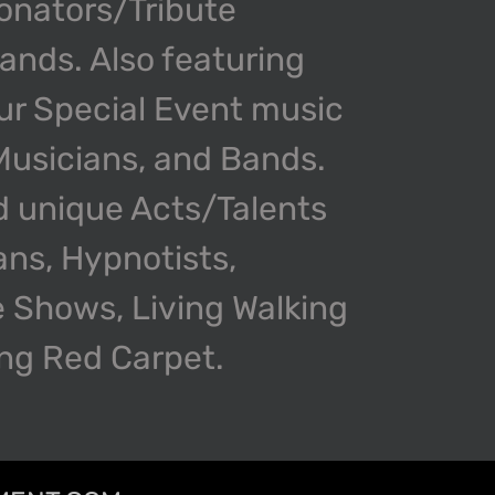
onators/Tribute
nds. Also featuring
our Special Event music
 Musicians, and Bands.
d unique Acts/Talents
ans, Hypnotists,
 Shows, Living Walking
ing Red Carpet.