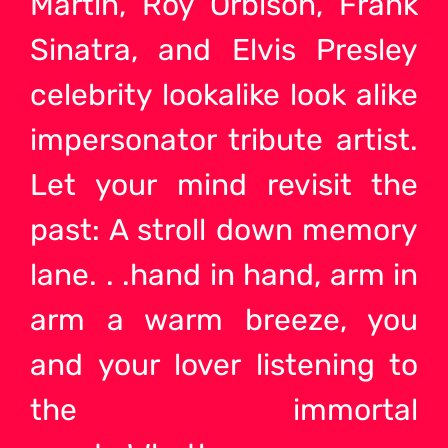
Martin, Roy Orbison, Frank
Sinatra, and Elvis Presley
celebrity lookalike look alike
impersonator tribute artist.
Let your mind revisit the
past: A stroll down memory
lane. . .hand in hand, arm in
arm a warm breeze, you
and your lover listening to
the immortal