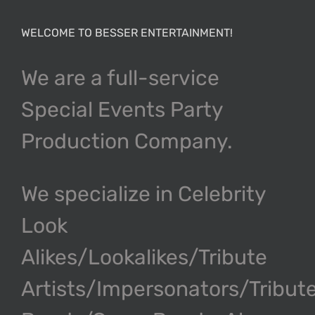
WELCOME TO BESSER ENTERTAINMENT!
We are a full-service
Special Events Party
Production Company.
We specialize in Celebrity
Look
Alikes/Lookalikes/Tribute
Artists/Impersonators/Tribut