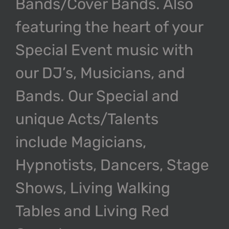
Bands/Cover Bands. Also
featuring the heart of your
Special Event music with
our DJ’s, Musicians, and
Bands. Our Special and
unique Acts/Talents
include Magicians,
Hypnotists, Dancers, Stage
Shows, Living Walking
Tables and Living Red