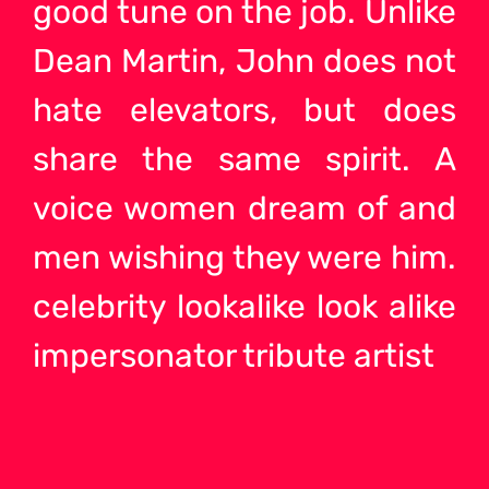
good tune on the job. Unlike
Dean Martin, John does not
hate elevators, but does
share the same spirit. A
voice women dream of and
men wishing they were him.
celebrity lookalike look alike
impersonator tribute artist