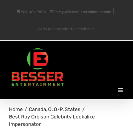
Skip
|
954-484-7884
Party@BesserEntertainment.com
to
party@besserentertainment.com
content
Home
Canada
O
O-P
States
Best Roy Orbison Celebrity Lookalike
Impersonator