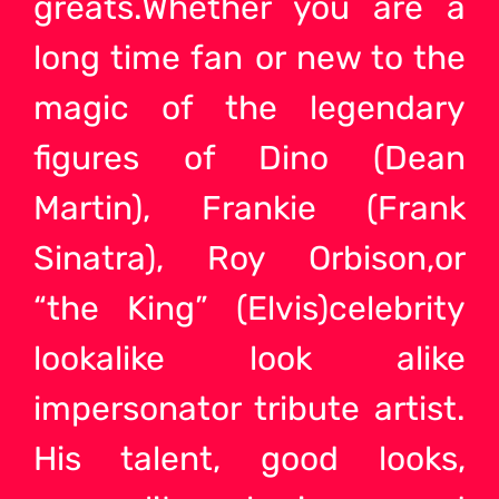
greats.Whether you are a
long time fan or new to the
magic of the legendary
figures of Dino (Dean
Martin), Frankie (Frank
Sinatra), Roy Orbison,or
“the King” (Elvis)celebrity
lookalike look alike
impersonator tribute
artist.
His talent, good looks,