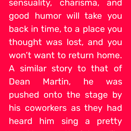
sensuality, charisma, and
good humor will take you
back in time, to a place you
thought was lost, and you
won’t want to return home.
A similar story to that of
Dean Martin, he was
pushed onto the stage by
his coworkers as they had
heard him sing a pretty