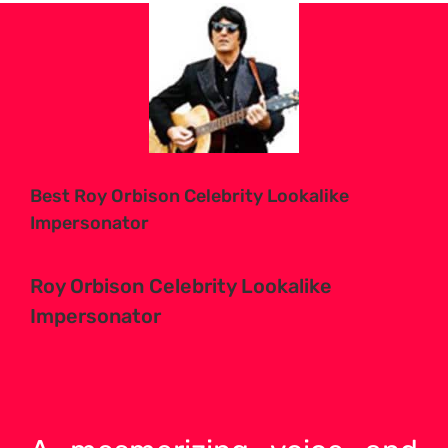
View
Larger
Image
Best Roy Orbison Celebrity Lookalike
Impersonator
Roy Orbison Celebrity Lookalike
Impersonator