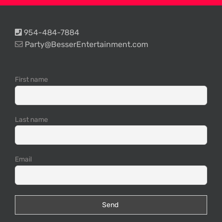
954-484-7884
Party@BesserEntertainment.com
First name
Last name
Email