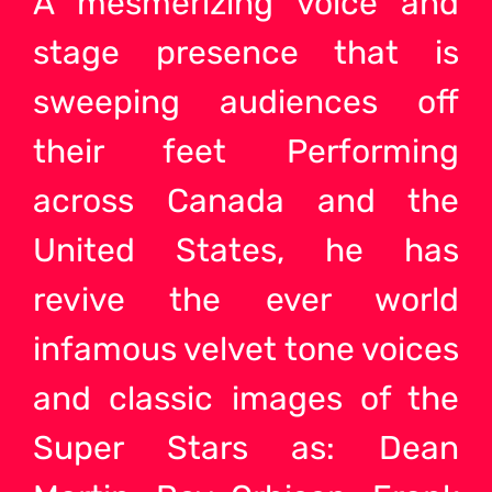
A mesmerizing voice and
stage presence that is
sweeping audiences off
their feet Performing
across Canada and the
United States, he has
revive the ever world
infamous velvet tone voices
and classic images of the
Super Stars as: Dean