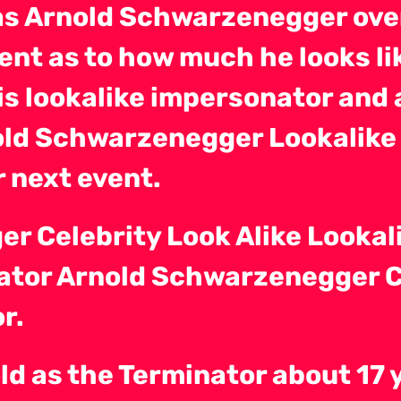
as Arnold Schwarzenegger ove
nt as to how much he looks li
s lookalike impersonator and 
old Schwarzenegger Lookalike
 next event.
r Celebrity Look Alike Lookal
nator Arnold Schwarzenegger Ce
r.
ld as the Terminator about 17 