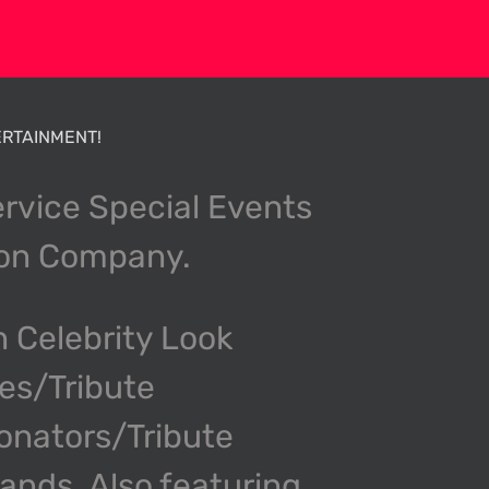
RTAINMENT!
ervice Special Events
ion Company.
n Celebrity Look
kes/Tribute
onators/Tribute
nds. Also featuring