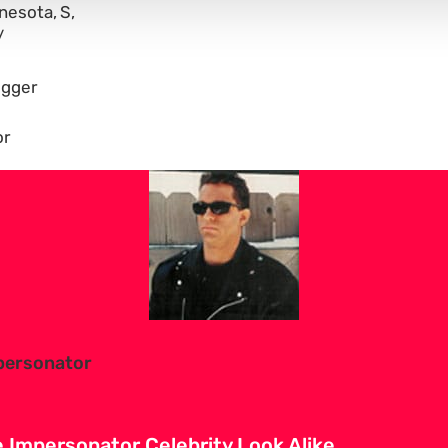
nesota
S
gger
or
personator
Impersonator Celebrity Look Alike