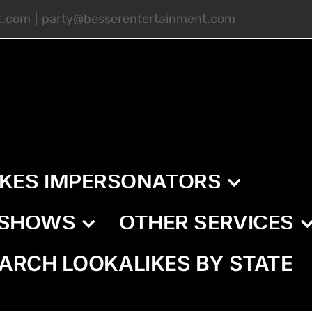
t.com
|
party@besserentertainment.com
IKES IMPERSONATORS
E SHOWS
OTHER SERVICES
ARCH LOOKALIKES BY STATE