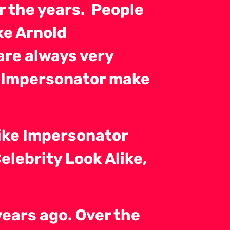
r the years. People
ke Arnold
are always very
 Impersonator make
ike Impersonator
lebrity Look Alike,
years ago. Over the