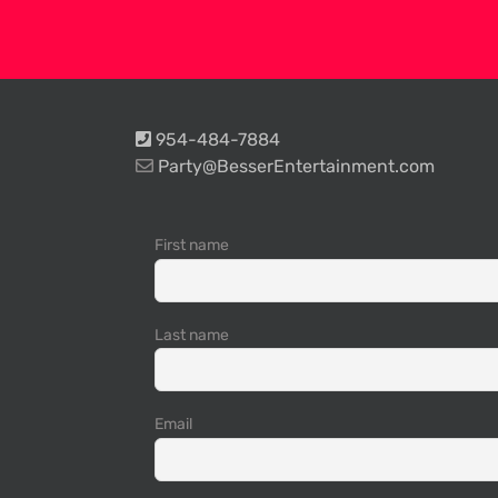
954-484-7884
Party@BesserEntertainment.com
First name
Last name
Email