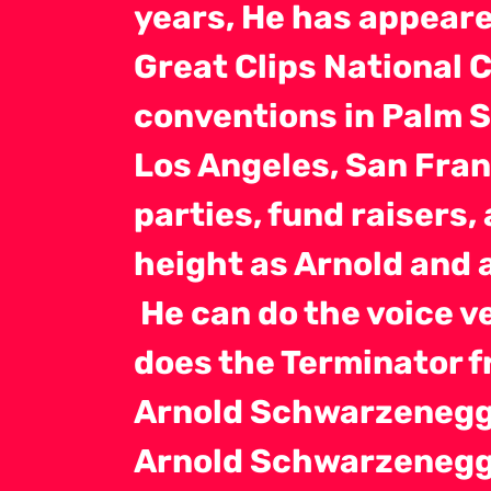
years, He has appeare
Great Clips National 
conventions in Palm S
Los Angeles, San Fran
parties, fund raisers,
height as Arnold and 
He can do the voice ve
does the Terminator 
Arnold Schwarzenegge
Arnold Schwarzenegge