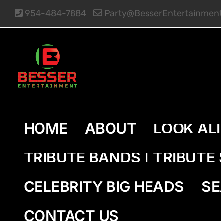
Skip
954-484-7884
Party@BesserEntertainmen
to
content
HOME
ABOUT
LOOK AL
TRIBUTE BANDS | TRIBUT
CELEBRITY BIG HEADS
SE
CONTACT US