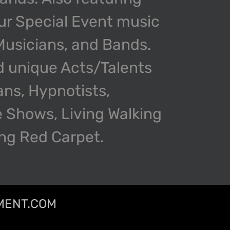
our Special Event music
 Musicians, and Bands.
d unique Acts/Talents
ans, Hypnotists,
 Shows, Living Walking
ing Red Carpet.
MENT.COM