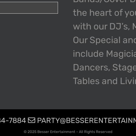
the heart of y
with our DJ’s,
Our Special an
include Magici
Dancers, Stage
Tables and Liv
4-7884
PARTY@BESSERENTERTAIN
© 2025 Besser Entertainment - All Rights Reserved