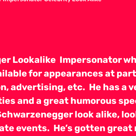
er Lookalike Impersonator wh
ailable for appearances at part
n, advertising, etc. He has a 
rties and a great humorous sp
Schwarzenegger look alike, lo
orate events. He’s gotten grea