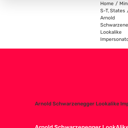
Home
Min
S-T
States
Arnold
Schwarzene
Lookalike
Impersonat
View
Larger
Image
Arnold Schwarzenegger Lookalike Im
Arnold Schwarzenegger LookAlike 