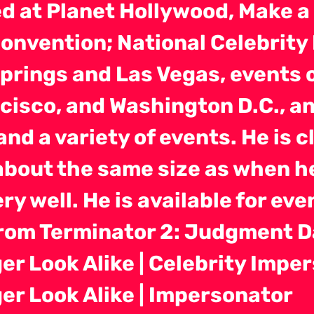
d at Planet Hollywood, Make a 
Convention; National Celebrity
prings and Las Vegas, events o
cisco, and Washington D.C., a
 and a variety of events. He is 
about the same size as when h
ry well. He is available for ev
from Terminator 2: Judgment D
r Look Alike | Celebrity Impe
r Look Alike | Impersonator