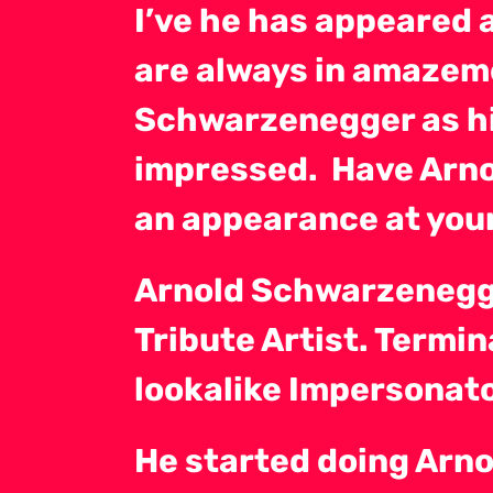
I’ve he has appeared 
are always in amazeme
Schwarzenegger as hi
impressed. Have Arn
an appearance at your
Arnold Schwarzenegge
Tribute Artist. Termi
lookalike Impersonato
He started doing Arno