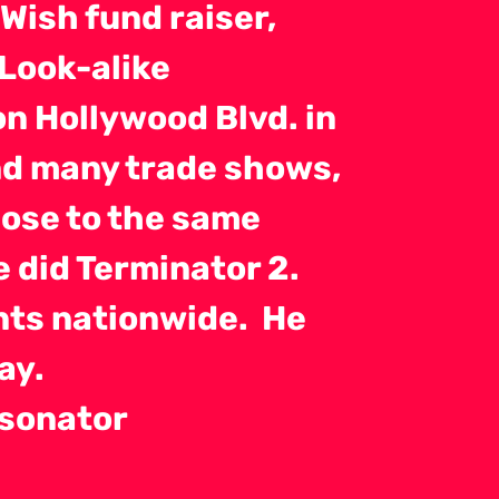
Wish fund raiser,
 Look-alike
n Hollywood Blvd. in
nd many trade shows,
close to the same
e did Terminator 2.
ents nationwide. He
ay.
rsonator