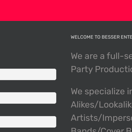
WELCOME TO BESSER ENTE
We are a full-s
Party Product
We specialize i
Alikes/Lookali
Artists/Impers
Bands/Cover Ba