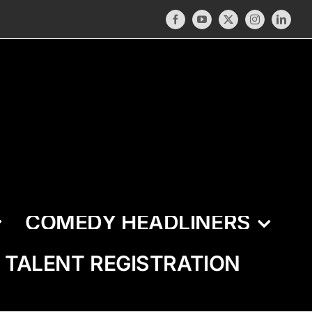
Facebook
YouTube
X
Instagram
LinkedI
COMEDY HEADLINERS
TALENT REGISTRATION