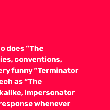
o does “The
ies, conventions,
very funny “Terminator
eech as “The
okalike, impersonator
t response whenever