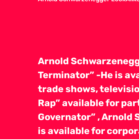
Arnold Schwarzenegg
Terminator” -He is av
trade shows, televisio
Rap” available for pa
Governator” , Arnold 
is available for corp