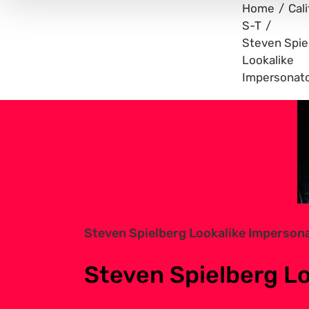
Home
Cali
S-T
Steven Spie
Lookalike
Impersonat
View
Larger
Image
Steven Spielberg Lookalike Imperson
Steven Spielberg L