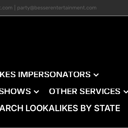
t.com
|
party@besserentertainment.com
IKES IMPERSONATORS
E SHOWS
OTHER SERVICES
ARCH LOOKALIKES BY STATE