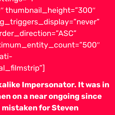
″ thumbnail_height=”300″
g_triggers_display=”never”
order_direction=”ASC”
aximum_entity_count=”500″
ati-
l_filmstrip”]
alike Impersonator. It was in
hen on a near ongoing since
 mistaken for Steven