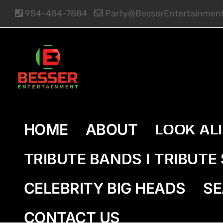
Skip
954-484-7884
Party@BesserEntertainmen
to
content
HOME
ABOUT
LOOK AL
TRIBUTE BANDS | TRIBUT
CELEBRITY BIG HEADS
SE
CONTACT US