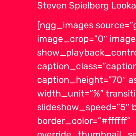
Steven Spielberg Looka
[ngg_images source=”ga
image_crop=”0″ image
show_playback_contro
caption_class=”capti
caption_height=”70″ a
width_unit=”%” transit
slideshow_speed=”5″ b
border_color=”#ffffff”
override_thumbnail_se