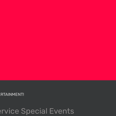
RTAINMENT!
ervice Special Events