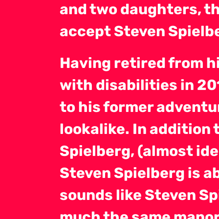
and two daughters, th
accept Steven Spielbe
Having retired from hi
with disabilities in 2
to his former adventu
lookalike. In addition 
Spielberg, (almost id
Steven Spielberg is ab
sounds like Steven Sp
much the same manor