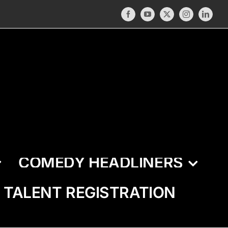
Facebook
YouTube
X
Instagram
LinkedI
COMEDY HEADLINERS
TALENT REGISTRATION