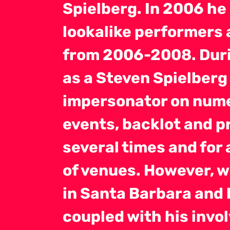
Spielberg. In 2006 he
lookalike performers 
from 2006-2008. Duri
as a Steven Spielberg 
impersonator on nume
events, backlot and pr
several times and for 
of venues. However, w
in Santa Barbara and 
coupled with his invol