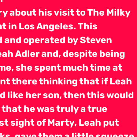
ory about his visit to The Milky
 in Los Angeles. This
 and operated by Steven
eah Adler and, despite being
ime, she spent much time at
nt there thinking that if Leah
 like her son, then this would
 that he was truly a true
rst sight of Marty, Leah put
ks, gave them a little squeeze