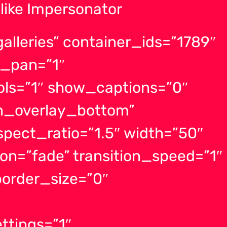
like Impersonator
lleries” container_ids=”1789″
_pan=”1″
ls=”1″ show_captions=”0″
on_overlay_bottom”
spect_ratio=”1.5″ width=”50″
ion=”fade” transition_speed=”1″
order_size=”0″
ttings=”1″