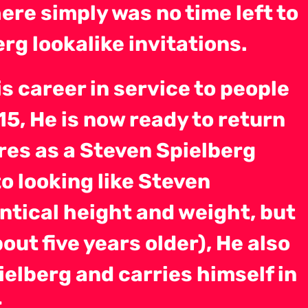
ere simply was no time left to
rg lookalike invitations.
s career in service to people
015, He is now ready to return
res as a Steven Spielberg
to looking like Steven
entical height and weight, but
out five years older), He also
ielberg and carries himself in
.