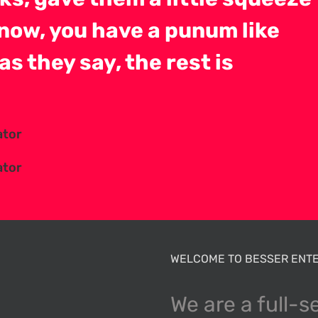
now, you have a punum like
as they say, the rest is
ator
ator
WELCOME TO BESSER ENTE
We are a full-s