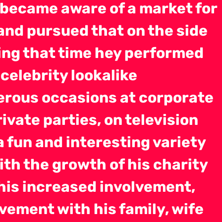
 became aware of a market for
and pursued that on the side
ng that time hey performed
celebrity lookalike
rous occasions at corporate
ivate parties, on television
a fun and interesting variety
ith the growth of his charity
his increased involvement,
vement with his family, wife