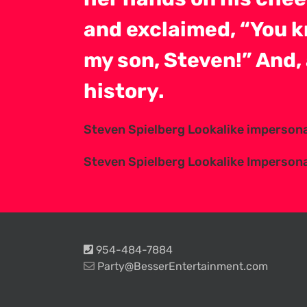
and exclaimed, “You k
my son, Steven!” And, 
history.
Steven Spielberg Lookalike imperson
Steven Spielberg Lookalike Imperson
954-484-7884
Party@BesserEntertainment.com