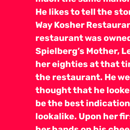
He likes to tell the st
Way Kosher Restaurant
restaurant was owned
Spielberg’s Mother, L
her eighties at that t
the restaurant. He we
thought that he looked
be the best indication
lookalike. Upon her fi
her hands on his chee