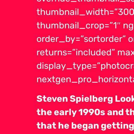
thumbnail_width=”300
thumbnail_crop=”1″ ng
order_by=”sortorder” 
returns=”included” m
display_type=”photocr
nextgen_pro_horizonta
Steven Spielberg Look
the early 1990s and t
that he began getting