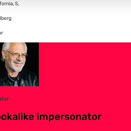
fornia
S
lberg
or
ator
ookalike impersonator