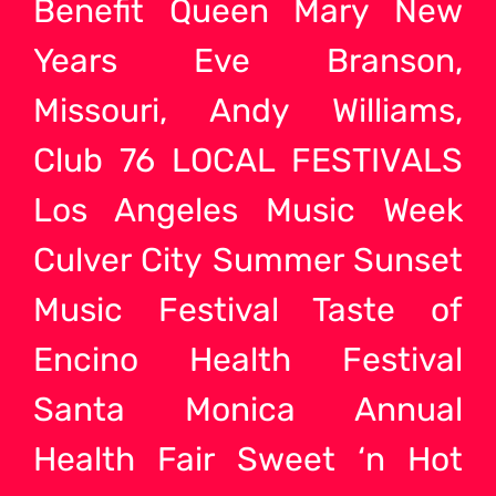
Benefit Queen Mary New
Years Eve Branson,
Missouri, Andy Williams,
Club 76 LOCAL FESTIVALS
Los Angeles Music Week
Culver City Summer Sunset
Music Festival Taste of
Encino Health Festival
Santa Monica Annual
Health Fair Sweet ‘n Hot