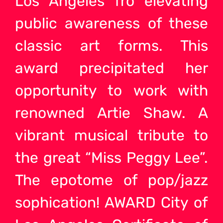
Los Angeles fro elevating
public awareness of these
classic art forms. This
award precipitated her
opportunity to work with
renowned Artie Shaw. A
vibrant musical tribute to
the great “Miss Peggy Lee”.
The epotome of pop/jazz
sophication! AWARD City of