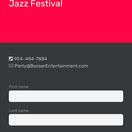
Jazz Festival
954-484-7884
Party@BesserEntertainment.com
First name
Last name