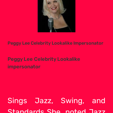
Larger
Image
Peggy Lee Celebrity Lookalike Impersonator
Peggy Lee Celebrity Lookalike
impersonator
Sings Jazz, Swing, and
Standards She, noted Jazz