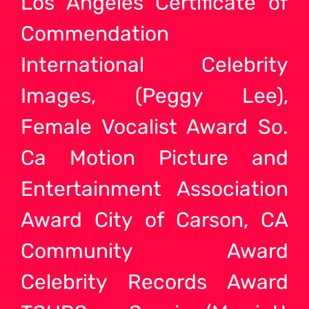
Los Angeles Certificate of
Commendation
International Celebrity
Images, (Peggy Lee),
Female Vocalist Award So.
Ca Motion Picture and
Entertainment Association
Award City of Carson, CA
Community Award
Celebrity Records Award