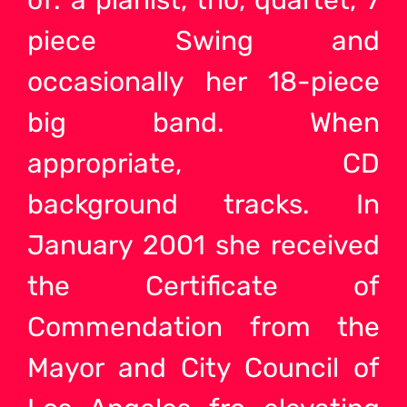
of: a pianist, trio, quartet, 7
piece Swing and
occasionally her 18-piece
big band. When
appropriate, CD
background tracks. In
January 2001 she received
the Certificate of
Commendation from the
Mayor and City Council of