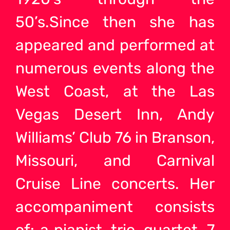
50’s.Since then she has
appeared and performed at
numerous events along the
West Coast, at the Las
Vegas Desert Inn, Andy
Williams’ Club 76 in Branson,
Missouri, and Carnival
Cruise Line concerts. Her
accompaniment consists