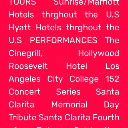
TOURS Sunrise/Marriott
Hotels thrghout the U.S
Hyatt Hotels thrghout the
U.S PERFORMANCES The
Cinegrill, Hollywood
Roosevelt Hotel Los
Angeles City College 152
Concert Series Santa
Clarita Memorial Day
Tribute Santa Clarita Fourth