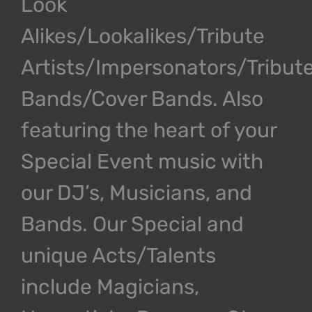
Look
Alikes/Lookalikes/Tribute
Artists/Impersonators/Tribut
Bands/Cover Bands. Also
featuring the heart of your
Special Event music with
our DJ’s, Musicians, and
Bands. Our Special and
unique Acts/Talents
include Magicians,