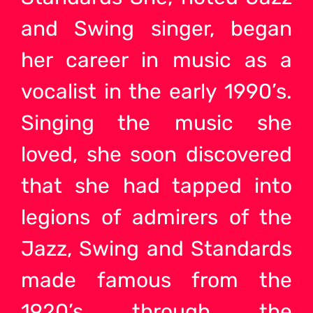
and Swing singer, began
her career in music as a
vocalist in the early 1990’s.
Singing the music she
loved, she soon discovered
that she had tapped into
legions of admirers of the
Jazz, Swing and Standards
made famous from the
1920’s through the