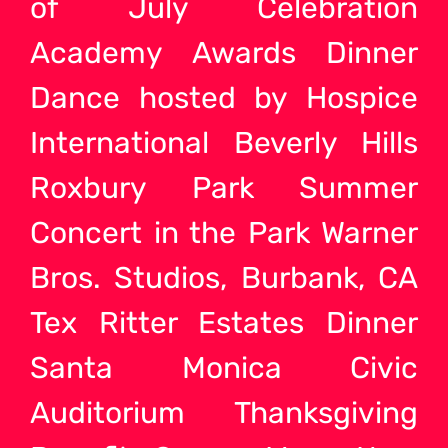
of July Celebration
Academy Awards Dinner
Dance hosted by Hospice
International Beverly Hills
Roxbury Park Summer
Concert in the Park Warner
Bros. Studios, Burbank, CA
Tex Ritter Estates Dinner
Santa Monica Civic
Auditorium Thanksgiving