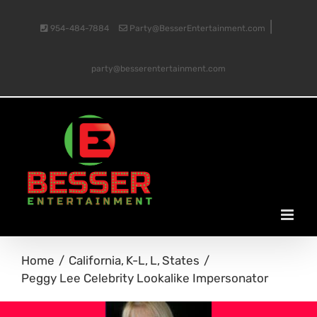
Skip
|
954-484-7884
Party@BesserEntertainment.com
to
party@besserentertainment.com
content
Home
California
K-L
L
States
Peggy Lee Celebrity Lookalike Impersonator
View