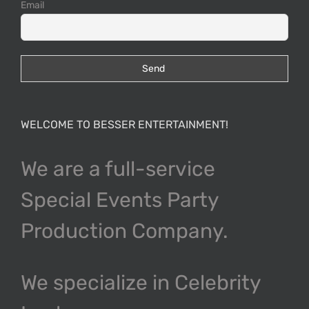
Email
WELCOME TO BESSER ENTERTAINMENT!
We are a full-service
Special Events Party
Production Company.
We specialize in Celebrity