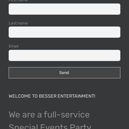
Last name
Email
WELCOME TO BESSER ENTERTAINMENT!
We are a full-service
Special Events Party