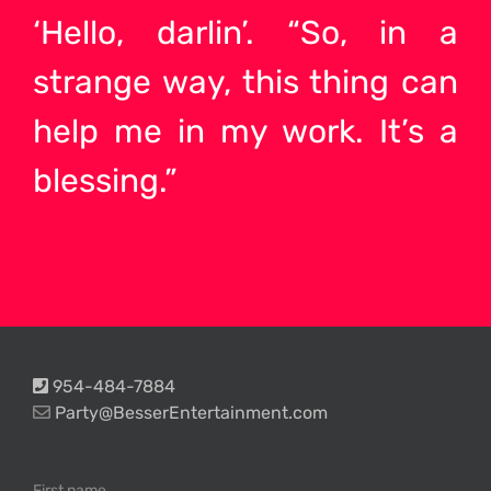
‘Hello, darlin’. “So, in a
strange way, this thing can
help me in my work. It’s a
blessing.”
954-484-7884
Party@BesserEntertainment.com
First name