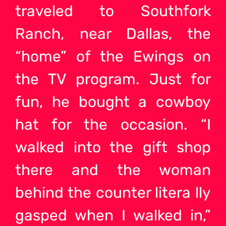
traveled to Southfork
Ranch, near Dallas, the
“home” of the Ewings on
the TV program. Just for
fun, he bought a cowboy
hat for the occasion. “I
walked into the gift shop
there and the woman
behind the counter litera lly
gasped when I walked in,”