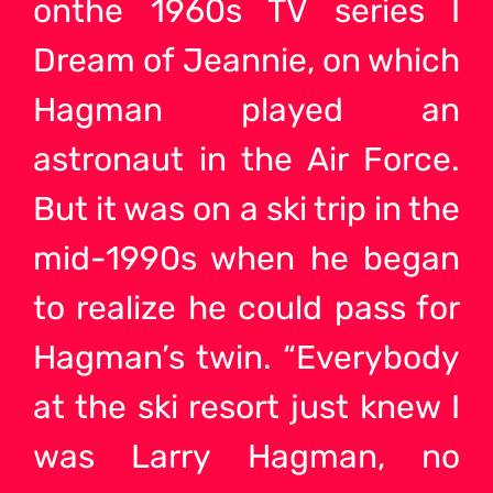
onthe 1960s TV series I
Dream of Jeannie, on which
Hagman played an
astronaut in the Air Force.
But it was on a ski trip in the
mid-1990s when he began
to realize he could pass for
Hagman’s twin. “Everybody
at the ski resort just knew I
was Larry Hagman, no