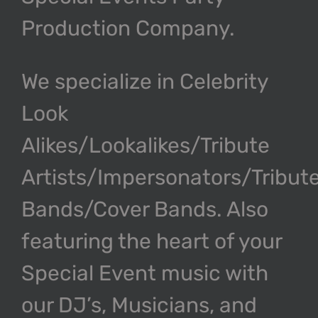
Production Company.
We specialize in Celebrity
Look
Alikes/Lookalikes/Tribute
Artists/Impersonators/Tribut
Bands/Cover Bands. Also
featuring the heart of your
Special Event music with
our DJ’s, Musicians, and