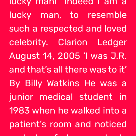
lucky man!” Indeed I am a
lucky man, to resemble
such a respected and loved
celebrity. Clarion Ledger
August 14, 2005 ‘I was J.R.
and that’s all there was to it’
By Billy Watkins He was a
junior medical student in
1983 when he walked into a
patient’s room and noticed