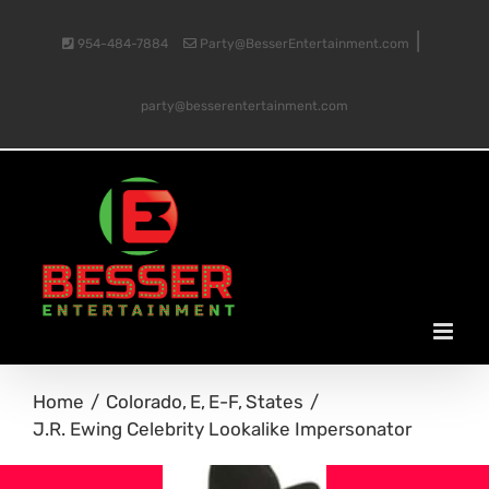
Skip
|
954-484-7884
Party@BesserEntertainment.com
to
party@besserentertainment.com
content
Home
Colorado
E
E-F
States
J.R. Ewing Celebrity Lookalike Impersonator
View