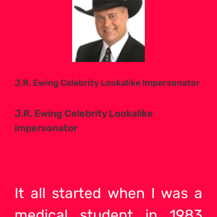
Larger
Image
J.R. Ewing Celebrity Lookalike Impersonator
J.R. Ewing Celebrity Lookalike
impersonator
It all started when I was a
medical student in 1983