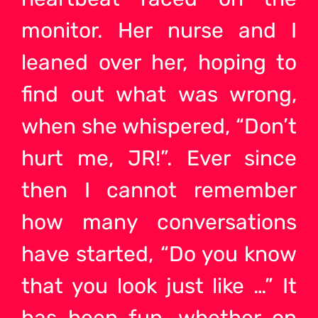
monitor. Her nurse and I
leaned over her, hoping to
find out what was wrong,
when she whispered, “Don’t
hurt me, JR!”. Ever since
then I cannot remember
how many conversations
have started, “Do you know
that you look just like …” It