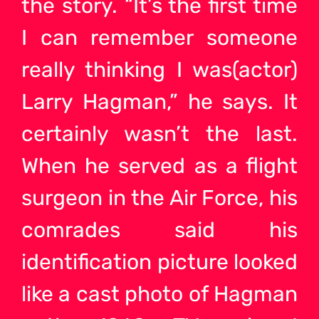
the story. “It’s the first time
I can remember someone
really thinking I was(actor)
Larry Hagman,” he says. It
certainly wasn’t the last.
When he served as a flight
surgeon in the Air Force, his
comrades said his
identification picture looked
like a cast photo of Hagman