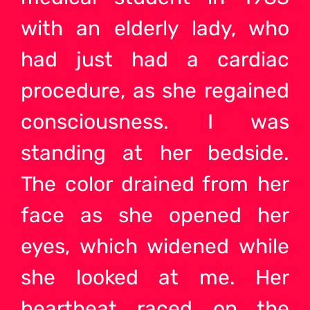
with an elderly lady, who
had just had a cardiac
procedure, as she regained
consciousness. I was
standing at her bedside.
The color drained from her
face as she opened her
eyes, which widened while
she looked at me. Her
heartbeat raced on the