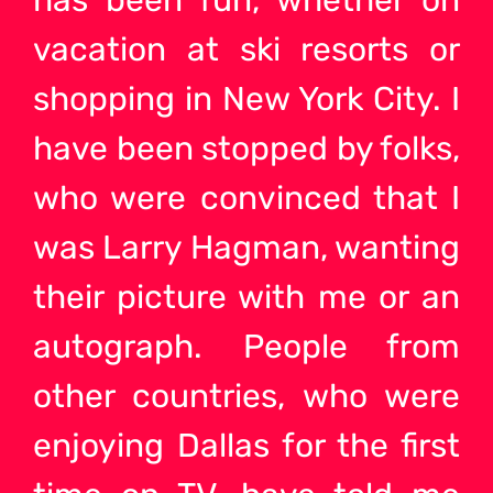
has been fun, whether on
vacation at ski resorts or
shopping in New York City. I
have been stopped by folks,
who were convinced that I
was Larry Hagman, wanting
their picture with me or an
autograph. People from
other countries, who were
enjoying Dallas for the first