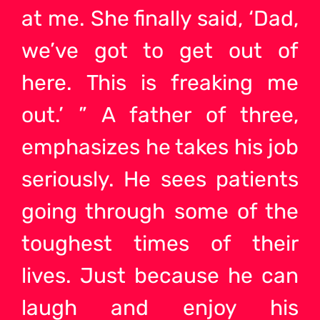
at me. She finally said, ‘Dad,
we’ve got to get out of
here. This is freaking me
out.’ ” A father of three,
emphasizes he takes his job
seriously. He sees patients
going through some of the
toughest times of their
lives. Just because he can
laugh and enjoy his