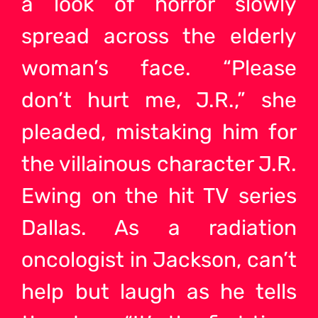
a look of horror slowly
spread across the elderly
woman’s face. “Please
don’t hurt me, J.R.,” she
pleaded, mistaking him for
the villainous character J.R.
Ewing on the hit TV series
Dallas. As a radiation
oncologist in Jackson, can’t
help but laugh as he tells