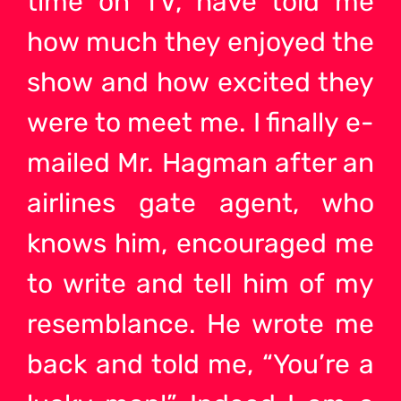
time on TV, have told me
how much they enjoyed the
show and how excited they
were to meet me. I finally e-
mailed Mr. Hagman after an
airlines gate agent, who
knows him, encouraged me
to write and tell him of my
resemblance. He wrote me
back and told me, “You’re a