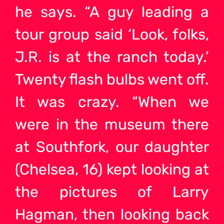
he says. “A guy leading a
tour group said ‘Look, folks,
J.R. is at the ranch today.’
Twenty flash bulbs went off.
It was crazy. “When we
were in the museum there
at Southfork, our daughter
(Chelsea, 16) kept looking at
the pictures of Larry
Hagman, then looking back