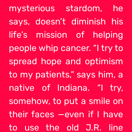
mysterious stardom, he
says, doesn’t diminish his
life’s mission of helping
people whip cancer. “I try to
spread hope and optimism
to my patients,” says him, a
native of Indiana. “I try,
somehow, to put a smile on
their faces —even if I have
to use the old J.R. line