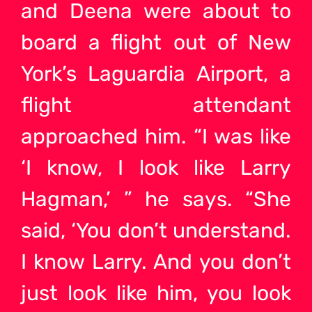
and Deena were about to
board a flight out of New
York’s Laguardia Airport, a
flight attendant
approached him. “I was like
‘I know, I look like Larry
Hagman,’ ” he says. “She
said, ‘You don’t understand.
I know Larry. And you don’t
just look like him, you look