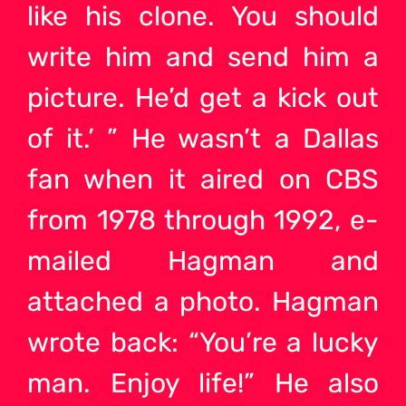
like his clone. You should
write him and send him a
picture. He’d get a kick out
of it.’ ” He wasn’t a Dallas
fan when it aired on CBS
from 1978 through 1992, e-
mailed Hagman and
attached a photo. Hagman
wrote back: “You’re a lucky
man. Enjoy life!” He also