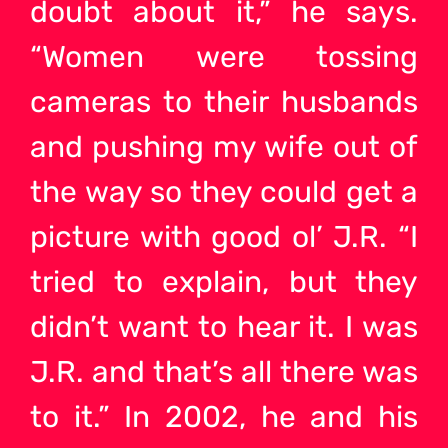
doubt about it,” he says.
“Women were tossing
cameras to their husbands
and pushing my wife out of
the way so they could get a
picture with good ol’ J.R. “I
tried to explain, but they
didn’t want to hear it. I was
J.R. and that’s all there was
to it.” In 2002, he and his