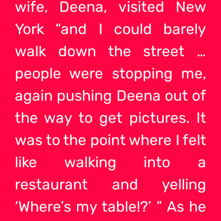
wife, Deena, visited New
York “and I could barely
walk down the street …
people were stopping me,
again pushing Deena out of
the way to get pictures. It
was to the point where I felt
like walking into a
restaurant and yelling
‘Where’s my table!?’ ” As he