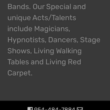
Bands. Our Special and
unique Acts/Talents
include Magicians,
Hypnotists, Dancers, Stage
Shows, Living Walking
Tables and Living Red
Carpet.
954-484-7884