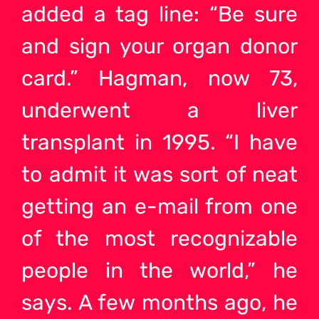
added a tag line: “Be sure
and sign your organ donor
card.” Hagman, now 73,
underwent a liver
transplant in 1995. “I have
to admit it was sort of neat
getting an e-mail from one
of the most recognizable
people in the world,” he
says. A few months ago, he