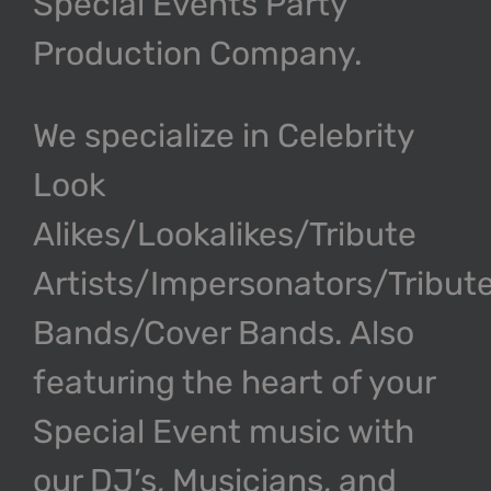
Special Events Party
Production Company.
We specialize in Celebrity
Look
Alikes/Lookalikes/Tribute
Artists/Impersonators/Tribut
Bands/Cover Bands. Also
featuring the heart of your
Special Event music with
our DJ’s, Musicians, and