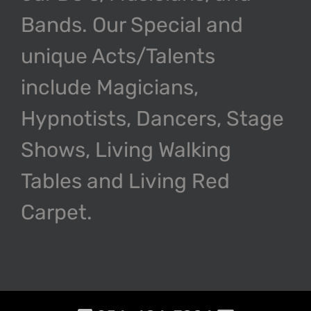
Bands. Our Special and
unique Acts/Talents
include Magicians,
Hypnotists, Dancers, Stage
Shows, Living Walking
Tables and Living Red
Carpet.