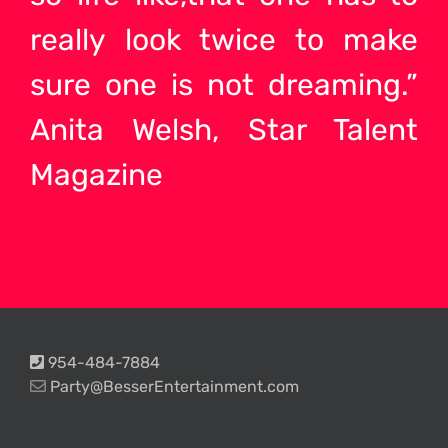
really look twice to make
sure one is not dreaming.”
Anita Welsh, Star Talent
Magazine
954-484-7884
Party@BesserEntertainment.com