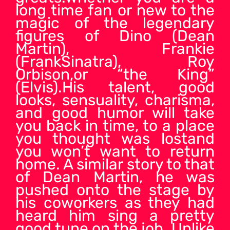
long time fan or new to the
magic of the legendary
figures of Dino (Dean
Martin), Frankie
(FrankSinatra), Roy
Orbison,or “the King”
(Elvis).His talent, good
looks, sensuality, charisma,
and good humor will take
you back in time, to a place
you thought was lostand
you won’t want to return
home. A similar story to that
of Dean Martin, he was
pushed onto the stage by
his coworkers as they had
heard him sing a pretty
good tune on the job. Unlike