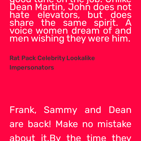
Dean Martin, John does not
hate elevators, but does
share the same spirit. A
voice women dream of and
men wishing they were him.
Rat Pack Celebrity Lookalike
Impersonators
Frank, Sammy and Dean
are back! Make no mistake
about it.By the time they