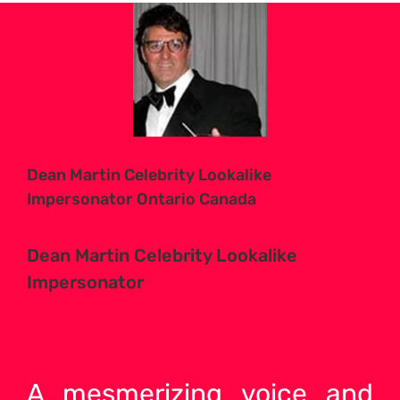
View
Larger
Image
Dean Martin Celebrity Lookalike
Impersonator Ontario Canada
Dean Martin Celebrity Lookalike
Impersonator
A mesmerizing voice and