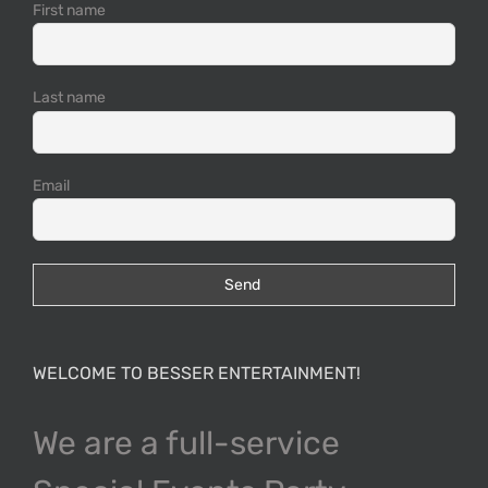
First name
Last name
Email
WELCOME TO BESSER ENTERTAINMENT!
We are a full-service