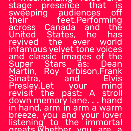
stage presence that is
sweeping audiences off
their feet.Performing
across Canada and the
United States, he has
revived the ever world
infamous velvet tone voices
and classic images of the
Super Stars as: Dean
Martin, Roy Orbison,Frank
Sinatra, and Elvis
Presley.Let your mind
revisit the past: A stroll
down memory lane. . . hand
in hand, arm in arm a warm
breeze, you and your lover
listening to the immortal
greats.Whether you are a