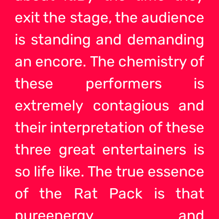
exit the stage, the audience
is standing and demanding
an encore. The chemistry of
these performers is
extremely contagious and
their interpretation of these
three great entertainers is
so life like. The true essence
of the Rat Pack is that
pureenergy and