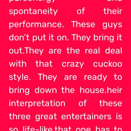
spontaneity of their
performance. These guys
don’t put it on. They bring it
out.They are the real deal
with that crazy cuckoo
style. They are ready to
bring down the house.heir
interpretation of these
three great entertainers is
so life-like,that one has to