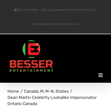
Skip
|
954-484-7884
Party@BesserEntertainment.com
to
party@besserentertainment.com
content
Home
Canada
M
M-N
States
Dean Martin Celebrity Lookalike Impersonator
Ontario Canada